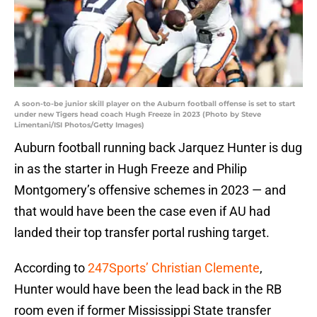
A soon-to-be junior skill player on the Auburn football offense is set to start
under new Tigers head coach Hugh Freeze in 2023 (Photo by Steve
Limentani/ISI Photos/Getty Images)
Auburn football running back Jarquez Hunter is dug
in as the starter in Hugh Freeze and Philip
Montgomery’s offensive schemes in 2023 — and
that would have been the case even if AU had
landed their top transfer portal rushing target.
According to
247Sports’ Christian Clemente
,
Hunter would have been the lead back in the RB
room even if former Mississippi State transfer