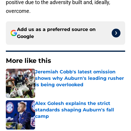
positive due to the adversity built and, ideally,
overcome.
Add us as a preferred source on
Google
More like this
Jeremiah Cobb's latest omission
shows why Auburn's leading rusher
is being overlooked
Published by on Invalid Date
Alex Golesh explains the strict
standards shaping Auburn's fall
camp
Published by on Invalid Date