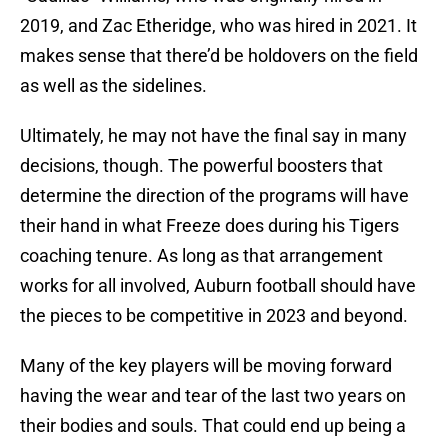
2019, and Zac Etheridge, who was hired in 2021. It
makes sense that there’d be holdovers on the field
as well as the sidelines.
Ultimately, he may not have the final say in many
decisions, though. The powerful boosters that
determine the direction of the programs will have
their hand in what Freeze does during his Tigers
coaching tenure. As long as that arrangement
works for all involved, Auburn football should have
the pieces to be competitive in 2023 and beyond.
Many of the key players will be moving forward
having the wear and tear of the last two years on
their bodies and souls. That could end up being a