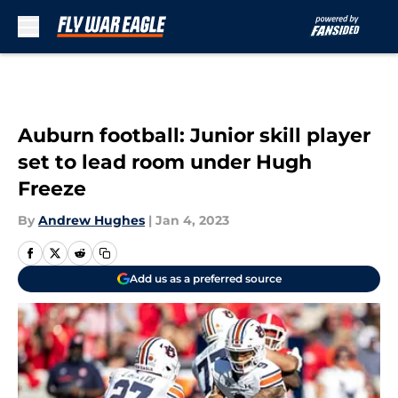
Skip to main content
Auburn football: Junior skill player
set to lead room under Hugh
Freeze
By
Andrew Hughes
|
Jan 4, 2023
Add us as a preferred source