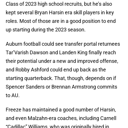
Class of 2023 high school recruits, but he’s also
kept several Bryan Harsin era skill players in key
roles. Most of those are in a good position to end
up starting during the 2023 season.
Auburn football could see transfer portal returnees
Tar’Varish Dawson and Landen King finally reach
their potential under a new and improved offense,
and Robby Ashford could end up back as the
starting quarterback. That, though, depends on if
Spencer Sanders or Brennan Armstrong commits
to AU.
Freeze has maintained a good number of Harsin,
and even Malzahn-era coaches, including Carnell
“Cadillac” Williams, who was originally hired in