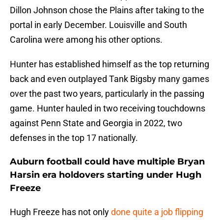
Dillon Johnson chose the Plains after taking to the
portal in early December. Louisville and South
Carolina were among his other options.
Hunter has established himself as the top returning
back and even outplayed Tank Bigsby many games
over the past two years, particularly in the passing
game. Hunter hauled in two receiving touchdowns
against Penn State and Georgia in 2022, two
defenses in the top 17 nationally.
Auburn football could have multiple Bryan
Harsin era holdovers starting under Hugh
Freeze
Hugh Freeze has not only
done quite a job flipping