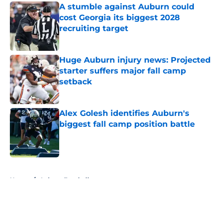
A stumble against Auburn could
cost Georgia its biggest 2028
recruiting target
Published by on Invalid Date
Huge Auburn injury news: Projected
starter suffers major fall camp
setback
Published by on Invalid Date
Alex Golesh identifies Auburn's
biggest fall camp position battle
Published by on Invalid Date
5 related articles loaded
Home
/
Auburn Football