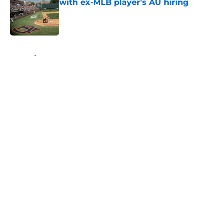
with ex-MLB player's AU hiring
Published by on Invalid Date
5 related articles loaded
Home
/
Auburn Basketball
About
Openings
Contact
Our 300+ Sites
FanSided Daily
Pitch a Story
Privacy Policy
Terms of Use
Cookie Policy
Legal Disclaimer
Accessibility Statement
A-Z Index