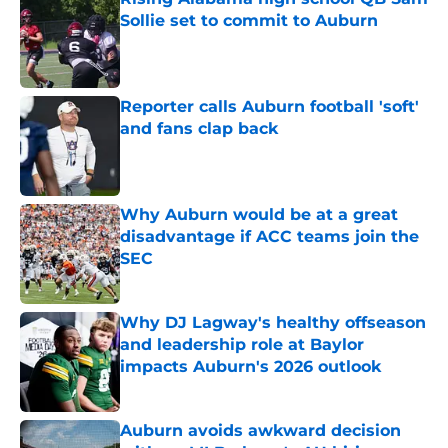
Sollie set to commit to Auburn
Published by on Invalid Date
Reporter calls Auburn football 'soft'
and fans clap back
Published by on Invalid Date
Why Auburn would be at a great
disadvantage if ACC teams join the
SEC
Published by on Invalid Date
Why DJ Lagway's healthy offseason
and leadership role at Baylor
impacts Auburn's 2026 outlook
Published by on Invalid Date
Auburn avoids awkward decision