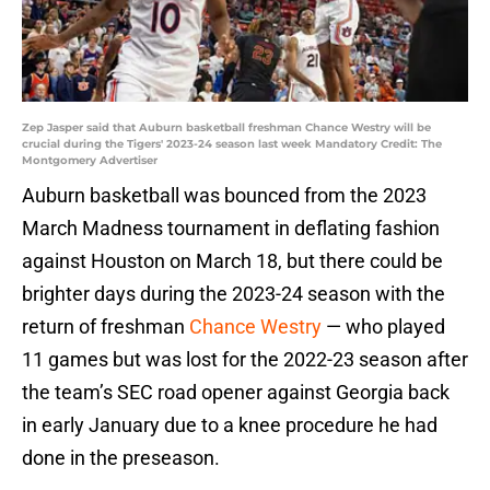
Zep Jasper said that Auburn basketball freshman Chance Westry will be
crucial during the Tigers' 2023-24 season last week Mandatory Credit: The
Montgomery Advertiser
Auburn basketball was bounced from the 2023
March Madness tournament in deflating fashion
against Houston on March 18, but there could be
brighter days during the 2023-24 season with the
return of freshman
Chance Westry
— who played
11 games but was lost for the 2022-23 season after
the team’s SEC road opener against Georgia back
in early January due to a knee procedure he had
done in the preseason.