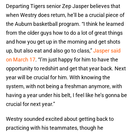
Departing Tigers senior Zep Jasper believes that
when Westry does return, he’ll be a crucial piece of
the Auburn basketball program. “I think he learned
from the older guys how to do a lot of great things
and how you get up in the morning and get shots
up, but also eat and also go to class,”
Jasper said
on March 17
. “I’m just happy for him to have the
opportunity to redshirt and get that year back. Next
year will be crucial for him. With knowing the
system, with not being a freshman anymore, with
having a year under his belt, I feel like he’s gonna be
crucial for next year.”
Westry sounded excited about getting back to
practicing with his teammates, though he