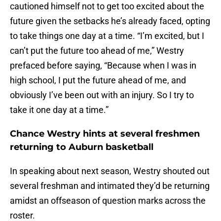
cautioned himself not to get too excited about the
future given the setbacks he’s already faced, opting
to take things one day at a time. “I’m excited, but I
can’t put the future too ahead of me,” Westry
prefaced before saying, “Because when I was in
high school, I put the future ahead of me, and
obviously I’ve been out with an injury. So I try to
take it one day at a time.”
Chance Westry hints at several freshmen
returning to Auburn basketball
In speaking about next season, Westry shouted out
several freshman and intimated they’d be returning
amidst an offseason of question marks across the
roster.