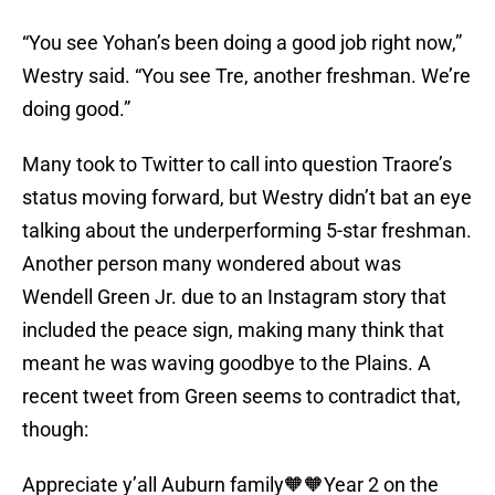
“You see Yohan’s been doing a good job right now,”
Westry said. “You see Tre, another freshman. We’re
doing good.”
Many took to Twitter to call into question Traore’s
status moving forward, but Westry didn’t bat an eye
talking about the underperforming 5-star freshman.
Another person many wondered about was
Wendell Green Jr. due to an Instagram story that
included the peace sign, making many think that
meant he was waving goodbye to the Plains. A
recent tweet from Green seems to contradict that,
though:
Appreciate y’all Auburn family🧡🧡Year 2 on the