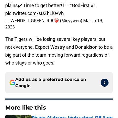
plains✔️ Time to get better! 📈
#GodFirst
#1
pic.twitter.com/sUZhLl0vVh
— WENDELL GREEN JR ✞❤️‍🩹 (@icyywen)
March 19,
2023
The Tigers will be losing several key players, but
not everyone. Expect Westry and Donaldson to be a
big part of the team moving forward regardless of
who stays or who goes.
Add us as a preferred source on
Google
More like this
Rising Alabama high school QB Sam