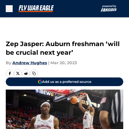
Skip to main content
Zep Jasper: Auburn freshman ‘will
be crucial next year’
By
Andrew Hughes
|
Mar 20, 2023
Add us as a preferred source