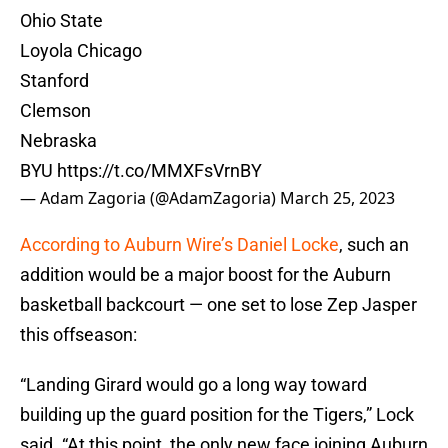
Ohio State
Loyola Chicago
Stanford
Clemson
Nebraska
BYU
https://t.co/MMXFsVrnBY
— Adam Zagoria (@AdamZagoria)
March 25, 2023
According to Auburn Wire’s Daniel Locke
, such an
addition would be a major boost for the Auburn
basketball backcourt — one set to lose Zep Jasper
this offseason:
“Landing Girard would go a long way toward
building up the guard position for the Tigers,” Lock
said. “At this point, the only new face joining Auburn