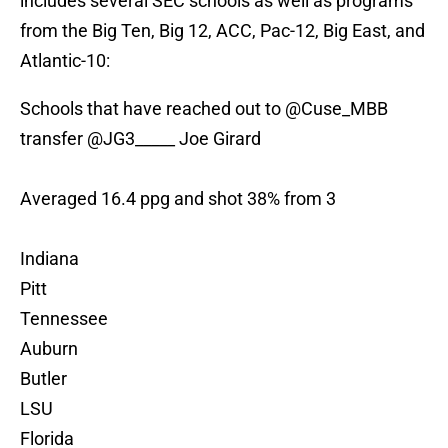
includes several SEC schools as well as programs
from the Big Ten, Big 12, ACC, Pac-12, Big East, and
Atlantic-10:
Schools that have reached out to
@Cuse_MBB
transfer
@JG3_____
Joe Girard
Averaged 16.4 ppg and shot 38% from 3
Indiana
Pitt
Tennessee
Auburn
Butler
LSU
Florida