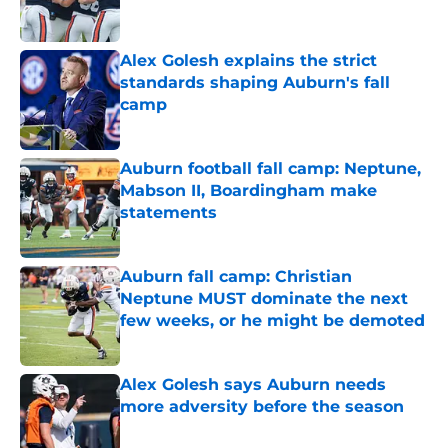
Alex Golesh explains the strict
standards shaping Auburn's fall
camp
Published by on Invalid Date
Auburn football fall camp: Neptune,
Mabson II, Boardingham make
statements
Published by on Invalid Date
Auburn fall camp: Christian
Neptune MUST dominate the next
few weeks, or he might be demoted
Published by on Invalid Date
Alex Golesh says Auburn needs
more adversity before the season
Published by on Invalid Date