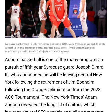
Auburn basketball is interested in pursuing fifth-year Syracuse guard Joseph
Girard III in the transfer portal per the New York Times' Adam Zagoria
Mandatory Credit: Kevin Jairaj-USA TODAY Sports
Auburn basketball is one of the many programs in
pursuit of fifth-year Syracuse guard Joseph Girard
III, who announced he will be leaving central New
York following the retirement of Jim Boeheim
following the Orange’s elimination from the 2023
ACC Tournament. The New York Times’ Adam
Zagoria revealed the long list of suitors, which