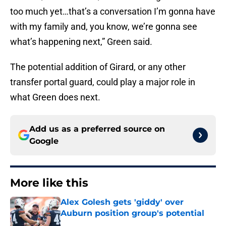
too much yet…that’s a conversation I’m gonna have
with my family and, you know, we’re gonna see
what’s happening next,” Green said.
The potential addition of Girard, or any other
transfer portal guard, could play a major role in
what Green does next.
Add us as a preferred source on
Google
More like this
Alex Golesh gets 'giddy' over
Auburn position group's potential
Published by on Invalid Date