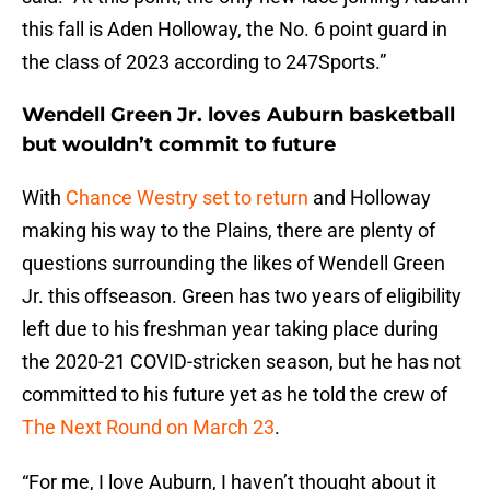
this fall is Aden Holloway, the No. 6 point guard in
the class of 2023 according to 247Sports.”
Wendell Green Jr. loves Auburn basketball
but wouldn’t commit to future
With
Chance Westry set to return
and Holloway
making his way to the Plains, there are plenty of
questions surrounding the likes of Wendell Green
Jr. this offseason. Green has two years of eligibility
left due to his freshman year taking place during
the 2020-21 COVID-stricken season, but he has not
committed to his future yet as he told the crew of
The Next Round on March 23
.
“For me, I love Auburn, I haven’t thought about it