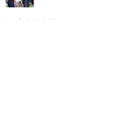
5 related articles loaded
Home
/
Auburn Basketball
About
Openings
Contact
Our 300+ Sites
FanSided Daily
Pitch a Story
Privacy Policy
Terms of Use
Cookie Policy
Legal Disclaimer
Accessibility Statement
A-Z Index
Cookies Settings