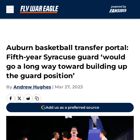
Skip to main content
Auburn basketball transfer portal:
Fifth-year Syracuse guard ‘would
go a long way toward building up
the guard position’
By
Andrew Hughes
|
Mar 27, 2023
Add us as a preferred source