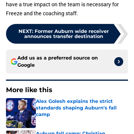
have a true impact on the team is necessary for
Freeze and the coaching staff.
NEXT
:
Former Auburn wide receiver
announces transfer destination
Add us as a preferred source on
Google
More like this
Alex Golesh explains the strict
standards shaping Auburn's fall
camp
Published by on Invalid Date
Auburn fall camp: Christian