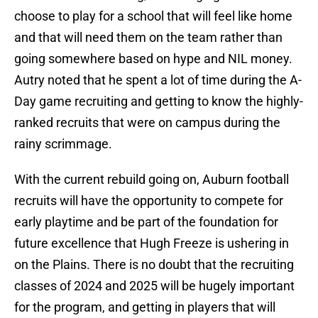
choose to play for a school that will feel like home
and that will need them on the team rather than
going somewhere based on hype and NIL money.
Autry noted that he spent a lot of time during the A-
Day game recruiting and getting to know the highly-
ranked recruits that were on campus during the
rainy scrimmage.
With the current rebuild going on, Auburn football
recruits will have the opportunity to compete for
early playtime and be part of the foundation for
future excellence that Hugh Freeze is ushering in
on the Plains. There is no doubt that the recruiting
classes of 2024 and 2025 will be hugely important
for the program, and getting in players that will