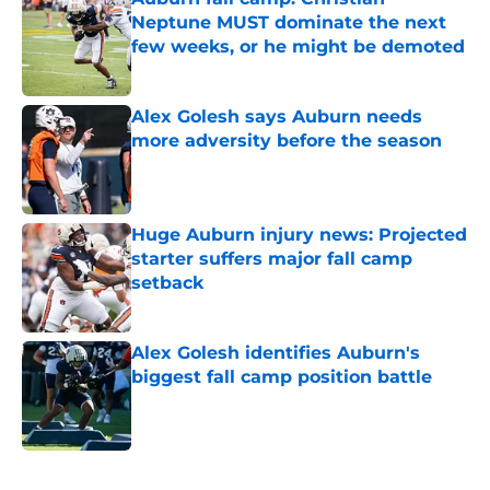
Neptune MUST dominate the next
few weeks, or he might be demoted
Published by on Invalid Date
Alex Golesh says Auburn needs
more adversity before the season
Published by on Invalid Date
Huge Auburn injury news: Projected
starter suffers major fall camp
setback
Published by on Invalid Date
Alex Golesh identifies Auburn's
biggest fall camp position battle
Published by on Invalid Date
5 related articles loaded