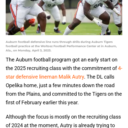
Auburn football defensive line runs through drills during Auburn Tigers
football practice at the Woltosz Football Performance Center at in Auburn,
Ala., on Monday, April 3, 2023.
The Auburn football program got an early start on
the 2025 recruiting class with the commitment of
4-
star defensive lineman Malik Autry
. The DL calls
Opelika home, just a few minutes down the road
from the Plains, and committed to the Tigers on the
first of February earlier this year.
Although the focus is mostly on the recruiting class
of 2024 at the moment, Autry is already trying to