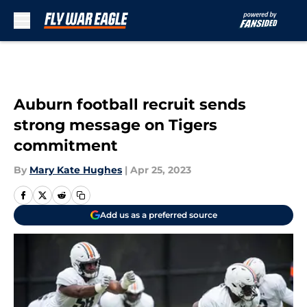
Skip to main content
Auburn football recruit sends
strong message on Tigers
commitment
By
Mary Kate Hughes
|
Apr 25, 2023
Add us as a preferred source