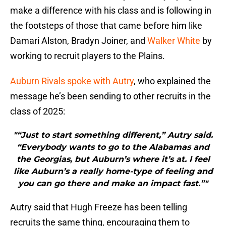
make a difference with his class and is following in
the footsteps of those that came before him like
Damari Alston, Bradyn Joiner, and
Walker White
by
working to recruit players to the Plains.
Auburn Rivals spoke with Autry
, who explained the
message he’s been sending to other recruits in the
class of 2025:
"“Just to start something different,” Autry said.
“Everybody wants to go to the Alabamas and
the Georgias, but Auburn’s where it’s at. I feel
like Auburn’s a really home-type of feeling and
you can go there and make an impact fast.”"
Autry said that Hugh Freeze has been telling
recruits the same thing, encouraging them to