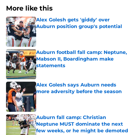
More like this
Alex Golesh gets 'giddy' over
Auburn position group's potential
Published by on Invalid Date
Auburn football fall camp: Neptune,
Mabson II, Boardingham make
statements
Published by on Invalid Date
Alex Golesh says Auburn needs
more adversity before the season
Published by on Invalid Date
Auburn fall camp: Christian
Neptune MUST dominate the next
few weeks, or he might be demoted