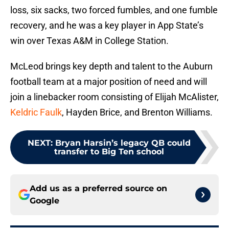
loss, six sacks, two forced fumbles, and one fumble
recovery, and he was a key player in App State’s
win over Texas A&M in College Station.
McLeod brings key depth and talent to the Auburn
football team at a major position of need and will
join a linebacker room consisting of Elijah McAlister,
Keldric Faulk
, Hayden Brice, and Brenton Williams.
NEXT
:
Bryan Harsin’s legacy QB could
transfer to Big Ten school
Add us as a preferred source on
Google