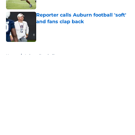
Published by on Invalid Date
Reporter calls Auburn football 'soft'
and fans clap back
Published by on Invalid Date
5 related articles loaded
Home
/
Auburn Football
About
Openings
Contact
Our 300+ Sites
FanSided Daily
Pitch a Story
Privacy Policy
Terms of Use