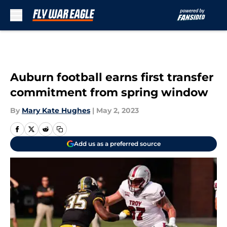
Skip to main content
Auburn football earns first transfer
commitment from spring window
By
Mary Kate Hughes
|
May 2, 2023
Add us as a preferred source