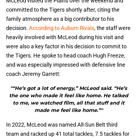
McLeod visited the Plains over the weekend and
committed to the Tigers shortly after, citing the
family atmosphere as a big contributor to his
decision.
According to Auburn Rivals
, the staff were
heavily involved with McLeod during his visit and
were also a key factor in his decision to commit to
the Tigers. He spoke to head coach Hugh Freeze,
and was especially impressed with defensive line
coach Jeremy Garrett:
"“He’s got a lot of energy,” McLeod said. “He’s
the one who made it feel like home. He talked
to me, we watched film, all that stuff and it
made me feel like home.”"
In 2022, McLeod was named All-Sun Belt third
team and racked up 41 total tackles, 7.5 tackles for