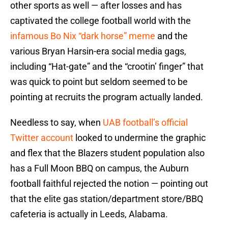
other sports as well — after losses and has
captivated the college football world with the
infamous Bo Nix “dark horse” meme
and the
various Bryan Harsin-era social media gags,
including “Hat-gate” and the “crootin’ finger” that
was quick to point but seldom seemed to be
pointing at recruits the program actually landed.
Needless to say, when
UAB football’s official
Twitter account
looked to undermine the graphic
and flex that the Blazers student population also
has a Full Moon BBQ on campus, the Auburn
football faithful rejected the notion — pointing out
that the elite gas station/department store/BBQ
cafeteria is actually in Leeds, Alabama.