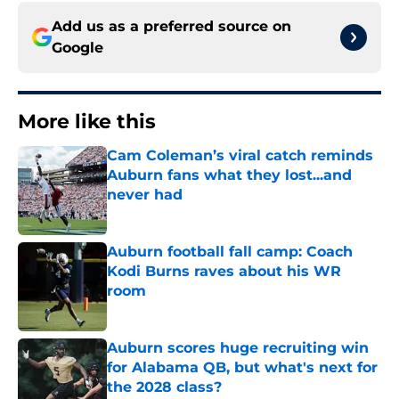
Add us as a preferred source on
Google
More like this
Cam Coleman’s viral catch reminds
Auburn fans what they lost...and
never had
Published by on Invalid Date
Auburn football fall camp: Coach
Kodi Burns raves about his WR
room
Published by on Invalid Date
Auburn scores huge recruiting win
for Alabama QB, but what's next for
the 2028 class?