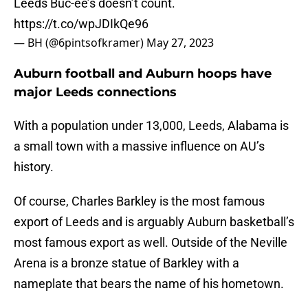
Leeds Buc-ee’s doesn’t count.
https://t.co/wpJDIkQe96
— BH (@6pintsofkramer)
May 27, 2023
Auburn football and Auburn hoops have
major Leeds connections
With a population under 13,000, Leeds, Alabama is
a small town with a massive influence on AU’s
history.
Of course, Charles Barkley is the most famous
export of Leeds and is arguably Auburn basketball’s
most famous export as well. Outside of the Neville
Arena is a bronze statue of Barkley with a
nameplate that bears the name of his hometown.