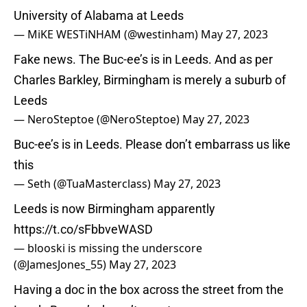
University of Alabama at Leeds
— MiKE WESTiNHAM (@westinham)
May 27, 2023
Fake news. The Buc-ee’s is in Leeds. And as per
Charles Barkley, Birmingham is merely a suburb of
Leeds
— NeroSteptoe (@NeroSteptoe)
May 27, 2023
Buc-ee’s is in Leeds. Please don’t embarrass us like
this
— Seth (@TuaMasterclass)
May 27, 2023
Leeds is now Birmingham apparently
https://t.co/sFbbveWASD
— blooski is missing the underscore
(@JamesJones_55)
May 27, 2023
Having a doc in the box across the street from the