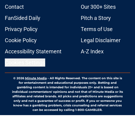
Contact
Our 300+ Sites
FanSided Daily
Pitch a Story
Privacy Policy
Terms of Use
Cookie Policy
Legal Disclaimer
Accessibility Statement
A-Z Index
Cookies Settings
© 2026
Minute Media
-
All Rights Reserved. The content on this site is
for entertainment and educational purposes only. Betting and
gambling content is intended for individuals 21+ and is based on
individual commentators' opinions and not that of Minute Media or its
affiliates and related brands. All picks and predictions are suggestions
only and not a guarantee of success or profit. If you or someone you
know has a gambling problem, crisis counseling and referral services
can be accessed by calling 1-800-GAMBLER.