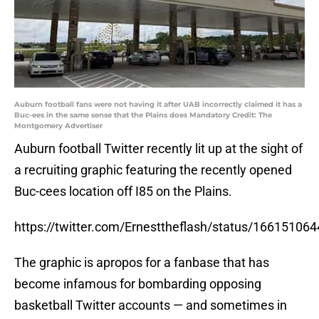
Auburn football fans were not having it after UAB incorrectly claimed it has a
Buc-ees in the same sense that the Plains does Mandatory Credit: The
Montgomery Advertiser
Auburn football Twitter recently lit up at the sight of
a recruiting graphic featuring the recently opened
Buc-cees location off I85 on the Plains.
https://twitter.com/Ernesttheflash/status/1661510
The graphic is apropos for a fanbase that has
become infamous for bombarding opposing
basketball Twitter accounts — and sometimes in