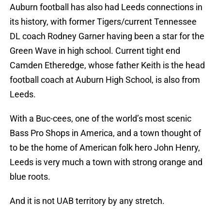
Auburn football has also had Leeds connections in
its history, with former Tigers/current Tennessee
DL coach Rodney Garner having been a star for the
Green Wave in high school. Current tight end
Camden Etheredge, whose father Keith is the head
football coach at Auburn High School, is also from
Leeds.
With a Buc-cees, one of the world’s most scenic
Bass Pro Shops in America, and a town thought of
to be the home of American folk hero John Henry,
Leeds is very much a town with strong orange and
blue roots.
And it is not UAB territory by any stretch.