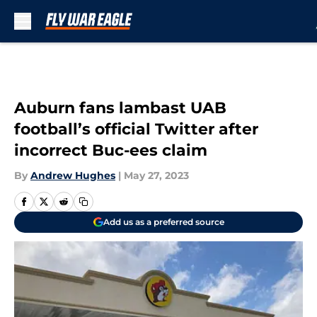
Skip to main content
Auburn fans lambast UAB
football’s official Twitter after
incorrect Buc-ees claim
By
Andrew Hughes
|
May 27, 2023
Add us as a preferred source