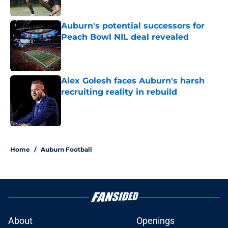
Published by on Invalid Date
Auburn's potential successors for
Peach Bowl NIL deal revealed
Published by on Invalid Date
Alex Golesh faces Auburn's harsh
recruiting reality in rebuild
Published by on Invalid Date
5 related articles loaded
Home
/
Auburn Football
About
Openings