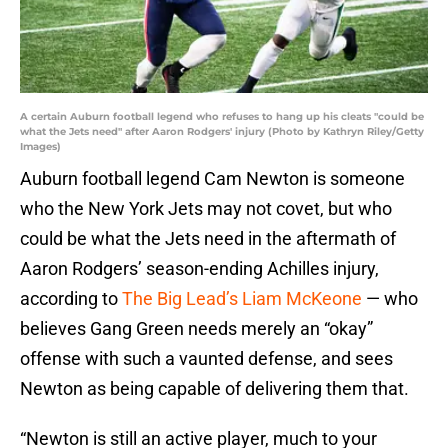
A certain Auburn football legend who refuses to hang up his cleats "could be
what the Jets need" after Aaron Rodgers' injury (Photo by Kathryn Riley/Getty
Images)
Auburn football legend Cam Newton is someone
who the New York Jets may not covet, but who
could be what the Jets need in the aftermath of
Aaron Rodgers’ season-ending Achilles injury,
according to
The Big Lead’s Liam McKeone
— who
believes Gang Green needs merely an “okay”
offense with such a vaunted defense, and sees
Newton as being capable of delivering them that.
“Newton is still an active player, much to your