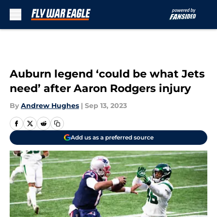
Skip to main content
Auburn legend ‘could be what Jets
need’ after Aaron Rodgers injury
By
Andrew Hughes
|
Sep 13, 2023
Add us as a preferred source