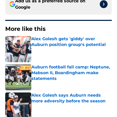
Add us as a preferred source on
Google
More like this
Alex Golesh gets 'giddy' over
Auburn position group's potential
Published by on Invalid Date
Auburn football fall camp: Neptune,
Mabson II, Boardingham make
statements
Published by on Invalid Date
Alex Golesh says Auburn needs
more adversity before the season
Published by on Invalid Date