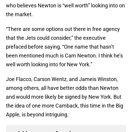
who believes Newton is “well worth” looking into on
the market.
“There are some options out there in free agency
that the Jets could consider,” the executive
prefaced before saying, “One name that hasn’t
been mentioned much is Cam Newton. I think he’s
well worth looking into for New York.”
Joe Flacco, Carson Wentz, and Jameis Winston,
among others, all have better odds than Newton
and would more likely be signed by New York. But
the idea of one more Camback, this time in the Big
Apple, is beyond intriguing.