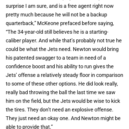
surprise I am sure, and is a free agent right now
pretty much because he will not be a backup
quarterback,” McKeone prefaced before saying,
“The 34-year-old still believes he is a starting-
caliber player. And while that’s probably not true he
could be what the Jets need. Newton would bring
his patented swagger to a team in need of a
confidence boost and his ability to run gives the
Jets’ offense a relatively steady floor in comparison
to some of these other options. He did look really,
really bad throwing the ball the last time we saw
him on the field, but the Jets would be wise to kick
the tires. They don’t need an explosive offense.
They just need an okay one. And Newton might be
able to provide that.”