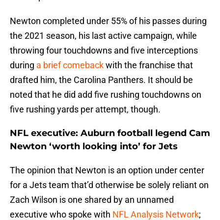
Newton completed under 55% of his passes during
the 2021 season, his last active campaign, while
throwing four touchdowns and five interceptions
during
a brief comeback
with the franchise that
drafted him, the Carolina Panthers. It should be
noted that he did add five rushing touchdowns on
five rushing yards per attempt, though.
NFL executive: Auburn football legend Cam
Newton ‘worth looking into’ for Jets
The opinion that Newton is an option under center
for a Jets team that’d otherwise be solely reliant on
Zach Wilson is one shared by an unnamed
executive who spoke with
NFL Analysis Network
;