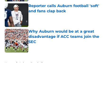
Reporter calls Auburn football 'soft'
and fans clap back
Published by on Invalid Date
Why Auburn would be at a great
disadvantage if ACC teams join the
SEC
Published by on Invalid Date
5 related articles loaded
Home
/
Auburn Football
About
Openings
Contact
Our 300+ Sites