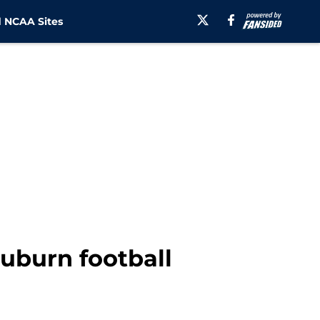
 NCAA Sites
uburn football