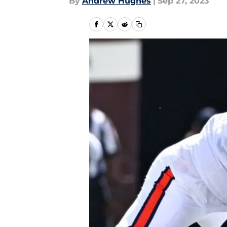
By
Andrew Hughes
|
Sep 27, 2023