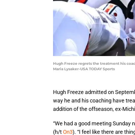
Hugh Freeze regrets the treatment his coac
Maria Lysaker-USA TODAY Sports
Hugh Freeze admitted on September
way he and his coaching have trea
addition of the offseason, ex-Mic
“We had a good meeting Sunday nig
(h/t
On3
). “I feel like there are th