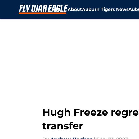
About
Auburn Tigers News
Aubu
Skip to main content
Hugh Freeze regre
transfer