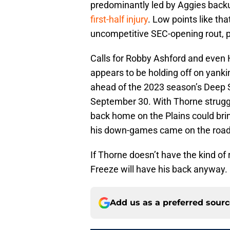
predominantly led by Aggies bac
first-half injury
. Low points like th
uncompetitive SEC-opening rout, pu
Calls for Robby Ashford and even 
appears to be holding off on yankin
ahead of the 2023 season’s Deep S
September 30. With Thorne struggli
back home on the Plains could bring
his down-games came on the road 
If Thorne doesn’t have the kind of
Freeze will have his back anyway.
Add us as a preferred sour