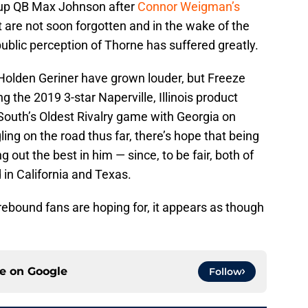
kup QB Max Johnson after
Connor Weigman’s
at are not soon forgotten and in the wake of the
blic perception of Thorne has suffered greatly.
Holden Geriner have grown louder, but Freeze
g the 2019 3-star Naperville, Illinois product
outh’s Oldest Rivalry game with Georgia on
ng on the road thus far, there’s hope that being
 out the best in him — since, to be fair, both of
in California and Texas.
 rebound fans are hoping for, it appears as though
ce on
Google
Follow