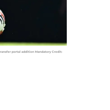
ansfer portal addition Mandatory Credit: