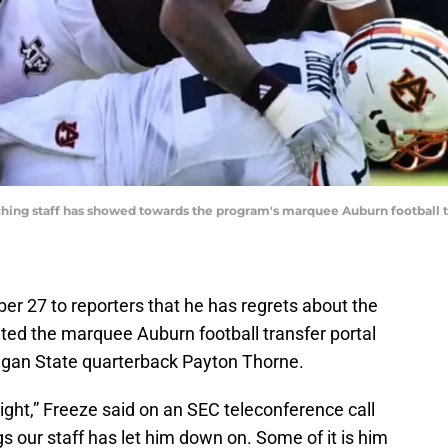
hing staff has showed towards the program's marquee Auburn football tr
 27 to reporters that he has regrets about the
ted the marquee Auburn football transfer portal
higan State quarterback Payton Thorne.
ht,” Freeze said on an SEC teleconference call
ings our staff has let him down on. Some of it is him