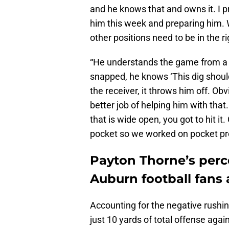
and he knows that and owns it. I 
him this week and preparing him. 
other positions need to be in the ri
“He understands the game from a 
snapped, he knows ‘This dig should 
the receiver, it throws him off. Obv
better job of helping him with tha
that is wide open, you got to hit i
pocket so we worked on pocket pre
Payton Thorne’s perce
Auburn football fans
Accounting for the negative rushi
just 10 yards of total offense aga