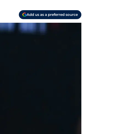
Add us as a preferred source