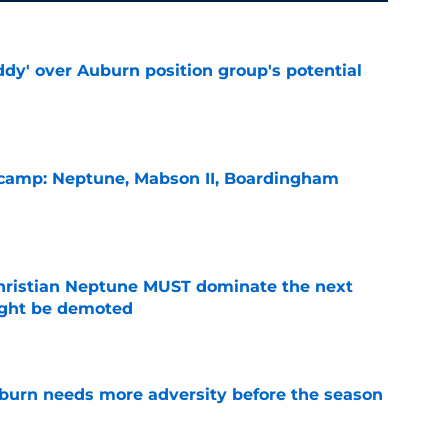
ddy' over Auburn position group's potential
e
l camp: Neptune, Mabson II, Boardingham
e
hristian Neptune MUST dominate the next
ight be demoted
e
burn needs more adversity before the season
e