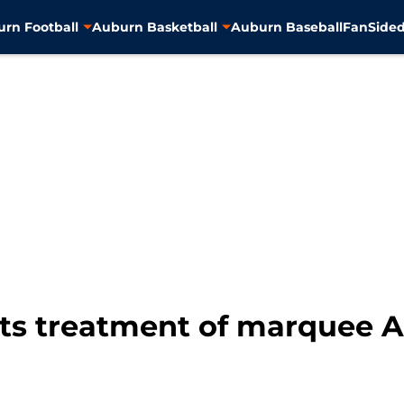
rn Football
Auburn Basketball
Auburn Baseball
FanSided
ts treatment of marquee A