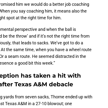
promised him we would do a better job coaching
When you say coaching him, it means also the
ght spot at the right time for him.
mental perspective and when the ball is
be the throw’ and if it’s not the right time from
iously, that leads to sacks. We’ve got to do a
t. At the same time, when you have a wheel route
t. Or a seam route. He seemed distracted in the
sence a good bit this week.”
ption has taken a hit with
 after Texas A&M debacle
ng yards from seven sacks, Thorne ended up with
inst Texas A&M in a 27-10 blowout; one