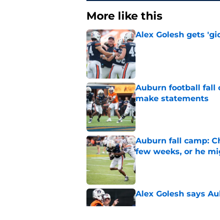
More like this
Alex Golesh gets 'gi
Published by on Invalid Dat
Auburn football fal
make statements
Published by on Invalid Dat
Auburn fall camp: C
few weeks, or he m
Published by on Invalid Dat
Alex Golesh says Au
Published by on Invalid Dat