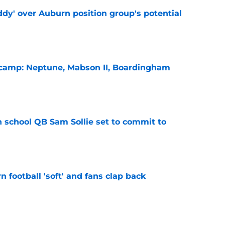
ddy' over Auburn position group's potential
e
l camp: Neptune, Mabson II, Boardingham
e
 school QB Sam Sollie set to commit to
e
n football 'soft' and fans clap back
e