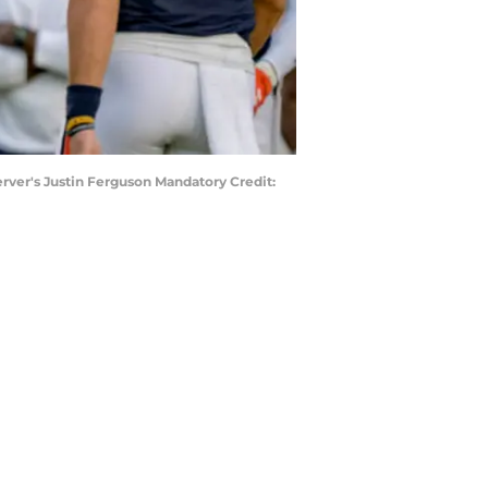
rver's Justin Ferguson Mandatory Credit: