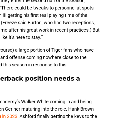
s they enter the second half of the season,”
“There could be tweaks to personnel at spots,
II getting his first real playing time of the
 (Freeze said Burton, who had two receptions,
time after his great work in recent practices.) But
ke it’s here to stay.”
course) a large portion of Tiger fans who have
 bland offense coming nowhere close to the
d this season in response to this.
terback position needs a
n Academy’s Walker White coming in and being
en Geriner maturing into the role, Hank Brown
g in 2023
, Ashford finally getting the keys to the