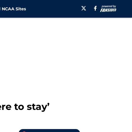
 NCAA Sites
e to stay’