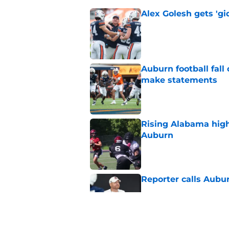
Alex Golesh gets 'gi
Published by on Invalid Dat
Auburn football fal
make statements
Published by on Invalid Dat
Rising Alabama high
Auburn
Published by on Invalid Dat
Reporter calls Aubur
Published by on Invalid Dat