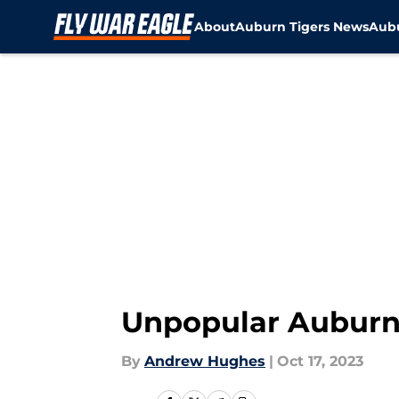
About
Auburn Tigers News
Aubu
Skip to main content
Unpopular Auburn 
By
Andrew Hughes
|
Oct 17, 2023