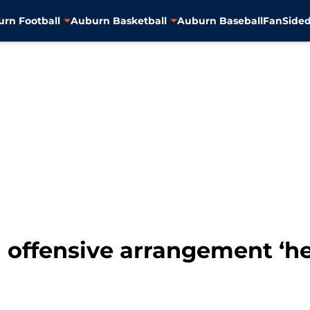
rn Football
Auburn Basketball
Auburn Baseball
FanSided
offensive arrangement ‘her