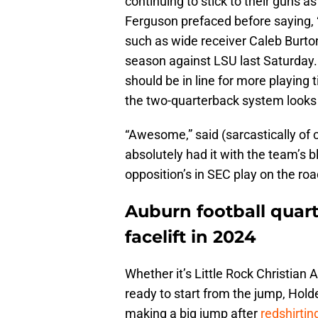
continuing to stick to their guns a
Ferguson prefaced before saying, 
such as wide receiver Caleb Burton I
season against LSU last Saturday.
should be in line for more playing 
the two-quarterback system looks li
“Awesome,” said (sarcastically of 
absolutely had it with the team’s
opposition’s in SEC play on the roa
Auburn football quar
facelift in 2024
Whether it’s Little Rock Christia
ready to start from the jump, Hold
making a big jump after
redshirtin