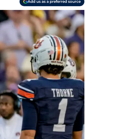
Add us as a preferred source