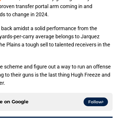
 proven transfer portal arm coming in and
ds to change in 2024.
e back amidst a solid performance from the
yards-per-carry average belongs to Jarquez
e Plains a tough sell to talented receivers in the
tive scheme and figure out a way to run an offense
ng to their guns is the last thing Hugh Freeze and
er.
ce on
Google
Follow