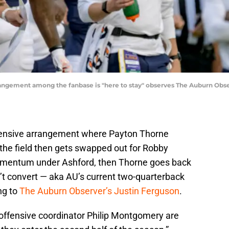
angement among the fanbase is "here to stay" observes The Auburn Obse
fensive arrangement where Payton Thorne
 the field then gets swapped out for Robby
omentum under Ashford, then Thorne goes back
n’t convert — aka AU’s current two-quarterback
ng to
The Auburn Observer’s Justin Ferguson
.
 offensive coordinator Philip Montgomery are