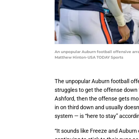
An unpopular Auburn football offensive arr
Matthew Hinton-USA TODAY Sports
The unpopular Auburn football of
struggles to get the offense down
Ashford, then the offense gets m
in on third down and usually does
system — is “here to stay” accordi
“It sounds like Freeze and Auburn