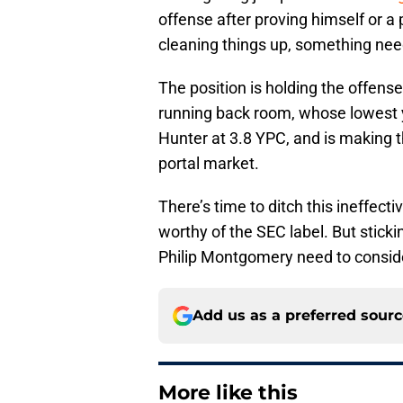
offense after proving himself or a
cleaning things up, something nee
The position is holding the offens
running back room, whose lowest 
Hunter at 3.8 YPC, and is making th
portal market.
There’s time to ditch this ineffec
worthy of the SEC label. But sticki
Philip Montgomery need to consid
Add us as a preferred sour
More like this