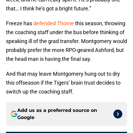
that… I think he’s got a bright future.”
Freeze has
defended Thorne
this season, throwing
the coaching staff under the bus before thinking of
speaking ill of the grad transfer. Montgomery would
probably prefer the more RPO-geared Ashford, but
the head man is having the final say.
And that may leave Montgomery hung out to dry
this offseason if the Tigers’ brain trust decides to
switch up the coaching staff.
Add us as a preferred source on
Google