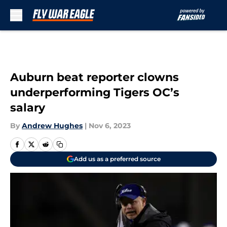
Skip to main content
Auburn beat reporter clowns
underperforming Tigers OC’s
salary
By
Andrew Hughes
|
Nov 6, 2023
Add us as a preferred source