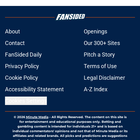
About
Openings
Contact
Our 300+ Sites
FanSided Daily
Pitch a Story
Privacy Policy
Terms of Use
Cookie Policy
Legal Disclaimer
Accessibility Statement
A-Z Index
Cookies Settings
© 2026
Minute Media
-
All Rights Reserved. The content on this site is
for entertainment and educational purposes only. Betting and
gambling content is intended for individuals 21+ and is based on
individual commentators' opinions and not that of Minute Media or its
affiliates and related brands. All picks and predictions are suggestions