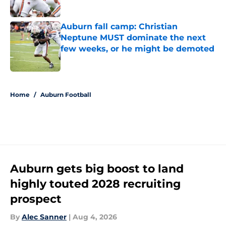
Published by on Invalid Date
Auburn fall camp: Christian
Neptune MUST dominate the next
few weeks, or he might be demoted
Published by on Invalid Date
5 related articles loaded
Home
/
Auburn Football
Auburn gets big boost to land
highly touted 2028 recruiting
prospect
By
Alec Sanner
|
Aug 4, 2026