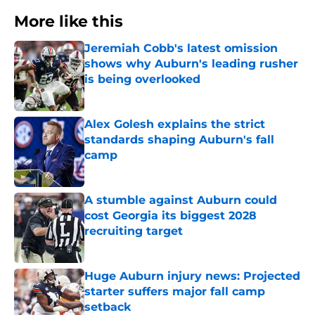
More like this
Jeremiah Cobb's latest omission
shows why Auburn's leading rusher
is being overlooked
Published by on Invalid Date
Alex Golesh explains the strict
standards shaping Auburn's fall
camp
Published by on Invalid Date
A stumble against Auburn could
cost Georgia its biggest 2028
recruiting target
Published by on Invalid Date
Huge Auburn injury news: Projected
starter suffers major fall camp
setback