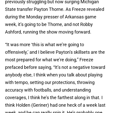
previously struggling but now surging Michigan
State transfer Payton Thorne. As Freeze revealed
during the Monday presser of Arkansas game
week, it’s going to be Thorne, and not Robby
Ashford, running the show moving forward.
“It was more ‘this is what we’re going to
offensively,’ and I believe Payton’s skillsets are the
most prepared for what we’re doing,” Freeze
prefaced before saying, “It’s not a negative toward
anybody else, I think when you talk about playing
with tempo, setting our protections, throwing
accuracy with footballs, and understanding
coverages, I think he’s the farthest along in that. I
think Holden (Geriner) had one heck of a week last
week, and he can really spin it. He’s probably one