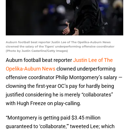
Auburn football beat reporter Justin Lee of The Opelika-Auburn News
clowned the salary of the Tigers' underperforming offensive coordinator
(Photo by Justin Casterline/Getty Images)
Auburn football beat reporter
Justin Lee of The
Opelika-Auburn News
clowned underperforming
offensive coordinator Philip Montgomery’s salary —
clowning the first-year OC’s pay for hardly being
justified considering he is merely “collaborates”
with Hugh Freeze on play-calling.
“Montgomery is getting paid $3.45 million
guaranteed to ‘collaborate,'” tweeted Lee; which