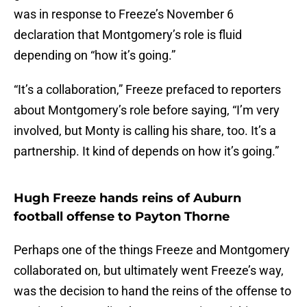
was in response to Freeze’s November 6
declaration that Montgomery’s role is fluid
depending on “how it’s going.”
“It’s a collaboration,” Freeze prefaced to reporters
about Montgomery’s role before saying, “I’m very
involved, but Monty is calling his share, too. It’s a
partnership. It kind of depends on how it’s going.”
Hugh Freeze hands reins of Auburn
football offense to Payton Thorne
Perhaps one of the things Freeze and Montgomery
collaborated on, but ultimately went Freeze’s way,
was the decision to hand the reins of the offense to