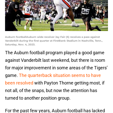
Auburn footballAuburn wide receiver Jay Fair (5) receives a pass against
Vanderbilt during the first quarter at FirstBank Stadium in Nashville, Tenn.,
Saturday, Nov. 4, 2023.
The Auburn football program played a good game
against Vanderbilt last weekend, but there is room
for major improvement in some areas of the Tigers’
game.
The quarterback situation seems to have
been resolved
with Payton Thorne getting most, if
not all, of the snaps, but now the attention has
turned to another position group.
For the past few years, Auburn football has lacked