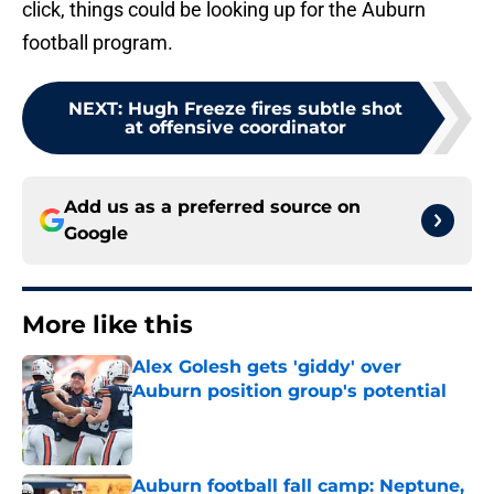
click, things could be looking up for the Auburn
football program.
NEXT
:
Hugh Freeze fires subtle shot
at offensive coordinator
Add us as a preferred source on
Google
More like this
Alex Golesh gets 'giddy' over
Auburn position group's potential
Published by on Invalid Date
Auburn football fall camp: Neptune,