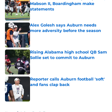
Mabson II, Boardingham make
statements
Published by on Invalid Date
Alex Golesh says Auburn needs
more adversity before the season
Published by on Invalid Date
Rising Alabama high school QB Sam
Sollie set to commit to Auburn
Published by on Invalid Date
Reporter calls Auburn football 'soft'
and fans clap back
Published by on Invalid Date
5 related articles loaded