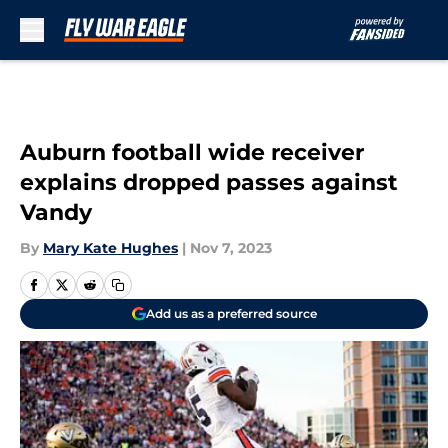
Skip to main content
Auburn football wide receiver
explains dropped passes against
Vandy
By
Mary Kate Hughes
|
Nov 7, 2023
Add us as a preferred source