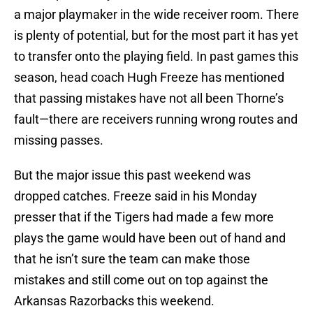
a major playmaker in the wide receiver room. There
is plenty of potential, but for the most part it has yet
to transfer onto the playing field. In past games this
season, head coach Hugh Freeze has mentioned
that passing mistakes have not all been Thorne’s
fault—there are receivers running wrong routes and
missing passes.
But the major issue this past weekend was
dropped catches. Freeze said in his Monday
presser that if the Tigers had made a few more
plays the game would have been out of hand and
that he isn’t sure the team can make those
mistakes and still come out on top against the
Arkansas Razorbacks this weekend.