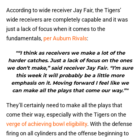
According to wide receiver Jay Fair, the Tigers’
wide receivers are completely capable and it was
just a lack of focus when it comes to the
fundamentals,
per Auburn Rivals
:
"“I think as receivers we make a lot of the
harder catches. Just a lack of focus on the ones
we don’t make,” said receiver Jay Fair. “I’m sure
this week it will probably be a little more
emphasis on it. Moving forward I feel like we
can make all the plays that come our way.”"
They’ll certainly need to make all the plays that
come their way, especially with the Tigers on the
verge of achieving bowl eligibility
. With the defense
firing on all cylinders and the offense beginning to