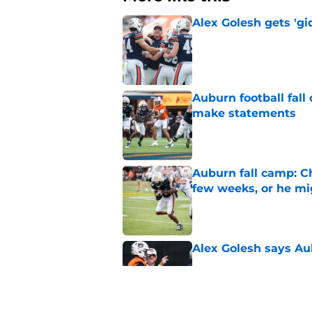
Alex Golesh gets 'gi
Published by on Invalid Dat
Auburn football fal
make statements
Published by on Invalid Dat
Auburn fall camp: C
few weeks, or he m
Published by on Invalid Dat
Alex Golesh says Au
Published by on Invalid Dat