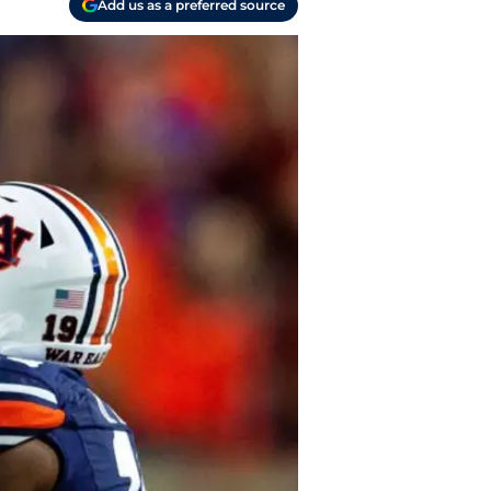
Add us as a preferred source