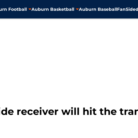
rn Football
Auburn Basketball
Auburn Baseball
FanSided
e receiver will hit the tra