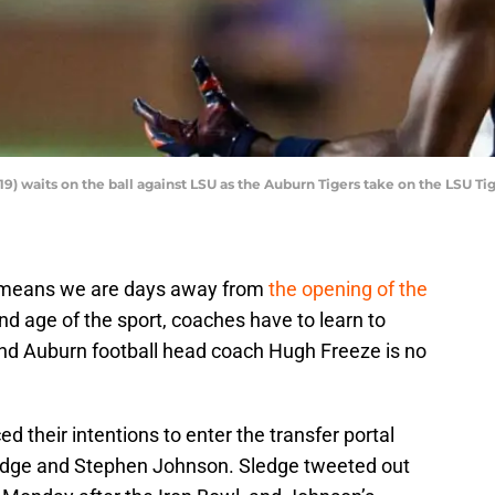
9) waits on the ball against LSU as the Auburn Tigers take on the LSU Ti
h means we are days away from
the opening of the
 and age of the sport, coaches have to learn to
 and Auburn football head coach Hugh Freeze is no
 their intentions to enter the transfer portal
edge and Stephen Johnson. Sledge tweeted out