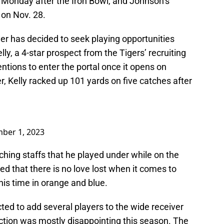
 Monday after the Iron Bowl, and Johnson’s
on Nov. 28.
yer has decided to seek playing opportunities
y, a 4-star prospect from the Tigers’ recruiting
entions to enter the portal once it opens on
 Kelly racked up 101 yards on five catches after
ber 1, 2023
aching staffs that he played under while on the
d that there is no love lost when it comes to
 his time in orange and blue.
cted to add several players to the wide receiver
uction was mostly disappointing this season. The