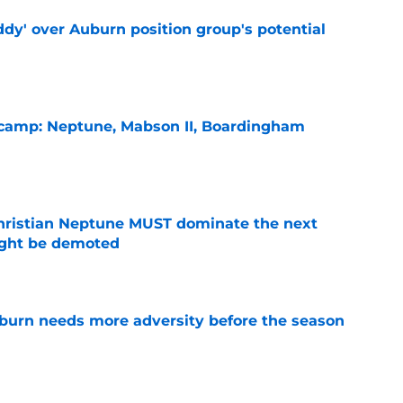
ddy' over Auburn position group's potential
e
l camp: Neptune, Mabson II, Boardingham
e
hristian Neptune MUST dominate the next
ight be demoted
e
burn needs more adversity before the season
e