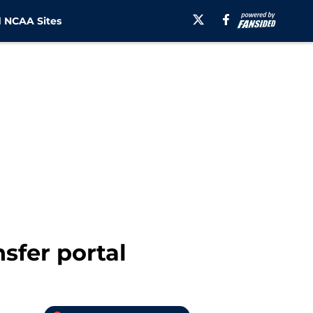
 NCAA Sites
nsfer portal