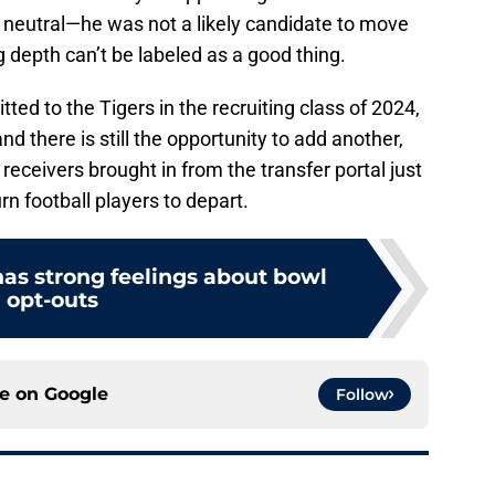
ty neutral—he was not a likely candidate to move
ng depth can’t be labeled as a good thing.
ed to the Tigers in the recruiting class of 2024,
d there is still the opportunity to add another,
 receivers brought in from the transfer portal just
n football players to depart.
as strong feelings about bowl
opt-outs
ce on
Google
Follow