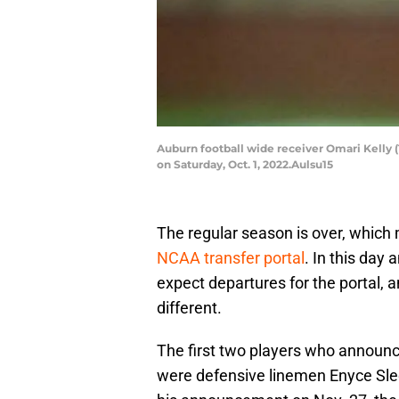
Auburn football wide receiver Omari Kelly (1
on Saturday, Oct. 1, 2022.Aulsu15
The regular season is over, whic
NCAA transfer portal
. In this day
expect departures for the portal,
different.
The first two players who announced
were defensive linemen Enyce Sl