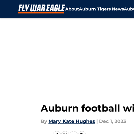
About
Auburn Tigers News
Aubu
Skip to main content
Auburn football wid
By
Mary Kate Hughes
|
Dec 1, 2023