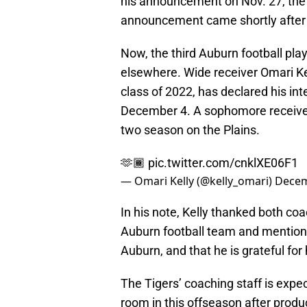
his announcement on Nov. 27, the
announcement came shortly after 
Now, the third Auburn football pla
elsewhere. Wide receiver Omari Kell
class of 2022, has declared his int
December 4. A sophomore receiver,
two season on the Plains.
🫶🏾
pic.twitter.com/cnklXE06F1
— Omari Kelly (@kelly_omari)
Decem
In his note, Kelly thanked both co
Auburn football team and mentione
Auburn, and that he is grateful for
The Tigers’ coaching staff is expe
room in this offseason after prod