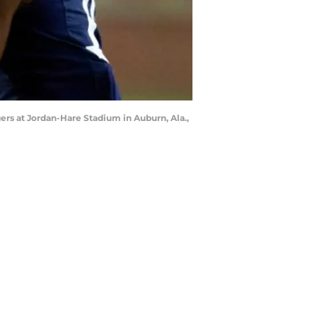
gers at Jordan-Hare Stadium in Auburn, Ala.,