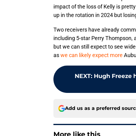
impact of the loss of Kelly is pret
up in the rotation in 2024 but losi
Two receivers have already committ
including 5-star Perry Thompson, an
but we can still expect to see wide
as
we can likely expect more
Aubur
NEXT
:
Hugh Freeze h
Add us as a preferred sour
More like this