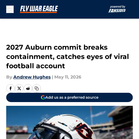
Skip to main content
2027 Auburn commit breaks
containment, catches eyes of viral
football account
By
Andrew Hughes
|
May 11, 2026
Add us as a preferred source