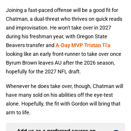
Joining a fast-paced offense will be a good fit for
Chatman, a dual-threat who thrives on quick reads
and improvisation. He won't take over in 2027
during his freshman year, with Oregon State
Beavers transfer and
A-Day MVP Tristan Ti'a
looking like an early front-runner to take over once
Byrum Brown leaves AU after the 2026 season,
hopefully for the 2027 NFL draft.
Whenever he does take over, though, Chatman will
have many sold on his abilities off the eye-test
alone. Hopefully, the fit with Gordon will bring that
arm to life.
Add us as a preferred source on