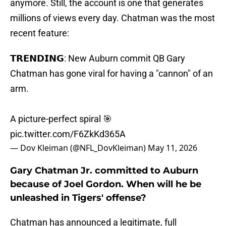
anymore. Still, the account is one that generates
millions of views every day. Chatman was the most
recent feature:
𝗧𝗥𝗘𝗡𝗗𝗜𝗡𝗚: New Auburn commit QB Gary
Chatman has gone viral for having a "cannon" of an
arm.
A picture-perfect spiral 🎯
pic.twitter.com/F6ZkKd365A
— Dov Kleiman (@NFL_DovKleiman)
May 11, 2026
Gary Chatman Jr. committed to Auburn
because of Joel Gordon. When will he be
unleashed in Tigers' offense?
Chatman has announced a legitimate, full