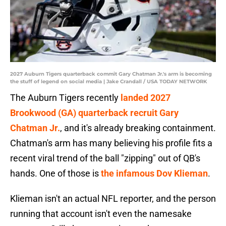
2027 Auburn Tigers quarterback commit Gary Chatman Jr.'s arm is becoming
the stuff of legend on social media | Jake Crandall / USA TODAY NETWORK
The Auburn Tigers recently
landed 2027
Brookwood (GA) quarterback recruit Gary
Chatman Jr.
, and it's already breaking containment.
Chatman's arm has many believing his profile fits a
recent viral trend of the ball "zipping" out of QB's
hands. One of those is
the infamous Dov Klieman
.
Klieman isn't an actual NFL reporter, and the person
running that account isn't even the namesake