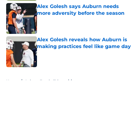
Alex Golesh says Auburn needs
more adversity before the season
Published by on Invalid Date
Alex Golesh reveals how Auburn is
making practices feel like game day
Published by on Invalid Date
5 related articles loaded
Home
/
Auburn Football Recruiting
About
Openings
Contact
Our 300+ Sites