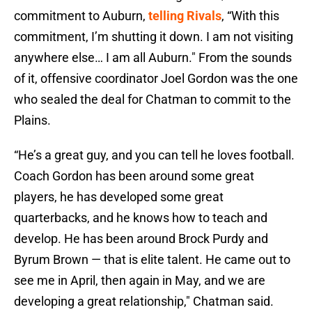
commitment to Auburn,
telling Rivals
, “With this
commitment, I’m shutting it down. I am not visiting
anywhere else… I am all Auburn." From the sounds
of it, offensive coordinator Joel Gordon was the one
who sealed the deal for Chatman to commit to the
Plains.
“He’s a great guy, and you can tell he loves football.
Coach Gordon has been around some great
players, he has developed some great
quarterbacks, and he knows how to teach and
develop. He has been around Brock Purdy and
Byrum Brown — that is elite talent. He came out to
see me in April, then again in May, and we are
developing a great relationship," Chatman said.