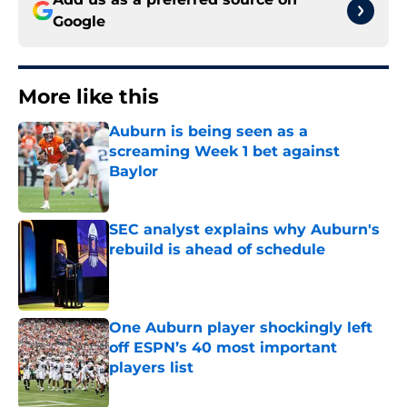
Google
More like this
Auburn is being seen as a
screaming Week 1 bet against
Baylor
Published by on Invalid Date
SEC analyst explains why Auburn's
rebuild is ahead of schedule
Published by on Invalid Date
One Auburn player shockingly left
off ESPN’s 40 most important
players list
Published by on Invalid Date