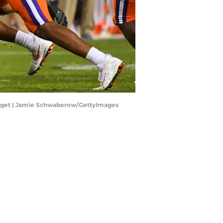
on get | Jamie Schwaberow/GettyImages