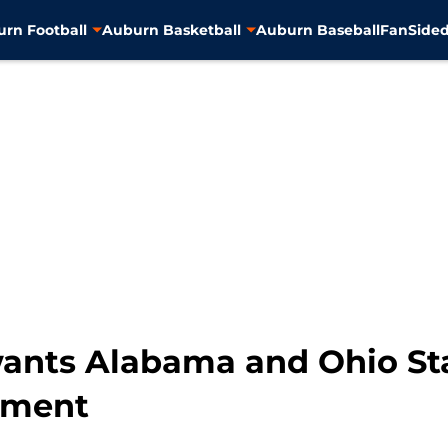
rn Football
Auburn Basketball
Auburn Baseball
FanSided
wants Alabama and Ohio Sta
tment