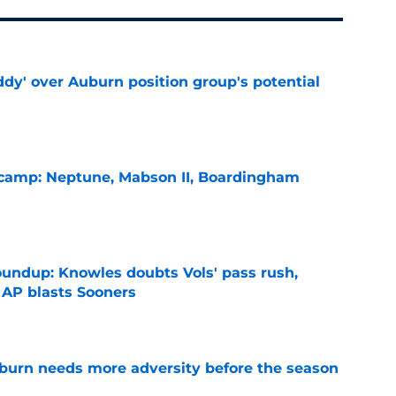
ddy' over Auburn position group's potential
e
l camp: Neptune, Mabson II, Boardingham
e
oundup: Knowles doubts Vols' pass rush,
 AP blasts Sooners
e
burn needs more adversity before the season
e