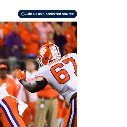
Add us as a preferred source