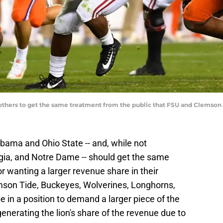
d others to get the same treatment from the public that FSU and Clems
bama and Ohio State -- and, while not
gia, and Notre Dame -- should get the same
 wanting a larger revenue share in their
son Tide, Buckeyes, Wolverines, Longhorns,
be in a position to demand a larger piece of the
enerating the lion's share of the revenue due to