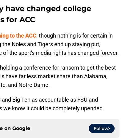
 have changed college
s for ACC
ning to the ACC
, though nothing is for certain in
 the Noles and Tigers end up staying put,
ate of the sport's media rights has changed forever.
olding a conference for ransom to get the best
ls have far less market share than Alabama,
ate, and Notre Dame.
C and Big Ten as accountable as FSU and
 we know it could be completely upended.
ce on
Google
Follow