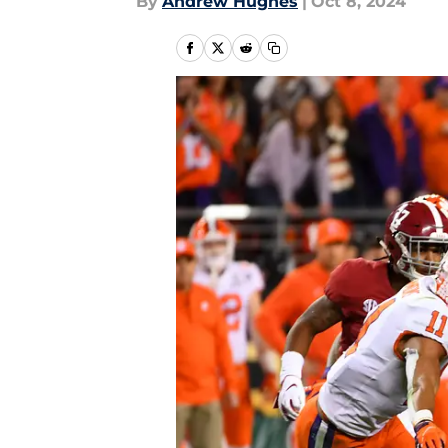
By
Andrew Hughes
|
Oct 8, 2024