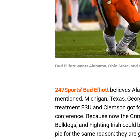
Bud Elliott wants Alabama, Ohio State, an
247Sports' Bud Elliott
believes Ala
mentioned, Michigan, Texas, Geor
treatment FSU and Clemson got for
conference. Because now the Crim
Bulldogs, and Fighting Irish could 
pie for the same reason: they are g