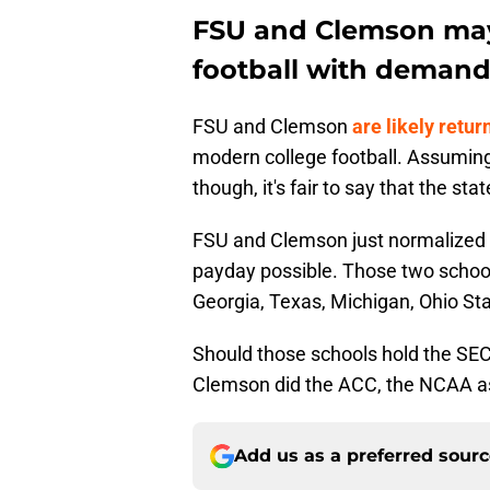
FSU and Clemson may
football with demand
FSU and Clemson
are likely retur
modern college football. Assuming
though, it's fair to say that the st
FSU and Clemson just normalized h
payday possible. Those two schoo
Georgia, Texas, Michigan, Ohio St
Should those schools hold the SE
Clemson did the ACC, the NCAA as
Add us as a preferred sour