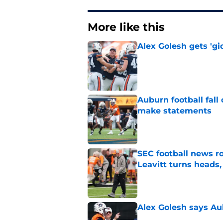
More like this
Alex Golesh gets 'gi
Published by on Invalid Dat
Auburn football fal
make statements
Published by on Invalid Dat
SEC football news r
Leavitt turns heads,
Published by on Invalid Dat
Alex Golesh says Au
Published by on Invalid Dat