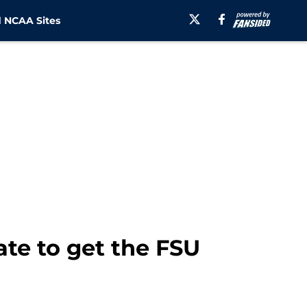
 NCAA Sites
te to get the FSU