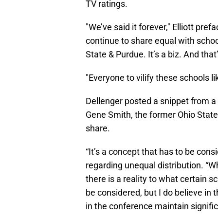
TV ratings.
"We’ve said it forever," Elliott pr
continue to share equal with schoo
State & Purdue. It’s a biz. And that
"Everyone to vilify these schools 
Dellenger posted a snippet from a
Gene Smith, the former Ohio State
share.
“It’s a concept that has to be consi
regarding unequal distribution. “Wh
there is a reality to what certain s
be considered, but I do believe in
in the conference maintain significa