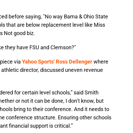
efaced before saying, "No way Bama & Ohio State
ls that are below replacement level like Miss
’s Not good biz.
like they have FSU and Clemson?"
 piece via
Yahoo Sports' Ross Dellenger
where
 athletic director, discussed uneven revenue
dered for certain level schools,” said Smith
ether or not it can be done, I don’t know, but
chools bring to their conference. And it needs to
 the conference structure. Ensuring other schools
nt financial support is critical.”