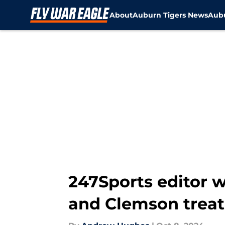
About
Auburn Tigers News
Aubu
Skip to main content
247Sports editor 
and Clemson trea