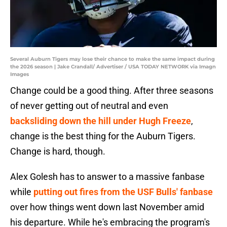
Several Auburn Tigers may lose their chance to make the same impact during
the 2026 season | Jake Crandall/ Advertiser / USA TODAY NETWORK via Imagn
Images
Change could be a good thing. After three seasons
of never getting out of neutral and even
backsliding down the hill under Hugh Freeze
,
change is the best thing for the Auburn Tigers.
Change is hard, though.
Alex Golesh has to answer to a massive fanbase
while
putting out fires from the USF Bulls' fanbase
over how things went down last November amid
his departure. While he's embracing the program's