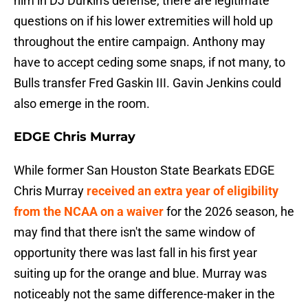
him in DJ Durkin's defense, there are legitimate
questions on if his lower extremities will hold up
throughout the entire campaign. Anthony may
have to accept ceding some snaps, if not many, to
Bulls transfer Fred Gaskin III. Gavin Jenkins could
also emerge in the room.
EDGE Chris Murray
While former San Houston State Bearkats EDGE
Chris Murray
received an extra year of eligibility
from the NCAA on a waiver
for the 2026 season, he
may find that there isn't the same window of
opportunity there was last fall in his first year
suiting up for the orange and blue. Murray was
noticeably not the same difference-maker in the