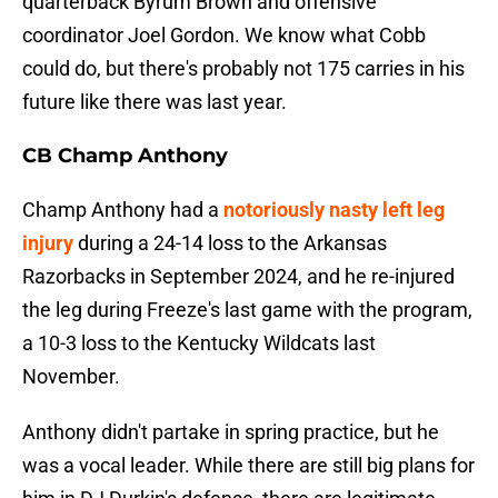
quarterback Byrum Brown and offensive
coordinator Joel Gordon. We know what Cobb
could do, but there's probably not 175 carries in his
future like there was last year.
CB Champ Anthony
Champ Anthony had a
notoriously nasty left leg
injury
during a 24-14 loss to the Arkansas
Razorbacks in September 2024, and he re-injured
the leg during Freeze's last game with the program,
a 10-3 loss to the Kentucky Wildcats last
November.
Anthony didn't partake in spring practice, but he
was a vocal leader. While there are still big plans for