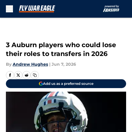
Skip to main content
3 Auburn players who could lose
their roles to transfers in 2026
By
Andrew Hughes
|
Jun 7, 2026
Add us as a preferred source