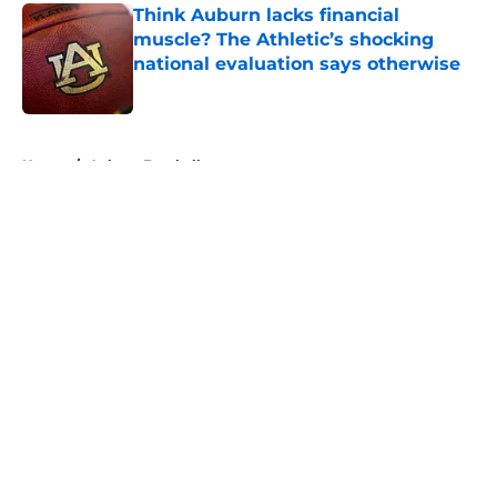
Think Auburn lacks financial
muscle? The Athletic’s shocking
national evaluation says otherwise
Published by on Invalid Date
5 related articles loaded
Home
/
Auburn Football
About
Openings
Contact
Our 300+ Sites
FanSided Daily
Pitch a Story
Privacy Policy
Terms of Use
Cookie Policy
Legal Disclaimer