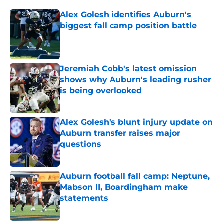
Alex Golesh identifies Auburn's
biggest fall camp position battle
Published by on Invalid Date
Jeremiah Cobb's latest omission
shows why Auburn's leading rusher
is being overlooked
Published by on Invalid Date
Alex Golesh's blunt injury update on
Auburn transfer raises major
questions
Published by on Invalid Date
Auburn football fall camp: Neptune,
Mabson II, Boardingham make
statements
Published by on Invalid Date