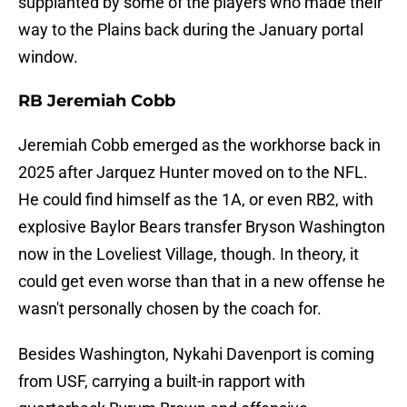
supplanted by some of the players who made their
way to the Plains back during the January portal
window.
RB Jeremiah Cobb
Jeremiah Cobb emerged as the workhorse back in
2025 after Jarquez Hunter moved on to the NFL.
He could find himself as the 1A, or even RB2, with
explosive Baylor Bears transfer Bryson Washington
now in the Loveliest Village, though. In theory, it
could get even worse than that in a new offense he
wasn't personally chosen by the coach for.
Besides Washington, Nykahi Davenport is coming
from USF, carrying a built-in rapport with