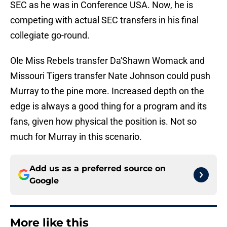
SEC as he was in Conference USA. Now, he is
competing with actual SEC transfers in his final
collegiate go-round.
Ole Miss Rebels transfer Da'Shawn Womack and
Missouri Tigers transfer Nate Johnson could push
Murray to the pine more. Increased depth on the
edge is always a good thing for a program and its
fans, given how physical the position is. Not so
much for Murray in this scenario.
Add us as a preferred source on
Google
More like this