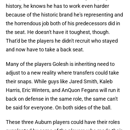
history, he knows he has to work even harder
because of the historic brand he's representing and
the horrendous job both of his predecessors did in
the seat. He doesn't have it toughest, though.
That'd be the players he didn't recruit who stayed
and now have to take a back seat.
Many of the players Golesh is inheriting need to
adjust to a new reality where transfers could take
their snaps. While guys like Jared Smith, Kaleb
Harris, Eric Winters, and AnQuon Fegans will run it
back on defense in the same role, the same can't
be said for everyone. On both sides of the ball.
These three Auburn players could have their roles