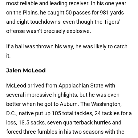
most reliable and leading receiver. In his one year
on the Plains, he caught 50 passes for 981 yards
and eight touchdowns, even though the Tigers’
offense wasn’t precisely explosive.
If a ball was thrown his way, he was likely to catch
it.
Jalen McLeod
McLeod arrived from Appalachian State with
several impressive highlights, but he was even
better when he got to Auburn. The Washington,
D.C., native put up 105 total tackles, 24 tackles for a
loss, 13.5 sacks, seven quarterback hurries and
forced three fumbles in his two seasons with the