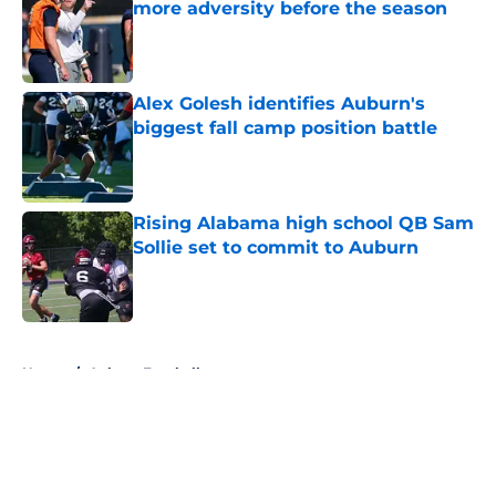
more adversity before the season
Published by on Invalid Date
Alex Golesh identifies Auburn's
biggest fall camp position battle
Published by on Invalid Date
Rising Alabama high school QB Sam
Sollie set to commit to Auburn
Published by on Invalid Date
5 related articles loaded
Home
/
Auburn Football