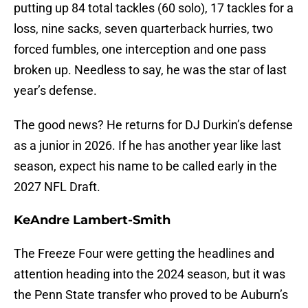
putting up 84 total tackles (60 solo), 17 tackles for a
loss, nine sacks, seven quarterback hurries, two
forced fumbles, one interception and one pass
broken up. Needless to say, he was the star of last
year’s defense.
The good news? He returns for DJ Durkin’s defense
as a junior in 2026. If he has another year like last
season, expect his name to be called early in the
2027 NFL Draft.
KeAndre Lambert-Smith
The Freeze Four were getting the headlines and
attention heading into the 2024 season, but it was
the Penn State transfer who proved to be Auburn’s