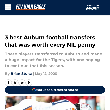
Skip to main content
3 best Auburn football transfers
that was worth every NIL penny
These players transferred to Auburn and made
a huge impact for the Tigers, with one hoping
to continue that this season.
By
Brian Stultz
|
May 12, 2026
Add us as a preferred source