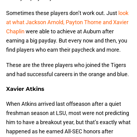
Sometimes these players don’t work out. Just
look
at what Jackson Arnold, Payton Thorne and Xavier
Chaplin
were able to achieve at Auburn after
earning a big payday. But every now and then, you
find players who earn their paycheck and more.
These are the three players who joined the Tigers
and had successful careers in the orange and blue.
Xavier Atkins
When Atkins arrived last offseason after a quiet
freshman season at LSU, most were not predicting
him to have a breakout year, but that’s exactly what
happened as he earned All-SEC honors after