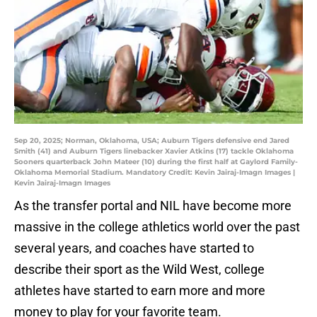
Sep 20, 2025; Norman, Oklahoma, USA; Auburn Tigers defensive end Jared
Smith (41) and Auburn Tigers linebacker Xavier Atkins (17) tackle Oklahoma
Sooners quarterback John Mateer (10) during the first half at Gaylord Family-
Oklahoma Memorial Stadium. Mandatory Credit: Kevin Jairaj-Imagn Images |
Kevin Jairaj-Imagn Images
As the transfer portal and NIL have become more
massive in the college athletics world over the past
several years, and coaches have started to
describe their sport as the Wild West, college
athletes have started to earn more and more
money to play for your favorite team.