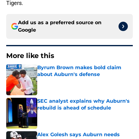
Tigers.
Add us as a preferred source on
Google
More like this
Byrum Brown makes bold claim
about Auburn's defense
Published by on Invalid Date
SEC analyst explains why Auburn's
rebuild is ahead of schedule
Published by on Invalid Date
Alex Golesh says Auburn needs