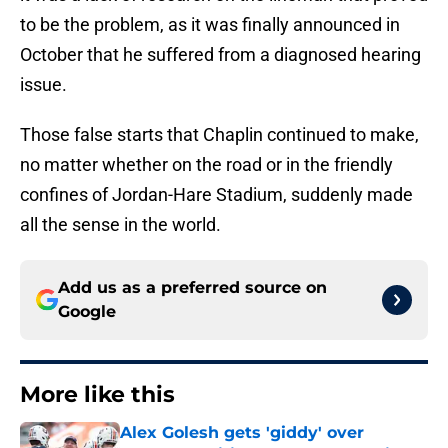
to be the problem, as it was finally announced in
October that he suffered from a diagnosed hearing
issue.
Those false starts that Chaplin continued to make,
no matter whether on the road or in the friendly
confines of Jordan-Hare Stadium, suddenly made
all the sense in the world.
Add us as a preferred source on
Google
More like this
Alex Golesh gets 'giddy' over