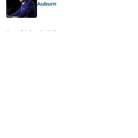
Auburn
Published by on Invalid Date
5 related articles loaded
Home
/
Auburn Football
About
Openings
Contact
Our 300+ Sites
FanSided Daily
Pitch a Story
Privacy Policy
Terms of Use
Cookie Policy
Legal Disclaimer
Accessibility Statement
A-Z Index