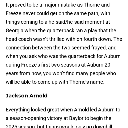
It proved to be a major mistake as Thorne and
Freeze never could get on the same path, with
things coming to a he-said/he-said moment at
Georgia when the quarterback ran a play that the
head coach wasn’t thrilled with on fourth down. The
connection between the two seemed frayed, and
when you ask who was the quarterback for Auburn
during Freeze’s first two seasons at Auburn 20
years from now, you won’t find many people who
will be able to come up with Thorne’s name.
Jackson Arnold
Everything looked great when Arnold led Auburn to
a season-opening victory at Baylor to begin the
2025 season, but things would only go downhill