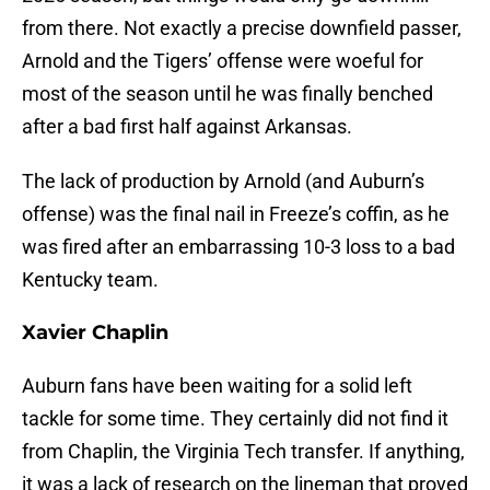
from there. Not exactly a precise downfield passer,
Arnold and the Tigers’ offense were woeful for
most of the season until he was finally benched
after a bad first half against Arkansas.
The lack of production by Arnold (and Auburn’s
offense) was the final nail in Freeze’s coffin, as he
was fired after an embarrassing 10-3 loss to a bad
Kentucky team.
Xavier Chaplin
Auburn fans have been waiting for a solid left
tackle for some time. They certainly did not find it
from Chaplin, the Virginia Tech transfer. If anything,
it was a lack of research on the lineman that proved