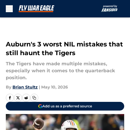
Skip to main content
Auburn's 3 worst NIL mistakes that
still haunt the Tigers
The Tigers have made multiple mistakes,
especially when it comes to the quarterback
position.
By
Brian Stultz
|
May 10, 2026
Add us as a preferred source