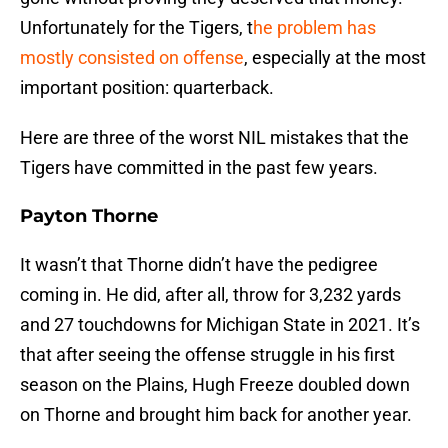
Unfortunately for the Tigers, t
he problem has
mostly consisted on offense
, especially at the most
important position: quarterback.
Here are three of the worst NIL mistakes that the
Tigers have committed in the past few years.
Payton Thorne
It wasn’t that Thorne didn’t have the pedigree
coming in. He did, after all, throw for 3,232 yards
and 27 touchdowns for Michigan State in 2021. It’s
that after seeing the offense struggle in his first
season on the Plains, Hugh Freeze doubled down
on Thorne and brought him back for another year.