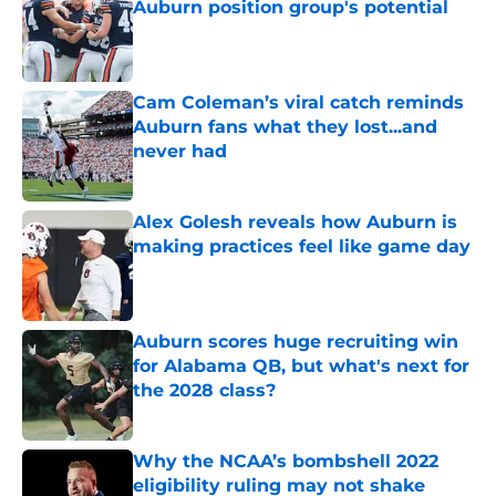
Auburn position group's potential
Published by on Invalid Date
Cam Coleman’s viral catch reminds
Auburn fans what they lost...and
never had
Published by on Invalid Date
Alex Golesh reveals how Auburn is
making practices feel like game day
Published by on Invalid Date
Auburn scores huge recruiting win
for Alabama QB, but what's next for
the 2028 class?
Published by on Invalid Date
Why the NCAA’s bombshell 2022
eligibility ruling may not shake