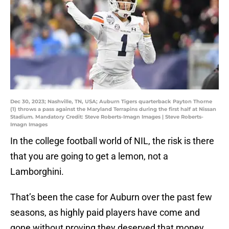
Dec 30, 2023; Nashville, TN, USA; Auburn Tigers quarterback Payton Thorne
(1) throws a pass against the Maryland Terrapins during the first half at Nissan
Stadium. Mandatory Credit: Steve Roberts-Imagn Images | Steve Roberts-
Imagn Images
In the college football world of NIL, the risk is there
that you are going to get a lemon, not a
Lamborghini.
That’s been the case for Auburn over the past few
seasons, as highly paid players have come and
gone without proving they deserved that money.