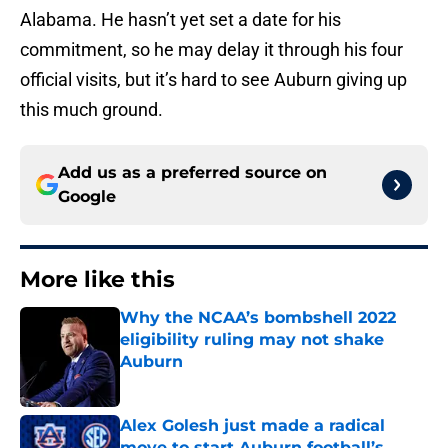
Alabama. He hasn’t yet set a date for his
commitment, so he may delay it through his four
official visits, but it’s hard to see Auburn giving up
this much ground.
Add us as a preferred source on
Google
More like this
Why the NCAA’s bombshell 2022
eligibility ruling may not shake
Auburn
Published by on Invalid Date
Alex Golesh just made a radical
move to start Auburn football’s