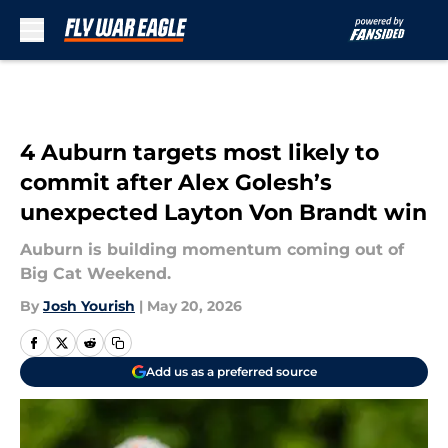
Skip to main content
4 Auburn targets most likely to
commit after Alex Golesh’s
unexpected Layton Von Brandt win
Auburn is building momentum coming out of
Big Cat Weekend.
By
Josh Yourish
|
May 20, 2026
Add us as a preferred source