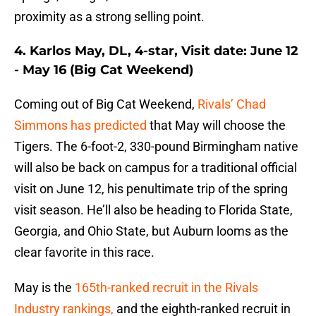
proximity as a strong selling point.
4. Karlos May, DL, 4-star, Visit date: June 12
- May 16 (Big Cat Weekend)
Coming out of Big Cat Weekend,
Rivals’ Chad
Simmons has predicted
that May will choose the
Tigers. The 6-foot-2, 330-pound Birmingham native
will also be back on campus for a traditional official
visit on June 12, his penultimate trip of the spring
visit season. He’ll also be heading to Florida State,
Georgia, and Ohio State, but Auburn looms as the
clear favorite in this race.
May is the
165th-ranked recruit in the Rivals
Industry rankings,
and the eighth-ranked recruit in