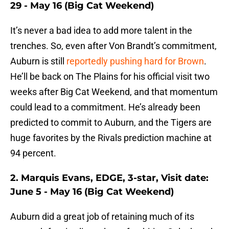
29 - May 16 (Big Cat Weekend)
It’s never a bad idea to add more talent in the
trenches. So, even after Von Brandt’s commitment,
Auburn is still
reportedly pushing hard for Brown
.
He’ll be back on The Plains for his official visit two
weeks after Big Cat Weekend, and that momentum
could lead to a commitment. He’s already been
predicted to commit to Auburn, and the Tigers are
huge favorites by the Rivals prediction machine at
94 percent.
2. Marquis Evans, EDGE, 3-star, Visit date:
June 5 - May 16 (Big Cat Weekend)
Auburn did a great job of retaining much of its