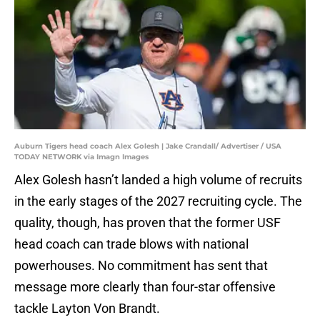
Auburn Tigers head coach Alex Golesh | Jake Crandall/ Advertiser / USA
TODAY NETWORK via Imagn Images
Alex Golesh hasn’t landed a high volume of recruits
in the early stages of the 2027 recruiting cycle. The
quality, though, has proven that the former USF
head coach can trade blows with national
powerhouses. No commitment has sent that
message more clearly than four-star offensive
tackle Layton Von Brandt.