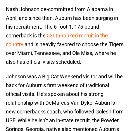
Nash Johnson de-committed from Alabama in
April, and since then, Auburn has been surging in
his recruitment. The 6-foot-1, 175-pound
cornerback is the
530th-ranked recruit in the
country
and is heavily favored to choose the Tigers
over Miami, Tennessee, and Ole Miss, where he
also has official visits scheduled.
Johnson was a Big Cat Weekend visitor and will be
back for Auburn’s first weekend of traditional
official visits. He’s spoken about his strong
relationship with DeMarcus Van Dyke, Auburn’s
new cornerbacks coach, who followed Golesh from
USF. While he isn’t an in-state recruit, the Powder
Springs, Georgia, native also mentioned Auburn’s