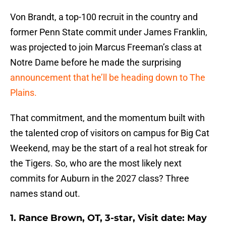
Von Brandt, a top-100 recruit in the country and
former Penn State commit under James Franklin,
was projected to join Marcus Freeman’s class at
Notre Dame before he made the surprising
announcement that he’ll be heading down to The
Plains.
That commitment, and the momentum built with
the talented crop of visitors on campus for Big Cat
Weekend, may be the start of a real hot streak for
the Tigers. So, who are the most likely next
commits for Auburn in the 2027 class? Three
names stand out.
1. Rance Brown, OT, 3-star, Visit date: May