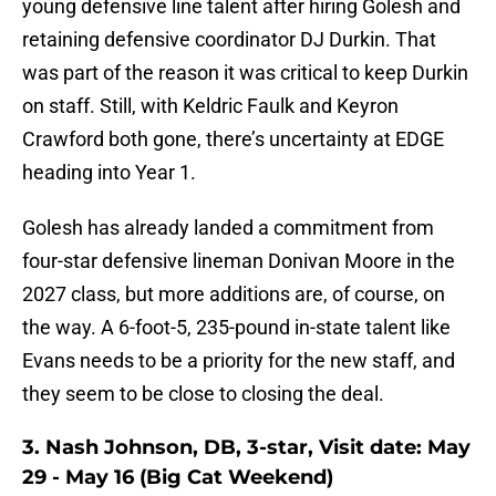
young defensive line talent after hiring Golesh and
retaining defensive coordinator DJ Durkin. That
was part of the reason it was critical to keep Durkin
on staff. Still, with Keldric Faulk and Keyron
Crawford both gone, there’s uncertainty at EDGE
heading into Year 1.
Golesh has already landed a commitment from
four-star defensive lineman Donivan Moore in the
2027 class, but more additions are, of course, on
the way. A 6-foot-5, 235-pound in-state talent like
Evans needs to be a priority for the new staff, and
they seem to be close to closing the deal.
3. Nash Johnson, DB, 3-star, Visit date: May
29 - May 16 (Big Cat Weekend)