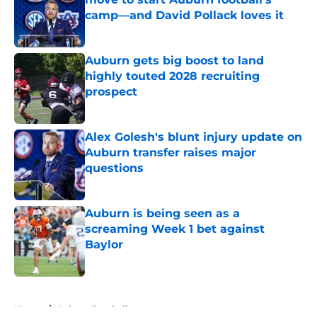
camp—and David Pollack loves it
Published by on Invalid Date
Auburn gets big boost to land
highly touted 2028 recruiting
prospect
Published by on Invalid Date
Alex Golesh's blunt injury update on
Auburn transfer raises major
questions
Published by on Invalid Date
Auburn is being seen as a
screaming Week 1 bet against
Baylor
Published by on Invalid Date
5 related articles loaded
Home
/
Auburn Football