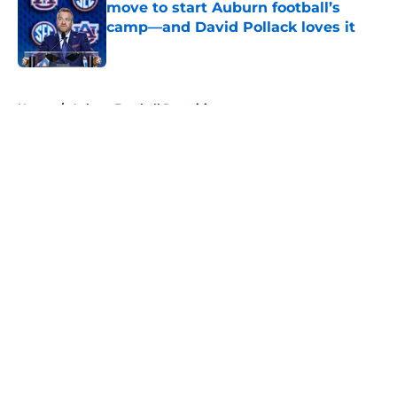
move to start Auburn football’s
camp—and David Pollack loves it
Published by on Invalid Date
5 related articles loaded
Home
/
Auburn Football Recruiting
About
Openings
Contact
Our 300+ Sites
FanSided Daily
Pitch a Story
Privacy Policy
Terms of Use
Cookie Policy
Legal Disclaimer
Accessibility Statement
A-Z Index