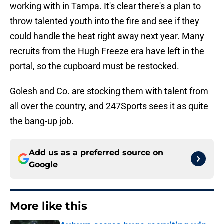
working with in Tampa. It's clear there's a plan to
throw talented youth into the fire and see if they
could handle the heat right away next year. Many
recruits from the Hugh Freeze era have left in the
portal, so the cupboard must be restocked.
Golesh and Co. are stocking them with talent from
all over the country, and 247Sports sees it as quite
the bang-up job.
Add us as a preferred source on
Google
More like this