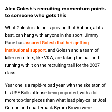
Alex Golesh's recruiting momentum points
to someone who gets this
What Golesh is doing is proving that Auburn, at its
best, can hang with anyone in the sport. Jimmy
Rane has
assured Golesh that he's getting
institutional support
, and Golesh and a team of
killer recruiters, like VKW, are taking the ball and
running with it on the recruiting trail for the 2027
class.
Year one is a rapid-reload year, with the skeleton of
his USF Bulls offense being imported, with a lot
more top-tier pieces than what lead play-caller Joel
Gordon and quarterback Byrum Brown were