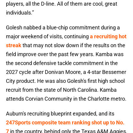
players, all the D-line. All of them are cool, great
individuals.”
Golesh nabbed a blue-chip commitment during a
major weekend of visits, continuing
a recruiting hot
streak
that may not slow down if the results on the
field improve over the past few years. Kamba was
the second defensive tackle commitment in the
2027 cycle after Donivan Moore, a 4-star Bessemer
City product. He was also Golesh's first high school
recruit from the state of North Carolina. Kamba
attends Corvian Community in the Charlotte metro.
Auburn's recruiting blueprint expanded, and its
247Sports composite team ranking shot up to No.
7
in the country, behind only the Texas A&M Aggies,