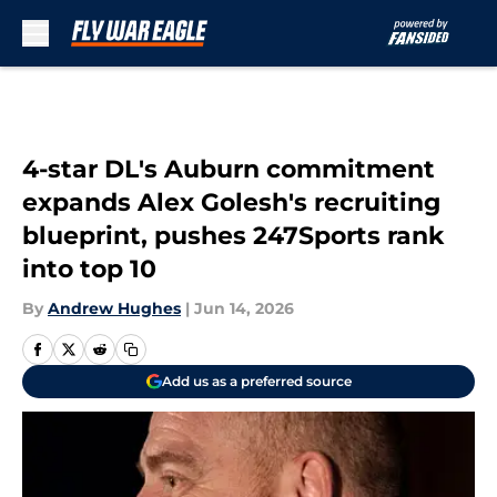
Skip to main content
4-star DL's Auburn commitment
expands Alex Golesh's recruiting
blueprint, pushes 247Sports rank
into top 10
By
Andrew Hughes
|
Jun 14, 2026
Add us as a preferred source