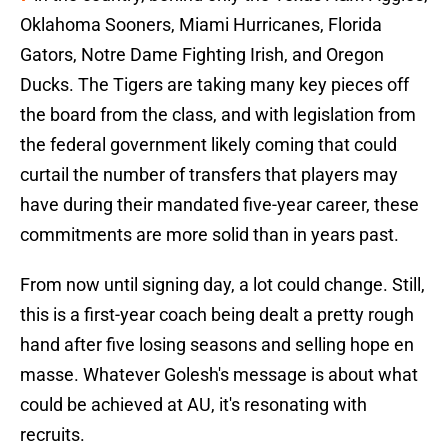
Oklahoma Sooners, Miami Hurricanes, Florida
Gators, Notre Dame Fighting Irish, and Oregon
Ducks. The Tigers are taking many key pieces off
the board from the class, and with legislation from
the federal government likely coming that could
curtail the number of transfers that players may
have during their mandated five-year career, these
commitments are more solid than in years past.
From now until signing day, a lot could change. Still,
this is a first-year coach being dealt a pretty rough
hand after five losing seasons and selling hope en
masse. Whatever Golesh's message is about what
could be achieved at AU, it's resonating with
recruits.