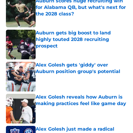
Auburn scores huge recruiting win
for Alabama QB, but what's next for
the 2028 class?
Published by on Invalid Date
Auburn gets big boost to land
highly touted 2028 recruiting
prospect
Published by on Invalid Date
Alex Golesh gets 'giddy' over
Auburn position group's potential
Published by on Invalid Date
Alex Golesh reveals how Auburn is
making practices feel like game day
Published by on Invalid Date
Alex Golesh just made a radical