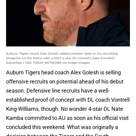
Auburn Tigers coach Alex Golesh added another state to his recruiting
blueprint on the Plains with a 2027 4-star DL commit | Jake Crandall/
Advertiser / USA TODAY NETWORK via Imagn Images
Auburn Tigers head coach Alex Golesh is selling
offensive recruits on potential ahead of his debut
season. Defensive line recruits have a well-
established proof of concept with DL coach Vontrell
King-Williams, though. No wonder 4-star DL Nate
Kamba committed to AU as soon as his official visit
concluded this weekend. What was originally a