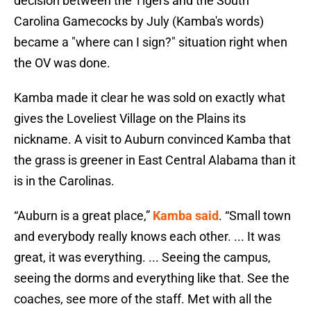
decision between the Tigers and the South
Carolina Gamecocks by July (Kamba's words)
became a "where can I sign?" situation right when
the OV was done.
Kamba made it clear he was sold on exactly what
gives the Loveliest Village on the Plains its
nickname. A visit to Auburn convinced Kamba that
the grass is greener in East Central Alabama than it
is in the Carolinas.
“Auburn is a great place,”
Kamba said
. “Small town
and everybody really knows each other. ... It was
great, it was everything. ... Seeing the campus,
seeing the dorms and everything like that. See the
coaches, see more of the staff. Met with all the