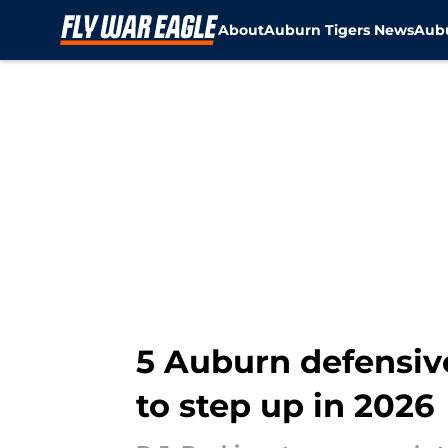
About
Auburn Tigers News
Aubu
Skip to main content
5 Auburn defensiv
to step up in 2026