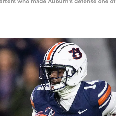
tarters who made Auburn's defense one of 