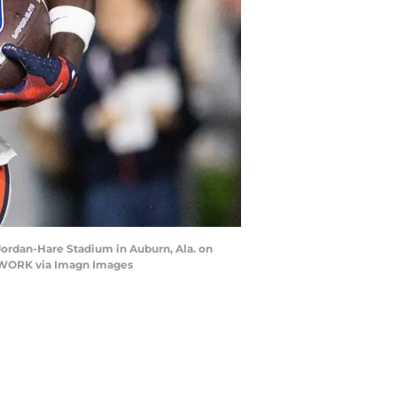
Jordan-Hare Stadium in Auburn, Ala. on
NETWORK via Imagn Images