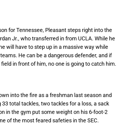
son for Tennessee, Pleasant steps right into the
rdan Jr., who transferred in from UCLA. While he
 he will have to step up in a massive way while
l teams. He can be a dangerous defender, and if
field in front of him, no one is going to catch him.
rown into the fire as a freshman last season and
 33 total tackles, two tackles for a loss, a sack
on in the gym put some weight on his 6-foot-2
one of the most feared safeties in the SEC.