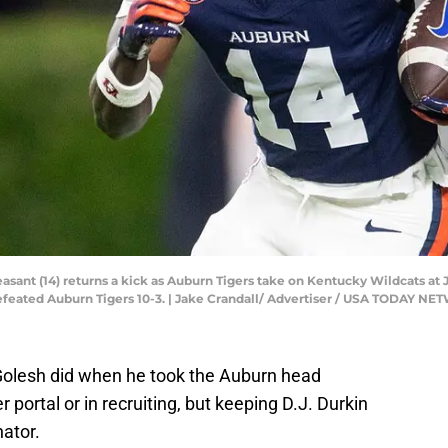
sant (14) returns a kick as Auburn Tigers take on Kentucky Wildcats at 
defeated Auburn Tigers 10-3. | Jake Crandall/ Advertiser / USA TODAY 
Golesh did when he took the Auburn head
 portal or in recruiting, but keeping D.J. Durkin
nator.