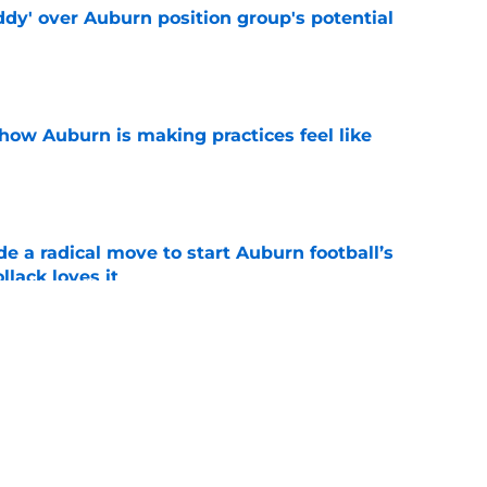
ddy' over Auburn position group's potential
e
how Auburn is making practices feel like
e
e a radical move to start Auburn football’s
lack loves it
e
s why Auburn's rebuild is ahead of schedule
e