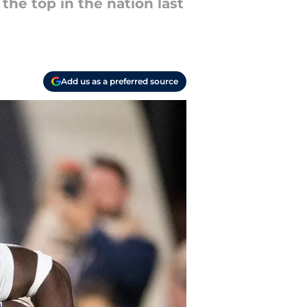
the top in the nation last
Add us as a preferred source