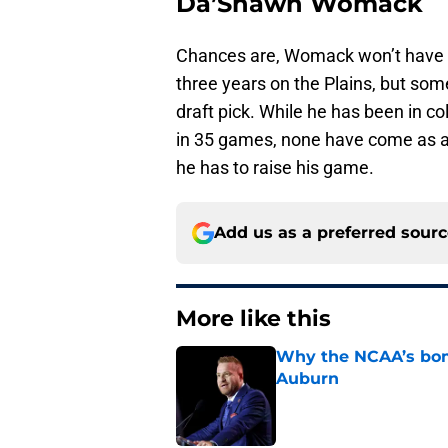
Da’Shawn Womack
Chances are, Womack won’t have th
three years on the Plains, but som
draft pick. While he has been in c
in 35 games, none have come as a 
he has to raise his game.
Add us as a preferred sour
More like this
Why the NCAA’s bomb
Auburn
Published by on Invalid Dat