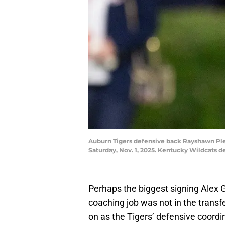
Auburn Tigers defensive back Rayshawn Plea
Saturday, Nov. 1, 2025. Kentucky Wildcats 
Perhaps the biggest signing Alex 
coaching job was not in the transfer
on as the Tigers’ defensive coordi