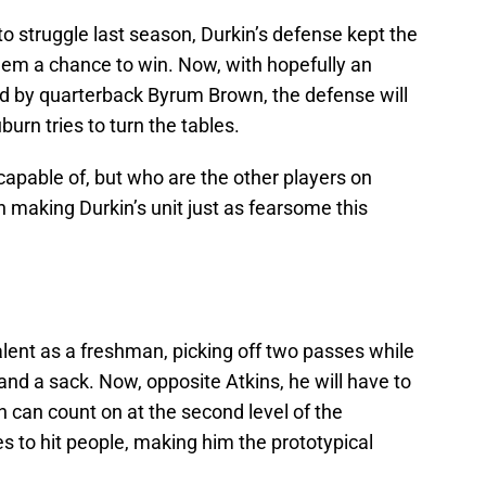
o struggle last season, Durkin’s defense kept the
em a chance to win. Now, with hopefully an
d by quarterback Byrum Brown, the defense will
rn tries to turn the tables.
capable of, but who are the other players on
in making Durkin’s unit just as fearsome this
lent as a freshman, picking off two passes while
 and a sack. Now, opposite Atkins, he will have to
 can count on at the second level of the
 to hit people, making him the prototypical