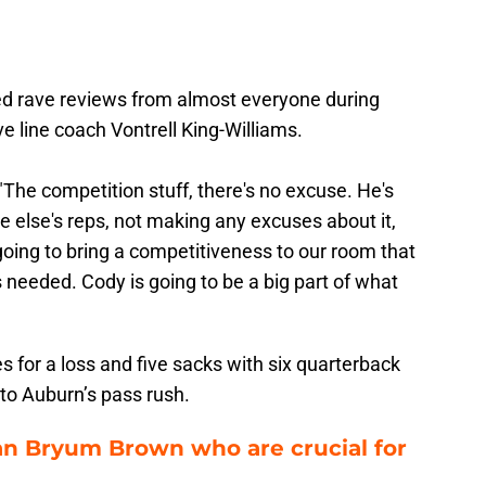
ed rave reviews from almost everyone during
ve line coach Vontrell King-Williams.
 "The competition stuff, there's no excuse. He's
 else's reps, not making any excuses about it,
 going to bring a competitiveness to our room that
's needed. Cody is going to be a big part of what
 for a loss and five sacks with six quarterback
l to Auburn’s pass rush.
han Bryum Brown who are crucial for