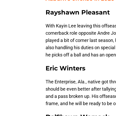
Rayshawn Pleasant
With Kayin Lee leaving this offsea
cornerback role opposite Andre Jo
played a bit of corner last season,
also handling his duties on specia
he picks off a ball and has an open 
Eric Winters
The Enterprise, Ala., native got th
should be even better after tallying
and a pass broken up. His offseas
frame, and he will be ready to be 