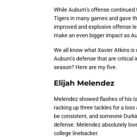
While Auburn’s offense continued t
Tigers in many games and gave th
improved and explosive offense le
make an even bigger impact as Aubu
We all know what Xavier Atkins is 
Auburn’s defense that are critical 
season? Here are my five.
Elijah Melendez
Melendez showed flashes of his ta
racking up three tackles for a loss
be consistent, and someone Durkin
defense. Melendez absolutely loves
college linebacker.