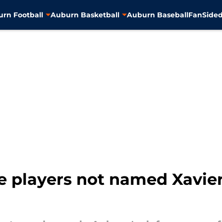
rn Football
Auburn Basketball
Auburn Baseball
FanSided
e players not named Xavie