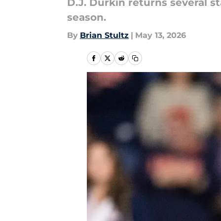
D.J. Durkin returns several s
season.
By
Brian Stultz
|
May 13, 2026