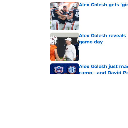
Alex Golesh gets 'gi
Published by on Invalid Dat
Alex Golesh reveals 
game day
Published by on Invalid Dat
Alex Golesh just mad
camp—and David Pol
Published by on Invalid Dat
SEC analyst explain
Published by on Invalid Dat
5 related articles loaded