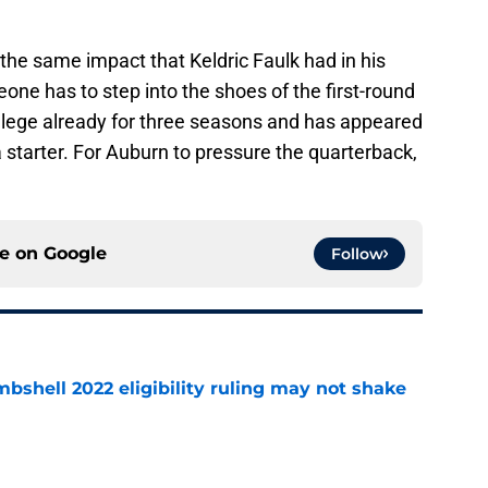
e same impact that Keldric Faulk had in his
eone has to step into the shoes of the first-round
ollege already for three seasons and has appeared
starter. For Auburn to pressure the quarterback,
ce on
Google
Follow
shell 2022 eligibility ruling may not shake
e