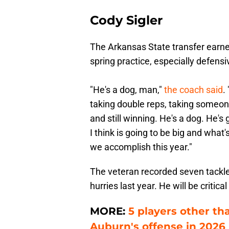
Cody Sigler
The Arkansas State transfer earn
spring practice, especially defensi
"He's a dog, man,"
the coach said
.
taking double reps, taking someone
and still winning. He's a dog. He's
I think is going to be big and what
we accomplish this year."
The veteran recorded seven tackles
hurries last year. He will be critica
MORE:
5 players other t
Auburn's offense in 2026