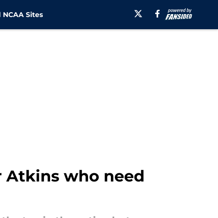
 NCAA Sites
r Atkins who need