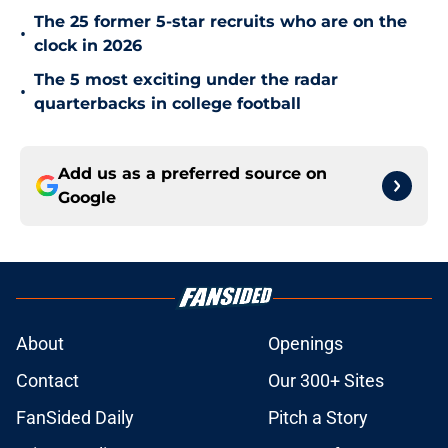
The 25 former 5-star recruits who are on the
•
clock in 2026
The 5 most exciting under the radar
•
quarterbacks in college football
Add us as a preferred source on
Google
About
Openings
Contact
Our 300+ Sites
FanSided Daily
Pitch a Story