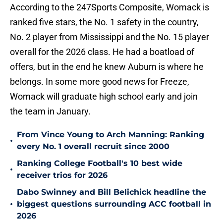
According to the 247Sports Composite, Womack is
ranked five stars, the No. 1 safety in the country,
No. 2 player from Mississippi and the No. 15 player
overall for the 2026 class. He had a boatload of
offers, but in the end he knew Auburn is where he
belongs. In some more good news for Freeze,
Womack will graduate high school early and join
the team in January.
From Vince Young to Arch Manning: Ranking
•
every No. 1 overall recruit since 2000
Ranking College Football's 10 best wide
•
receiver trios for 2026
Dabo Swinney and Bill Belichick headline the
•
biggest questions surrounding ACC football in
2026