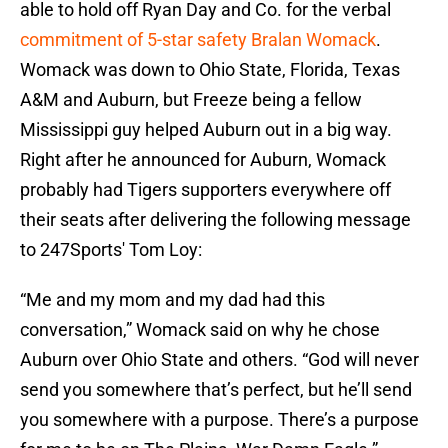
able to hold off Ryan Day and Co. for the verbal
commitment of 5-star safety Bralan Womack
.
Womack was down to Ohio State, Florida, Texas
A&M and Auburn, but Freeze being a fellow
Mississippi guy helped Auburn out in a big way.
Right after he announced for Auburn, Womack
probably had Tigers supporters everywhere off
their seats after delivering the following message
to 247Sports' Tom Loy:
“Me and my mom and my dad had this
conversation,” Womack said on why he chose
Auburn over Ohio State and others. “God will never
send you somewhere that’s perfect, but he’ll send
you somewhere with a purpose. There’s a purpose