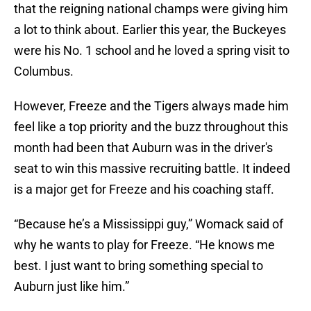
that the reigning national champs were giving him
a lot to think about. Earlier this year, the Buckeyes
were his No. 1 school and he loved a spring visit to
Columbus.
However, Freeze and the Tigers always made him
feel like a top priority and the buzz throughout this
month had been that Auburn was in the driver's
seat to win this massive recruiting battle. It indeed
is a major get for Freeze and his coaching staff.
“Because he’s a Mississippi guy,” Womack said of
why he wants to play for Freeze. “He knows me
best. I just want to bring something special to
Auburn just like him.”