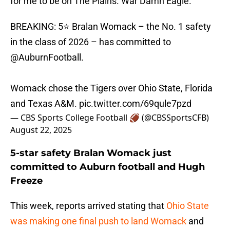
for me to be on The Plains. War Damn Eagle.”
BREAKING: 5⭐ Bralan Womack – the No. 1 safety
in the class of 2026 – has committed to
@AuburnFootball
.
Womack chose the Tigers over Ohio State, Florida
and Texas A&M.
pic.twitter.com/69qule7pzd
— CBS Sports College Football 🏈 (@CBSSportsCFB)
August 22, 2025
5-star safety Bralan Womack just
committed to Auburn football and Hugh
Freeze
This week, reports arrived stating that
Ohio State
was making one final push to land Womack
and