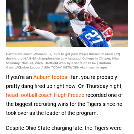
Hartfield's Bralan Womack (2) cuts to get past Prep's Russell Robbins (27)
during the MAIS 6A championship at Mississippi College in Clinton, Miss.,
Saturday, Nov. 23, 2024. Hartfield won by a score of 19-14. | Barbara
Gauntt/Clarion Ledger / USA TODAY NETWORK via Imagn Images
If you're an
Auburn football
fan, you're probably
pretty dang fired up right now. On Thursday night,
head football coach Hugh Freeze
recorded one of
the biggest recruiting wins for the Tigers since he
took over as the leader of the program.
Despite Ohio State charging late, the Tigers were