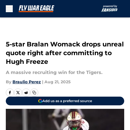
Skip to main content
5-star Bralan Womack drops unreal
quote right after committing to
Hugh Freeze
A massive recruiting win for the Tigers.
By
Braulio Perez
|
Aug 21, 2025
Add us as a preferred source