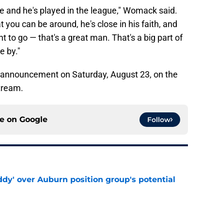
e and he's played in the league," Womack said.
at you can be around, he's close in his faith, and
 to go — that's a great man. That's a big part of
e by."
l announcement on Saturday, August 23, on the
tream.
ce on
Google
Follow
ddy' over Auburn position group's potential
e