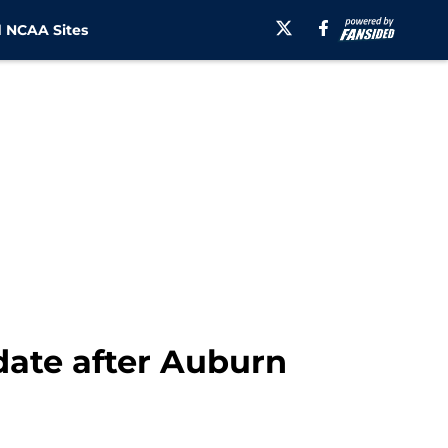
 NCAA Sites
ate after Auburn