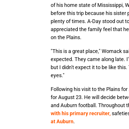
of his home state of Mississippi,
before this trip because his sister 
plenty of times. A-Day stood out
appreciated the family feel that 
on the Plains.
"This is a great place," Womack sa
expected. They came along late. I'v
but I didn't expect it to be like th
eyes."
Following his visit to the Plains 
for August 23. He will decide betwe
and Auburn football. Throughout 
with his primary recruiter,
safetie
at Auburn
.