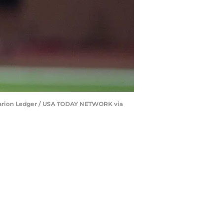
t/Clarion Ledger / USA TODAY NETWORK via