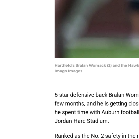
Hartfield's Bralan Womack (2) and the Hawk
Imagn Images
5-star defensive back Bralan Woma
few months, and he is getting clos
he spent time with Auburn football
Jordan-Hare Stadium.
Ranked as the No. 2 safety in the r