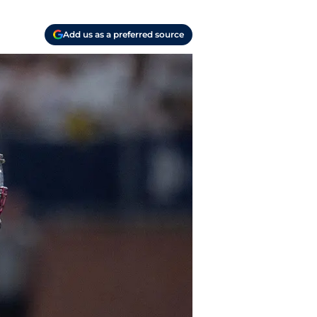
Add us as a preferred source