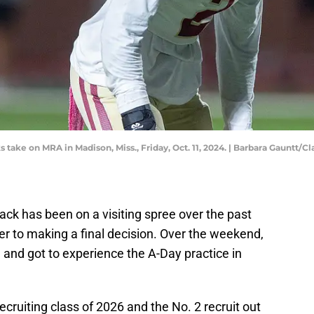
s take on MRA in Madison, Miss., Friday, Oct. 11, 2024. | Barbara Gaunt
ck has been on a visiting spree over the past
er to making a final decision. Over the weekend,
 and got to experience the A-Day practice in
ecruiting class of 2026 and the No. 2 recruit out