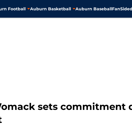
rn Football
Auburn Basketball
Auburn Baseball
FanSided
 Womack sets commitment d
t