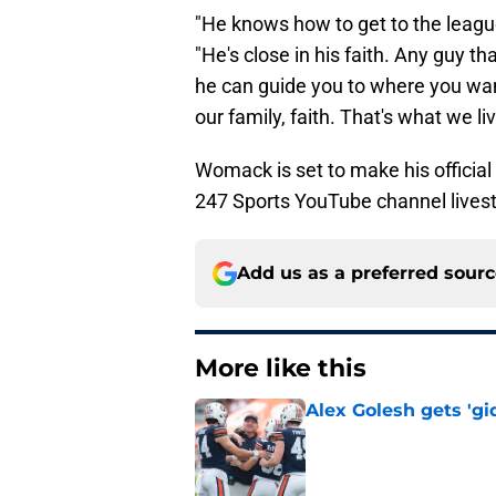
"He knows how to get to the leagu
"He's close in his faith. Any guy th
he can guide you to where you want
our family, faith. That's what we liv
Womack is set to make his officia
247 Sports YouTube channel lives
Add us as a preferred sour
More like this
Alex Golesh gets 'gi
Published by on Invalid Dat