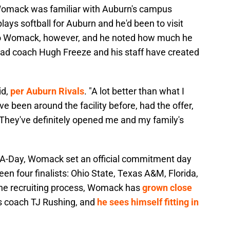
 Womack was familiar with Auburn's campus
plays softball for Auburn and he'd been to visit
 to Womack, however, and he noted how much he
head coach Hugh Freeze and his staff have created
id,
per Auburn Rivals
. "A lot better than what I
e been around the facility before, had the offer,
is. They've definitely opened me and my family's
for A-Day, Womack set an official commitment day
en four finalists: Ohio State, Texas A&M, Florida,
the recruiting process, Womack has
grown close
s coach TJ Rushing, and
he sees himself fitting in