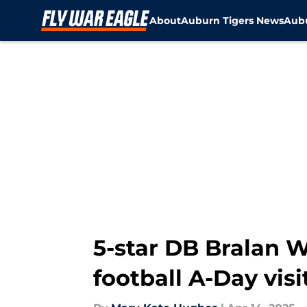
About
Auburn Tigers News
Aubu
Skip to main content
5-star DB Bralan
football A-Day visi