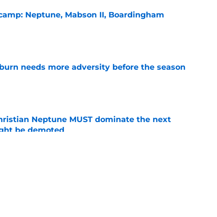
l camp: Neptune, Mabson II, Boardingham
e
burn needs more adversity before the season
e
hristian Neptune MUST dominate the next
ight be demoted
e
n football 'soft' and fans clap back
e