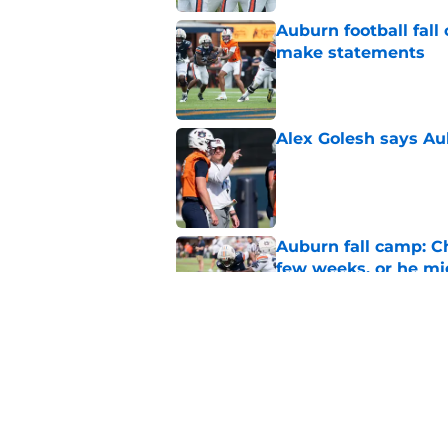
Auburn football fal
make statements
Published by on Invalid Dat
Alex Golesh says Au
Published by on Invalid Dat
Auburn fall camp: C
few weeks, or he m
Published by on Invalid Dat
Reporter calls Aubur
Published by on Invalid Dat