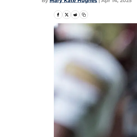
By
Mary Kate Hughes
|
Apr 14, 2025