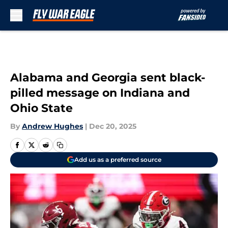
Skip to main content
Alabama and Georgia sent black-
pilled message on Indiana and
Ohio State
By
Andrew Hughes
|
Dec 20, 2025
Add us as a preferred source