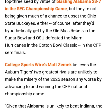
top-three seed by virtue of
blasting Alabama 28-7
in the SEC Championship Game
, but they're not
being given much of a chance to upset the Ohio
State Buckeyes, either -- of course, after they'd
hypothetically get by the Ole Miss Rebels in the
Sugar Bowl and OSU defeated the Miami
Hurricanes in the Cotton Bowl Classic -- in the CFP
semifinals.
College Sports Wire's Matt Zemek
believes the
Auburn Tigers' two greatest rivals are unlikely to
make the misery of the 2025 season any worse by
advancing to and winning the CFP national
championship game.
"Given that Alabama is unlikely to beat Indiana, the