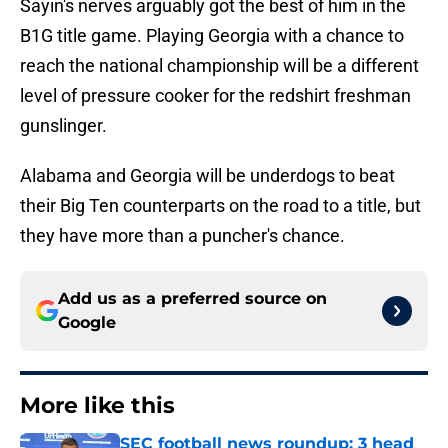
Sayin's nerves arguably got the best of him in the
B1G title game. Playing Georgia with a chance to
reach the national championship will be a different
level of pressure cooker for the redshirt freshman
gunslinger.
Alabama and Georgia will be underdogs to beat
their Big Ten counterparts on the road to a title, but
they have more than a puncher's chance.
Add us as a preferred source on
Google
More like this
SEC football news roundup: 3 head