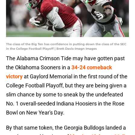
The class of the Big Ten has confidence in putting down the class of the SEC
in the College Football Playoff | Brett Davis-Imagn Images
The Alabama Crimson Tide may have gotten past
the Oklahoma Sooners in a
34-24 comeback
victory
at Gaylord Memorial in the first round of the
College Football Playoff, but they are being given a
slim chance by some to sneak by the undefeated
No. 1 overall-seeded Indiana Hoosiers in the Rose
Bowl on New Year's Day.
By that same token, the Georgia Bulldogs landed a