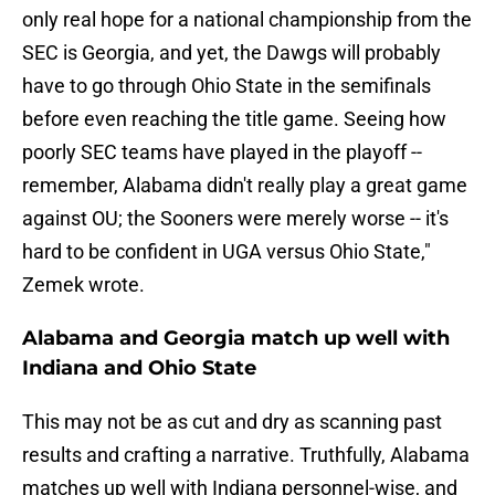
only real hope for a national championship from the
SEC is Georgia, and yet, the Dawgs will probably
have to go through Ohio State in the semifinals
before even reaching the title game. Seeing how
poorly SEC teams have played in the playoff --
remember, Alabama didn't really play a great game
against OU; the Sooners were merely worse -- it's
hard to be confident in UGA versus Ohio State,"
Zemek wrote.
Alabama and Georgia match up well with
Indiana and Ohio State
This may not be as cut and dry as scanning past
results and crafting a narrative. Truthfully, Alabama
matches up well with Indiana personnel-wise, and