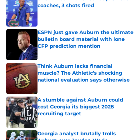
coaches, 3 shots fired
Published by on Invalid Date
ESPN just gave Auburn the ultimate
bulletin board material with lone
CFP prediction mention
Published by on Invalid Date
Think Auburn lacks financial
muscle? The Athletic’s shocking
national evaluation says otherwise
Published by on Invalid Date
A stumble against Auburn could
cost Georgia its biggest 2028
recruiting target
Published by on Invalid Date
Georgia analyst brutally trolls