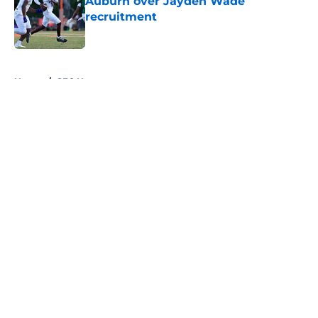
Auburn over Jayden Wade
recruitment
Published by on Invalid Date
5 related articles loaded
Home
/
SEC News
About
Openings
Contact
Our 300+ Sites
FanSided Daily
Pitch a Story
Privacy Policy
Terms of Use
Cookie Policy
Legal Disclaimer
Accessibility Statement
A-Z Index