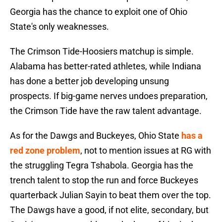
Georgia has the chance to exploit one of Ohio
State's only weaknesses.
The Crimson Tide-Hoosiers matchup is simple.
Alabama has better-rated athletes, while Indiana
has done a better job developing unsung
prospects. If big-game nerves undoes preparation,
the Crimson Tide have the raw talent advantage.
As for the Dawgs and Buckeyes, Ohio State
has a
red zone problem
, not to mention issues at RG with
the struggling Tegra Tshabola. Georgia has the
trench talent to stop the run and force Buckeyes
quarterback Julian Sayin to beat them over the top.
The Dawgs have a good, if not elite, secondary, but