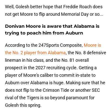
Well, Golesh better hope that Freddie Roach does
not get Moore to flip around Memorial Day or so...
Donivan Moore is aware that Alabama is
trying to poach him from Auburn
According to the 247Sports Composite,
Moore is
the No. 2 player from Alabama
, the No. 8 defensive
lineman in his class, and the No. 81 overall
prospect in the 2027 recruiting cycle. Getting a
player of Moore's caliber to commit in-state to
Auburn over Alabama is huge. Making sure that he
does not flip to the Crimson Tide or another SEC
rival of the Tigers is so beyond paramount for
Golesh this spring.