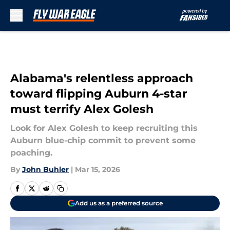
Skip to main content
Alabama's relentless approach
toward flipping Auburn 4-star
must terrify Alex Golesh
Look for Alex Golesh to keep recruiting this
Auburn blue-chip commit to prevent some
poaching.
By
John Buhler
|
Mar 15, 2026
Add us as a preferred source