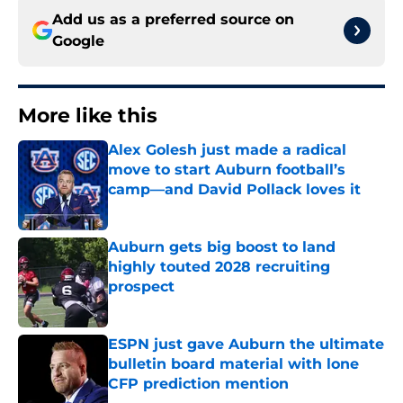
Add us as a preferred source on
Google
More like this
Alex Golesh just made a radical
move to start Auburn football’s
camp—and David Pollack loves it
Published by on Invalid Date
Auburn gets big boost to land
highly touted 2028 recruiting
prospect
Published by on Invalid Date
ESPN just gave Auburn the ultimate
bulletin board material with lone
CFP prediction mention
Published by on Invalid Date