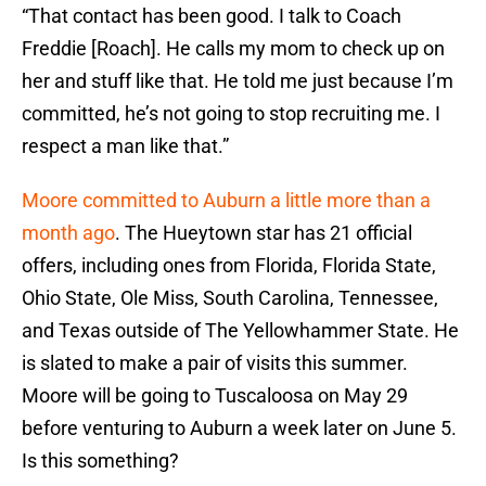
“That contact has been good. I talk to Coach
Freddie [Roach]. He calls my mom to check up on
her and stuff like that. He told me just because I’m
committed, he’s not going to stop recruiting me. I
respect a man like that.”
Moore committed to Auburn a little more than a
month ago
. The Hueytown star has 21 official
offers, including ones from Florida, Florida State,
Ohio State, Ole Miss, South Carolina, Tennessee,
and Texas outside of The Yellowhammer State. He
is slated to make a pair of visits this summer.
Moore will be going to Tuscaloosa on May 29
before venturing to Auburn a week later on June 5.
Is this something?