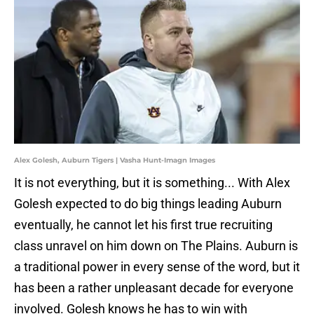
Alex Golesh, Auburn Tigers | Vasha Hunt-Imagn Images
It is not everything, but it is something... With Alex
Golesh expected to do big things leading Auburn
eventually, he cannot let his first true recruiting
class unravel on him down on The Plains. Auburn is
a traditional power in every sense of the word, but it
has been a rather unpleasant decade for everyone
involved. Golesh knows he has to win with