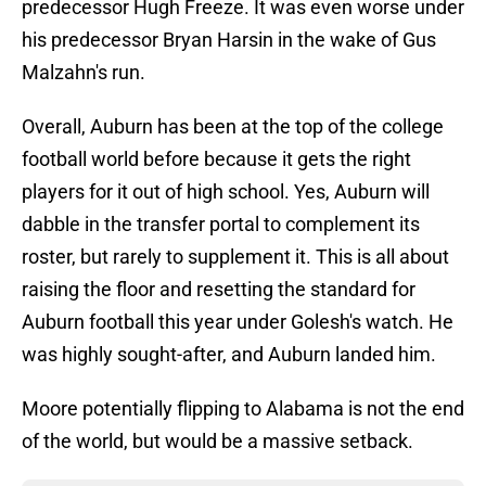
predecessor Hugh Freeze. It was even worse under
his predecessor Bryan Harsin in the wake of Gus
Malzahn's run.
Overall, Auburn has been at the top of the college
football world before because it gets the right
players for it out of high school. Yes, Auburn will
dabble in the transfer portal to complement its
roster, but rarely to supplement it. This is all about
raising the floor and resetting the standard for
Auburn football this year under Golesh's watch. He
was highly sought-after, and Auburn landed him.
Moore potentially flipping to Alabama is not the end
of the world, but would be a massive setback.