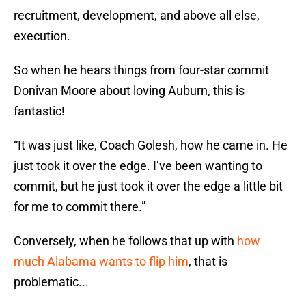
recruitment, development, and above all else,
execution.
So when he hears things from four-star commit
Donivan Moore about loving Auburn, this is
fantastic!
“It was just like, Coach Golesh, how he came in. He
just took it over the edge. I’ve been wanting to
commit, but he just took it over the edge a little bit
for me to commit there.”
Conversely, when he follows that up with
how
much Alabama wants to flip him
, that is
problematic...