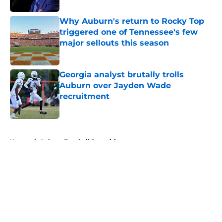
Why Auburn's return to Rocky Top
triggered one of Tennessee's few
major sellouts this season
Published by on Invalid Date
Georgia analyst brutally trolls
Auburn over Jayden Wade
recruitment
Published by on Invalid Date
5 related articles loaded
Home
/
Auburn Football Recruiting
About
Openings