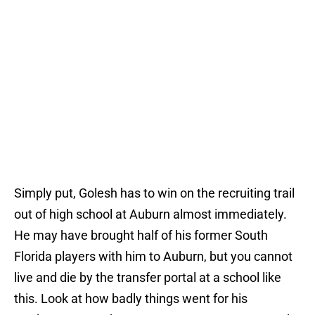
Simply put, Golesh has to win on the recruiting trail
out of high school at Auburn almost immediately.
He may have brought half of his former South
Florida players with him to Auburn, but you cannot
live and die by the transfer portal at a school like
this. Look at how badly things went for his