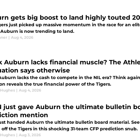
rn gets big boost to land highly touted 20
gers just picked up massive momentum in the race for an elit
t Auburn is now trending to land.
nner
|
Aug 4, 2026
k Auburn lacks financial muscle? The Athle
uation says otherwise
Auburn lacks the cash to compete in the NIL era? Think again.
on reveals the true financial power of the Tigers.
 Hughes
|
Aug 4, 2026
 just gave Auburn the ultimate bulletin b
iction mention
ust handed Auburn the ultimate bulletin board material. See
 off the Tigers in this shocking 31-team CFP prediction snub.
 Hughes
|
Aug 3, 2026