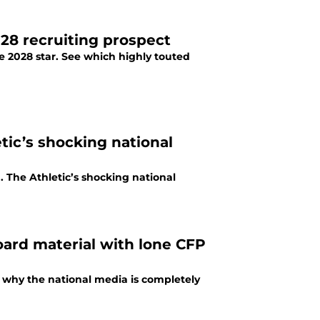
28 recruiting prospect
e 2028 star. See which highly touted
tic’s shocking national
 The Athletic’s shocking national
oard material with lone CFP
 why the national media is completely