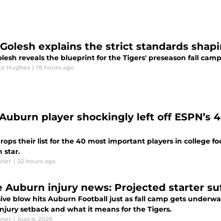
 Golesh explains the strict standards shap
lesh reveals the blueprint for the Tigers' preseason fall camp
te Hughes
|
18 hours ago
Auburn player shockingly left off ESPN’s 
ops their list for the 40 most important players in college f
 star.
nner
|
22 hours ago
 Auburn injury news: Projected starter su
ive blow hits Auburn Football just as fall camp gets underway
njury setback and what it means for the Tigers.
nner
|
Aug 4, 2026