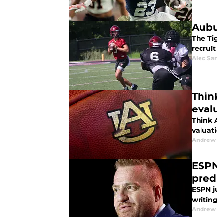
Aubu
The Ti
recrui
Alec Sa
Thin
eval
Think 
valuati
Andrew
ESPN
pred
ESPN j
writing
Andrew