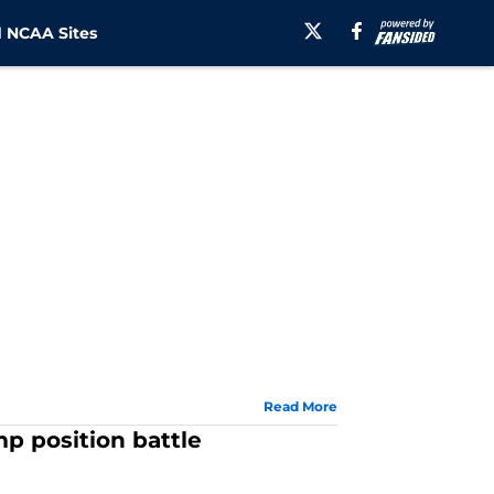
 NCAA Sites
Read More
mp position battle