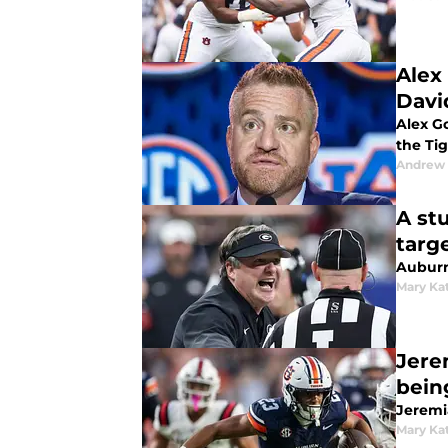
Alex
David
Alex Go
the Tig
Andrew
A st
targ
Auburn
Mary Ka
Jere
bein
Jeremi
Mary Ka