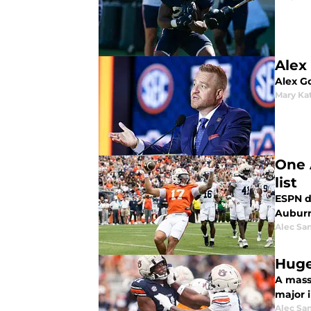
Alex
Alex Go
Mary Ka
One 
list
ESPN dr
Auburn
Alec Sa
Huge
A mass
major i
Alec Sa