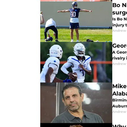
Bo N
surg
Is Bo N
injury
Andrew
Geor
A Geor
rivalry
Andrew
Mike
Alab
Birmin
Auburn 
Andrew
Why 