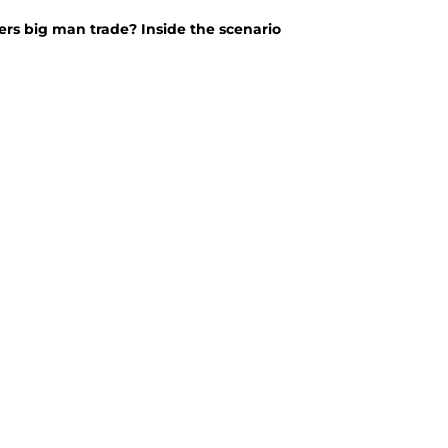
rs big man trade? Inside the scenario