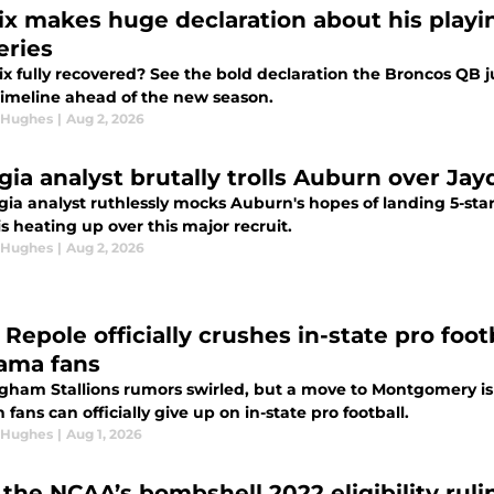
ix makes huge declaration about his playin
eries
ix fully recovered? See the bold declaration the Broncos QB 
 timeline ahead of the new season.
 Hughes
|
Aug 2, 2026
gia analyst brutally trolls Auburn over J
gia analyst ruthlessly mocks Auburn's hopes of landing 5-s
 is heating up over this major recruit.
 Hughes
|
Aug 2, 2026
 Repole officially crushes in-state pro foo
ama fans
gham Stallions rumors swirled, but a move to Montgomery is
fans can officially give up on in-state pro football.
 Hughes
|
Aug 1, 2026
the NCAA’s bombshell 2022 eligibility ru