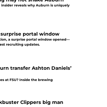
 insider reveals why Auburn is uniquely
 surprise portal window
ction, a surprise portal window opened—
est recruiting updates.
urn transfer Ashton Daniels’
ces at FSU? Inside the brewing
kbuster Clippers big man