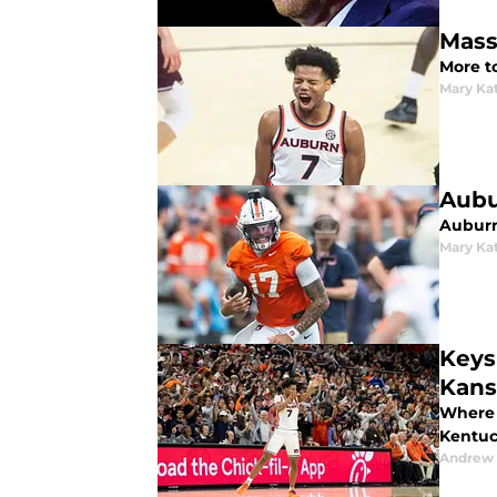
Mass
More t
Mary Ka
Aubu
Auburn
Mary Ka
Keys
Kans
Where 
Kentuck
Andrew