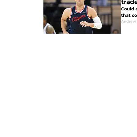
trad
Could 
that c
Andrew