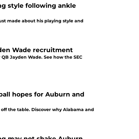
g style following ankle
just made about his playing style and
ayden Wade recruitment
tar QB Jayden Wade. See how the SEC
tball hopes for Auburn and
 off the table. Discover why Alabama and
ling may not shake Auburn