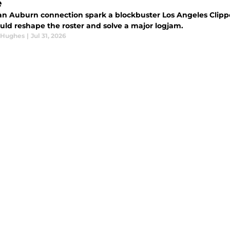
e
an Auburn connection spark a blockbuster Los Angeles Clippe
ould reshape the roster and solve a major logjam.
 Hughes
|
Jul 31, 2026