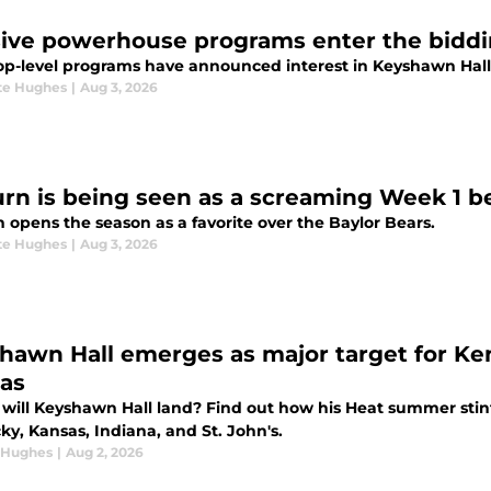
ive powerhouse programs enter the biddi
op-level programs have announced interest in Keyshawn Hall
te Hughes
|
Aug 3, 2026
rn is being seen as a screaming Week 1 be
 opens the season as a favorite over the Baylor Bears.
te Hughes
|
Aug 3, 2026
hawn Hall emerges as major target for Kent
as
will Keyshawn Hall land? Find out how his Heat summer stin
y, Kansas, Indiana, and St. John's.
 Hughes
|
Aug 2, 2026