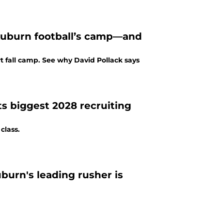
 Auburn football’s camp—and
rt fall camp. See why David Pollack says
s biggest 2028 recruiting
class.
urn's leading rusher is