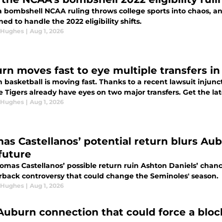
a bombshell NCAA ruling throws college sports into chaos, an
ned to handle the 2022 eligibility shifts.
 Hughes
|
Aug 1, 2026
rn moves fast to eye multiple transfers in
 basketball is moving fast. Thanks to a recent lawsuit injun
 Tigers already have eyes on two major transfers. Get the lat
 Hughes
|
Aug 1, 2026
as Castellanos’ potential return blurs Aub
future
homas Castellanos’ possible return ruin Ashton Daniels’ chan
rback controversy that could change the Seminoles' season.
 Hughes
|
Aug 1, 2026
Auburn connection that could force a bloc