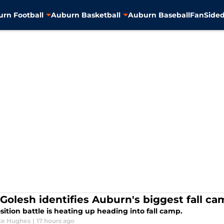
rn Football
Auburn Basketball
Auburn Baseball
FanSided
 Golesh identifies Auburn's biggest fall ca
sition battle is heating up heading into fall camp.
te Hughes
|
17 hours ago