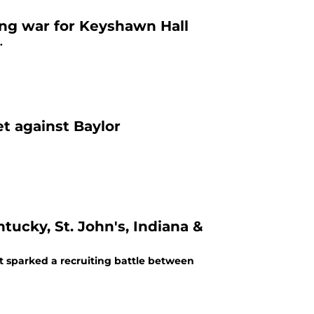
ng war for Keyshawn Hall
.
t against Baylor
ucky, St. John's, Indiana &
t sparked a recruiting battle between