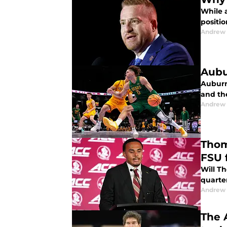
While 
positio
Andrew
Aubu
Auburn
and the
Andrew
Thom
FSU 
Will T
quarte
Andrew
The 