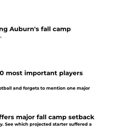
ing Auburn's fall camp
.
40 most important players
ootball and forgets to mention one major
ffers major fall camp setback
. See which projected starter suffered a