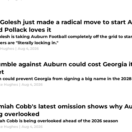
 Golesh just made a radical move to start
 Pollack loves it
lesh is taking Auburn Football completely off the grid to sta
ers are "literally locking in."
 Hughes
|
Aug 4, 2026
umble against Auburn could cost Georgia it
et
 could prevent Georgia from signing a big name in the 2028 
te Hughes
|
Aug 4, 2026
miah Cobb's latest omission shows why Aub
g overlooked
ah Cobb is being overlooked ahead of the 2026 season
te Hughes
|
Aug 4, 2026