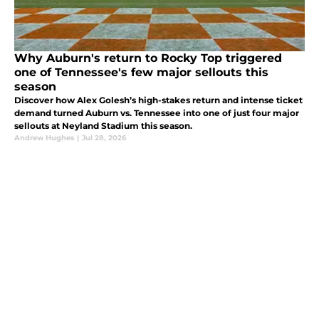
Why Auburn's return to Rocky Top triggered
one of Tennessee's few major sellouts this
season
Discover how Alex Golesh’s high-stakes return and intense ticket
demand turned Auburn vs. Tennessee into one of just four major
sellouts at Neyland Stadium this season.
Andrew Hughes
|
Jul 28, 2026