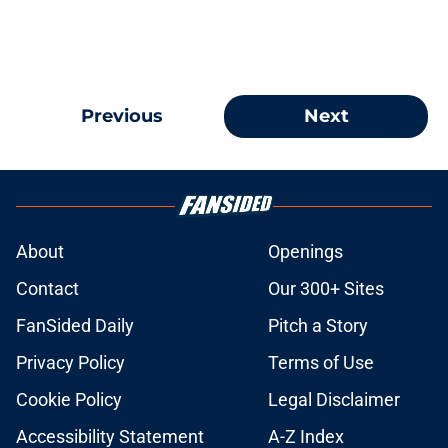
Previous
Next
About
Openings
Contact
Our 300+ Sites
FanSided Daily
Pitch a Story
Privacy Policy
Terms of Use
Cookie Policy
Legal Disclaimer
Accessibility Statement
A-Z Index