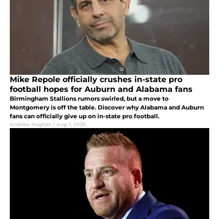
Mike Repole officially crushes in-state pro
football hopes for Auburn and Alabama fans
Birmingham Stallions rumors swirled, but a move to
Montgomery is off the table. Discover why Alabama and Auburn
fans can officially give up on in-state pro football.
Andrew Hughes
|
Aug 1, 2026