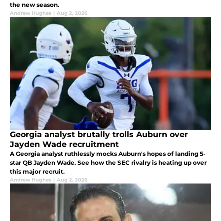
the new season.
Andrew Hughes
|
Aug 2, 2026
Georgia analyst brutally trolls Auburn over
Jayden Wade recruitment
A Georgia analyst ruthlessly mocks Auburn's hopes of landing 5-
star QB Jayden Wade. See how the SEC rivalry is heating up over
this major recruit.
Andrew Hughes
|
Aug 2, 2026