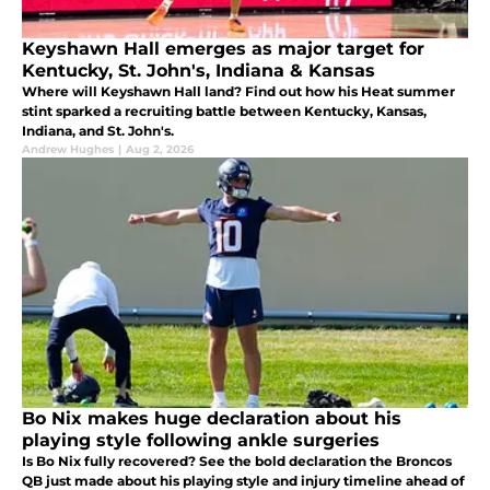
Keyshawn Hall emerges as major target for
Kentucky, St. John's, Indiana & Kansas
Where will Keyshawn Hall land? Find out how his Heat summer
stint sparked a recruiting battle between Kentucky, Kansas,
Indiana, and St. John's.
Andrew Hughes
|
Aug 2, 2026
Bo Nix makes huge declaration about his
playing style following ankle surgeries
Is Bo Nix fully recovered? See the bold declaration the Broncos
QB just made about his playing style and injury timeline ahead of