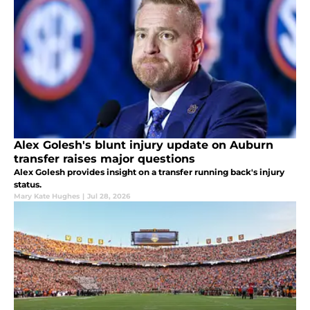
Alex Golesh's blunt injury update on Auburn
transfer raises major questions
Alex Golesh provides insight on a transfer running back's injury
status.
Mary Kate Hughes
|
Jul 28, 2026