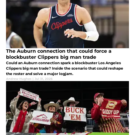
The Auburn connection that could force a
blockbuster Clippers big man trade
Could an Auburn connection spark a blockbuster Los Angeles
Clippers big man trade? Inside the scenario that could reshape
the roster and solve a major logjam.
Andrew Hughes
|
Jul 31, 2026