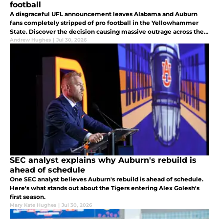
football
A disgraceful UFL announcement leaves Alabama and Auburn
fans completely stripped of pro football in the Yellowhammer
State. Discover the decision causing massive outrage across the
state.
Andrew Hughes
|
Jul 30, 2026
SEC analyst explains why Auburn's rebuild is
ahead of schedule
One SEC analyst believes Auburn's rebuild is ahead of schedule.
Here's what stands out about the Tigers entering Alex Golesh's
first season.
Mary Kate Hughes
|
Jul 30, 2026