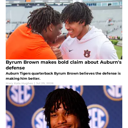
Byrum Brown makes bold claim about Auburn's
defense
Auburn Tigers quarterback Byrum Brown believes the defense is
making him better.
Mary Kate Hughes
|
Jul 29, 2026