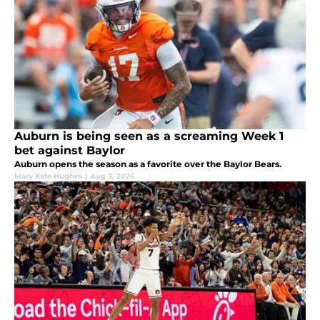
Auburn is being seen as a screaming Week 1
bet against Baylor
Auburn opens the season as a favorite over the Baylor Bears.
Mary Kate Hughes
|
Aug 3, 2026