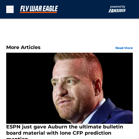
Skip to main content
More Articles
Read More
ESPN just gave Auburn the ultimate bulletin
board material with lone CFP prediction