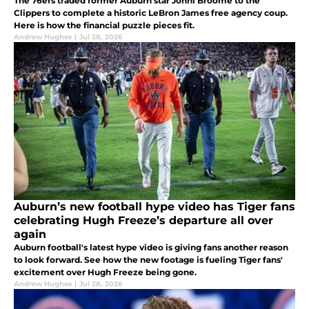
The 76ers traded former Auburn star Johni Broome to the
Clippers to complete a historic LeBron James free agency coup.
Here is how the financial puzzle pieces fit.
Andrew Hughes
|
Jul 28, 2026
Auburn’s new football hype video has Tiger fans
celebrating Hugh Freeze’s departure all over
again
Auburn football's latest hype video is giving fans another reason
to look forward. See how the new footage is fueling Tiger fans'
excitement over Hugh Freeze being gone.
Andrew Hughes
|
Jul 28, 2026