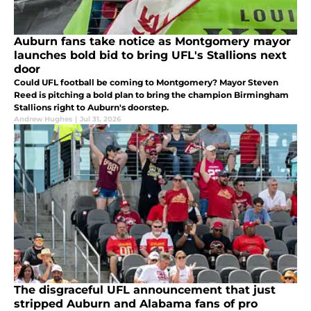
Auburn fans take notice as Montgomery mayor
launches bold bid to bring UFL's Stallions next
door
Could UFL football be coming to Montgomery? Mayor Steven
Reed is pitching a bold plan to bring the champion Birmingham
Stallions right to Auburn's doorstep.
Andrew Hughes
|
Jul 31, 2026
The disgraceful UFL announcement that just
stripped Auburn and Alabama fans of pro