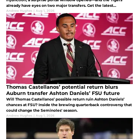
already have eyes on two major transfers. Get the latest
recruiting updates.
Andrew Hughes
|
Aug 1, 2026
Thomas Castellanos’ potential return blurs
Auburn transfer Ashton Daniels’ FSU future
Will Thomas Castellanos’ possible return ruin Ashton Daniels’
chances at FSU? Inside the brewing quarterback controversy that
could change the Seminoles' season.
Andrew Hughes
|
Aug 1, 2026