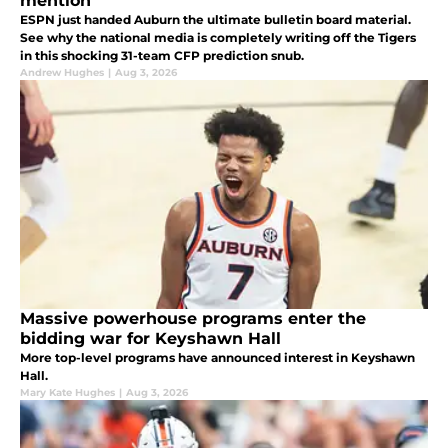
mention
ESPN just handed Auburn the ultimate bulletin board material.
See why the national media is completely writing off the Tigers
in this shocking 31-team CFP prediction snub.
Andrew Hughes
|
Aug 3, 2026
Massive powerhouse programs enter the
bidding war for Keyshawn Hall
More top-level programs have announced interest in Keyshawn
Hall.
Mary Kate Hughes
|
Aug 3, 2026