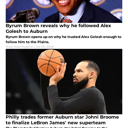
Byrum Brown reveals why he followed Alex
Golesh to Auburn
Byrum Brown opens up on why he trusted Alex Golesh enough to
follow him to the Plains.
Mary Kate Hughes
|
Jul 29, 2026
Philly trades former Auburn star Johni Broome
to finalize LeBron James' new superteam