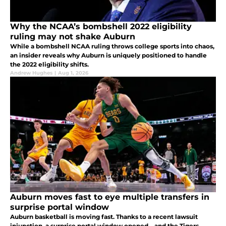
Why the NCAA’s bombshell 2022 eligibility
ruling may not shake Auburn
While a bombshell NCAA ruling throws college sports into chaos,
an insider reveals why Auburn is uniquely positioned to handle
the 2022 eligibility shifts.
Andrew Hughes
|
Aug 1, 2026
Auburn moves fast to eye multiple transfers in
surprise portal window
Auburn basketball is moving fast. Thanks to a recent lawsuit
injunction, a surprise portal window opened—and the Tigers