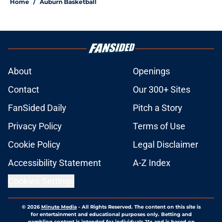
Home
/
Auburn Basketball
About
Openings
Contact
Our 300+ Sites
FanSided Daily
Pitch a Story
Privacy Policy
Terms of Use
Cookie Policy
Legal Disclaimer
Accessibility Statement
A-Z Index
Cookies Settings
© 2026
Minute Media
-
All Rights Reserved. The content on this site is
for entertainment and educational purposes only. Betting and
gambling content is intended for individuals 21+ and is based on