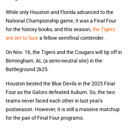
While only Houston and Florida advanced to the
National Championship game, it was a Final Four
for the history books, and this season,
the Tigers
are set to face
a fellow semifinal contender.
On Nov. 16, the Tigers and the Cougars will tip off in
Birmingham, AL (a semi-neutral site) in the
Battleground 2k25.
Houston bested the Blue Devils in the 2025 Final
Four as the Gators defeated Auburn. So, the two
teams never faced each other in last year's
postseason. However, it is still a massive matchup
for the pair of Final Four programs.