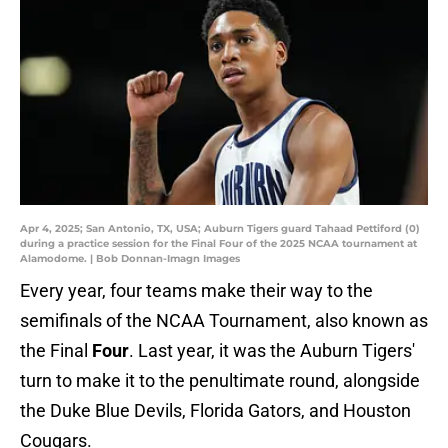
Apr 4, 2025; San Antonio, TX, USA; Auburn Tigers guard Tahaad Pettiford (0)
during a practice session for the Final Four of the 2025 NCAA tournament at
Alamodome. | Bob Donnan-Imagn Images
Every year, four teams make their way to the
semifinals of the NCAA Tournament, also known as
the Final
Four
. Last year, it was the Auburn Tigers'
turn to make it to the penultimate round, alongside
the Duke Blue Devils, Florida Gators, and Houston
Cougars.