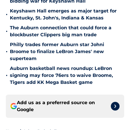
bidding war for Keyshawn Hall
Keyshawn Hall emerges as major target for
•
Kentucky, St. John's, Indiana & Kansas
The Auburn connection that could force a
•
blockbuster Clippers big man trade
Philly trades former Auburn star Johni
•
Broome to finalize LeBron James' new
superteam
Auburn basketball news roundup: LeBron
•
signing may force 76ers to waive Broome,
Tigers add KK Mega Basket game
Add us as a preferred source on
Google