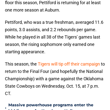
floor this season, Pettiford is returning for at least
one more season at Auburn.
Pettiford, who was a true freshman, averaged 11.6
points, 3.0 assists, and 2.2 rebounds per game.
While he played in all 38 of the Tigers' games last
season, the rising sophomore only earned one
starting appearance.
This season, the
Tigers will tip off their campaign
to
return to the Final Four (and hopefully the National
Championship) with a game against the Oklahoma
State Cowboys on Wednesday, Oct. 15, at 7 p.m.
CT.
Massive powerhouse programs enter the
•