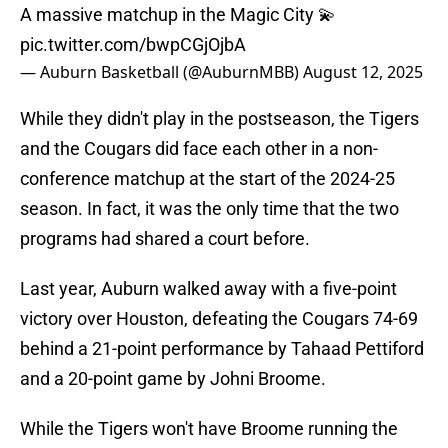
A massive matchup in the Magic City 💫
pic.twitter.com/bwpCGjOjbA
— Auburn Basketball (@AuburnMBB)
August 12, 2025
While they didn't play in the postseason, the Tigers
and the Cougars did face each other in a non-
conference matchup at the start of the 2024-25
season. In fact, it was the only time that the two
programs had shared a court before.
Last year, Auburn walked away with a five-point
victory over Houston, defeating the Cougars 74-69
behind a 21-point performance by Tahaad Pettiford
and a 20-point game by Johni Broome.
While the Tigers won't have Broome running the