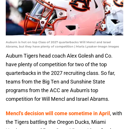
Auburn is hot on top Class of 2027 quarterbacks Will Mencl and Israel
Abrams, but they have plenty of competition | Maria Lysaker-Imagn Images
Auburn Tigers head coach Alex Golesh and Co.
have plenty of competition for two of the top
quarterbacks in the 2027 recruiting class. So far,
teams from the Big Ten and Sunshine State
programs from the ACC are Auburn's top
competition for Will Mencl and Israel Abrams.
Mencl's decision will come sometime in April
, with
the Tigers battling the Oregon Ducks, Miami