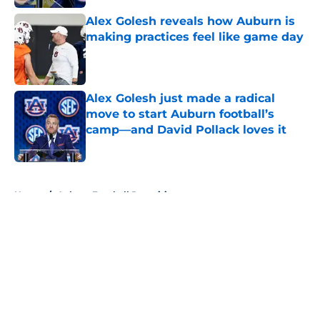
Alex Golesh reveals how Auburn is
making practices feel like game day
Published by on Invalid Date
Alex Golesh just made a radical
move to start Auburn football’s
camp—and David Pollack loves it
Published by on Invalid Date
5 related articles loaded
Home
/
Auburn Football Recruiting
About
Openings