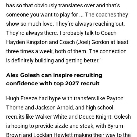
has so that obviously translates over and that’s
someone you want to play for ... The coaches they
show so much love. They’re always reaching out.
They’re always there. I probably talk to Coach
Hayden Kingston and Coach (Joel) Gordon at least
three times a week, both of them. The connection
is definitely building and getting better.”
Alex Golesh can inspire recruiting
confidence with top 2027 recruit
Hugh Freeze had hype with transfers like Payton
Thorne and Jackson Arnold, and high school
recruits like Walker White and Deuce Knight. Golesh
is hoping to provide sizzle and steak, with Byrum
Brown and Locklan Hewlett making their way to the