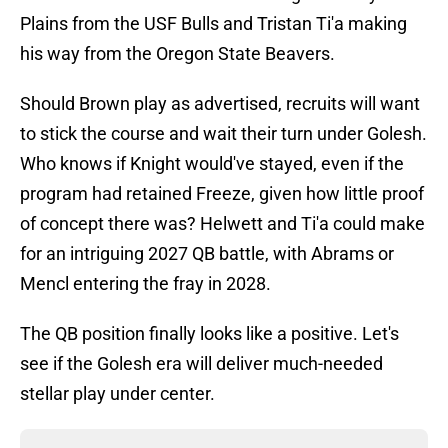
Plains from the USF Bulls and Tristan Ti'a making
his way from the Oregon State Beavers.
Should Brown play as advertised, recruits will want
to stick the course and wait their turn under Golesh.
Who knows if Knight would've stayed, even if the
program had retained Freeze, given how little proof
of concept there was? Helwett and Ti'a could make
for an intriguing 2027 QB battle, with Abrams or
Mencl entering the fray in 2028.
The QB position finally looks like a positive. Let's
see if the Golesh era will deliver much-needed
stellar play under center.