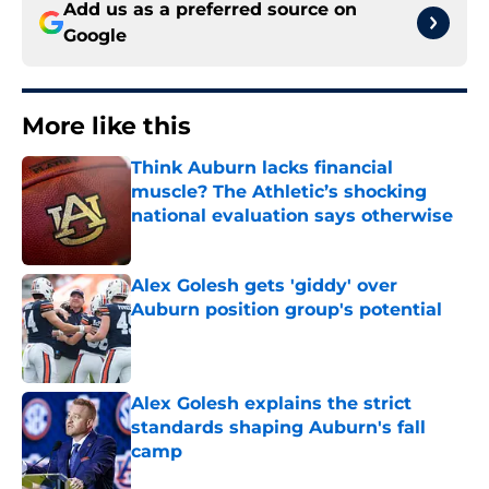
Add us as a preferred source on
Google
More like this
Think Auburn lacks financial
muscle? The Athletic’s shocking
national evaluation says otherwise
Published by on Invalid Date
Alex Golesh gets 'giddy' over
Auburn position group's potential
Published by on Invalid Date
Alex Golesh explains the strict
standards shaping Auburn's fall
camp
Published by on Invalid Date