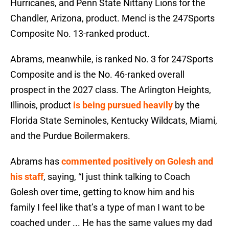
Hurricanes, and Penn State Nittany Lions for the
Chandler, Arizona, product. Mencl is the 247Sports
Composite No. 13-ranked product.
Abrams, meanwhile, is ranked No. 3 for 247Sports
Composite and is the No. 46-ranked overall
prospect in the 2027 class. The Arlington Heights,
Illinois, product
is being pursued heavily
by the
Florida State Seminoles, Kentucky Wildcats, Miami,
and the Purdue Boilermakers.
Abrams has
commented positively on Golesh and
his staff
, saying, “I just think talking to Coach
Golesh over time, getting to know him and his
family I feel like that’s a type of man I want to be
coached under ... He has the same values my dad