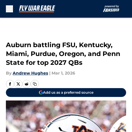
Skip to main content
Auburn battling FSU, Kentucky,
Miami, Purdue, Oregon, and Penn
State for top 2027 QBs
By
Andrew Hughes
|
Mar 1, 2026
Add us as a preferred source