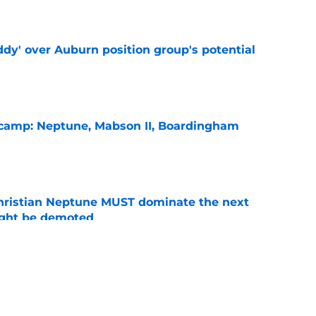
e
ddy' over Auburn position group's potential
e
l camp: Neptune, Mabson II, Boardingham
e
hristian Neptune MUST dominate the next
ight be demoted
e
burn needs more adversity before the season
e