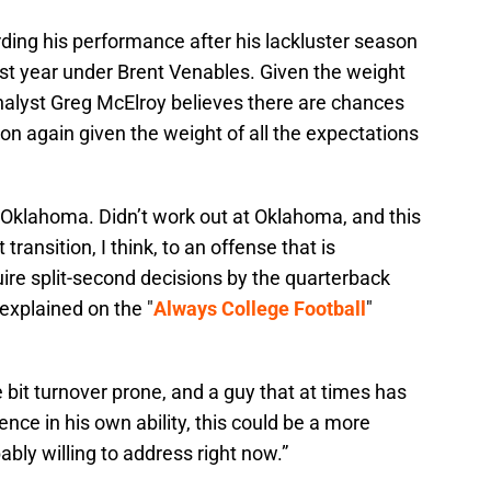
ding his performance after his lackluster season
last year under Brent Venables. Given the weight
analyst Greg McElroy believes there are chances
ason again given the weight of all the expectations
Oklahoma. Didn’t work out at Oklahoma, and this
lt transition, I think, to an offense that is
uire split-second decisions by the quarterback
 explained on the "
Always College Football
"
le bit turnover prone, and a guy that at times has
ce in his own ability, this could be a more
ably willing to address right now.”