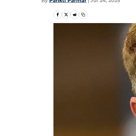
By
Pankti Parmar
|
Jul 24, 2025