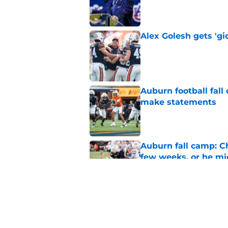
Published by on Invalid Dat
Alex Golesh gets 'gi
Published by on Invalid Dat
Auburn football fal
make statements
Published by on Invalid Dat
Auburn fall camp: C
few weeks, or he m
Published by on Invalid Dat
Alex Golesh says Au
Published by on Invalid Dat