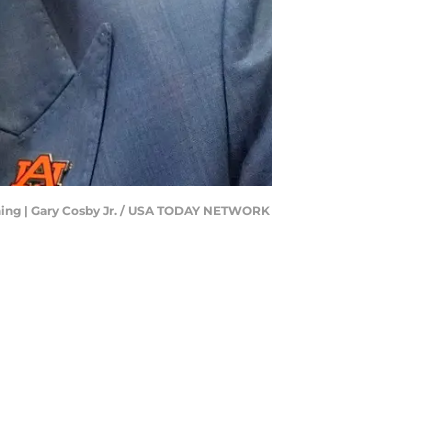
erning | Gary Cosby Jr. / USA TODAY NETWORK