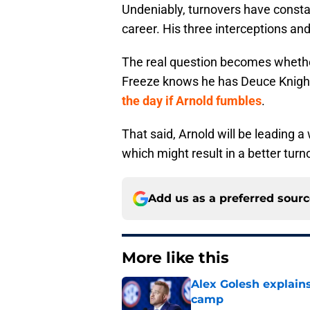
Undeniably, turnovers have constan
career. His three interceptions an
The real question becomes whether 
Freeze knows he has Deuce Knigh
the day if Arnold fumbles
.
That said, Arnold will be leading 
which might result in a better turn
Add us as a preferred sour
More like this
Alex Golesh explains
camp