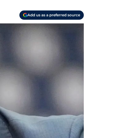
Add us as a preferred source