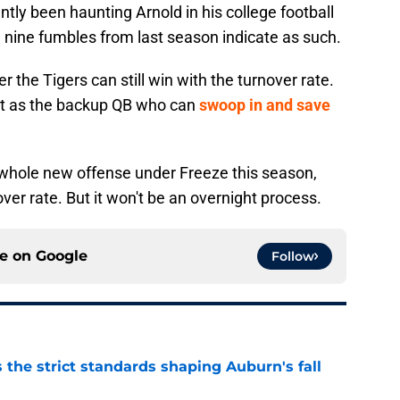
tly been haunting Arnold in his college football
d nine fumbles from last season indicate as such.
the Tigers can still win with the turnover rate.
t as the backup QB who can
swoop in and save
a whole new offense under Freeze this season,
over rate. But it won't be an overnight process.
ce on
Google
Follow
 the strict standards shaping Auburn's fall