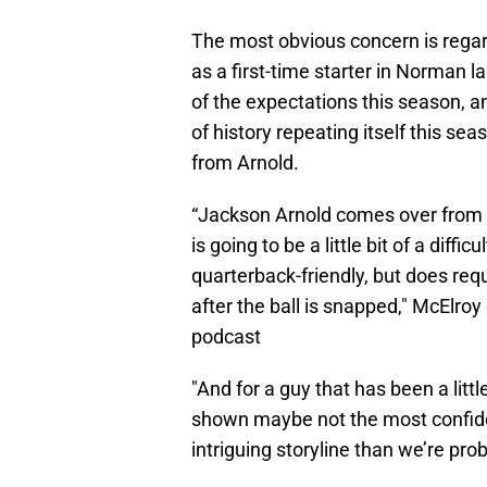
The most obvious concern is regar
as a first-time starter in Norman 
of the expectations this season, 
of history repeating itself this se
from Arnold.
“Jackson Arnold comes over from 
is going to be a little bit of a difficu
quarterback-friendly, but does req
after the ball is snapped," McElroy
podcast
"And for a guy that has been a litt
shown maybe not the most confiden
intriguing storyline than we’re prob