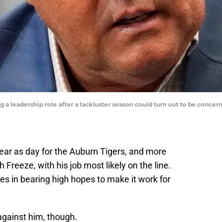
 a leadership role after a lackluster season could turn out to be conc
clear as day for the Auburn Tigers, and more
 Freeze, with his job most likely on the line.
 in bearing high hopes to make it work for
against him, though.