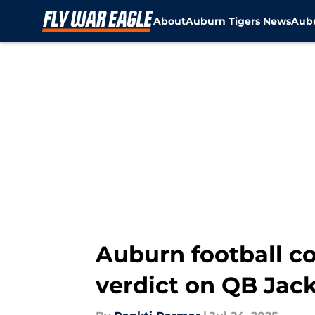
About
Auburn Tigers News
Aubu
Skip to main content
Auburn football 
verdict on QB Jac