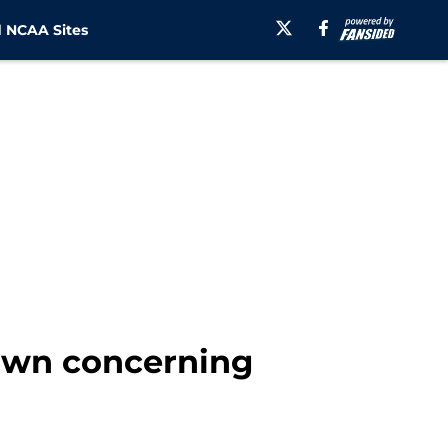
 NCAA Sites
own concerning