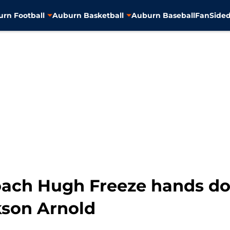
rn Football
Auburn Basketball
Auburn Baseball
FanSided
coach Hugh Freeze hands d
kson Arnold