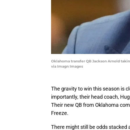
Oklahoma transfer QB Jackson Arnold taking
via Imagn Images
The gravity to win this season is 
importantly, their head coach, Hugh
Their new QB from Oklahoma comes
Freeze.
There might still be odds stacked 