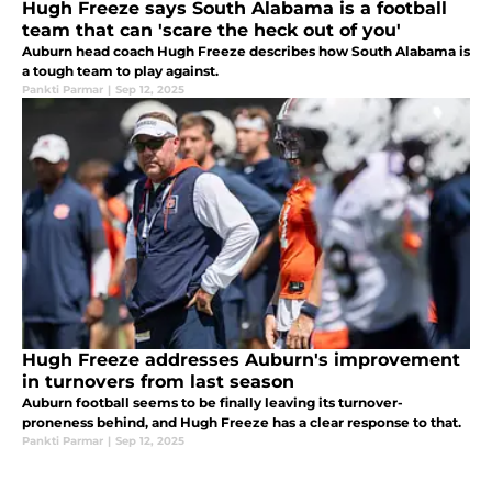
Hugh Freeze says South Alabama is a football
team that can 'scare the heck out of you'
Auburn head coach Hugh Freeze describes how South Alabama is
a tough team to play against.
Pankti Parmar
|
Sep 12, 2025
Hugh Freeze addresses Auburn's improvement
in turnovers from last season
Auburn football seems to be finally leaving its turnover-
proneness behind, and Hugh Freeze has a clear response to that.
Pankti Parmar
|
Sep 12, 2025