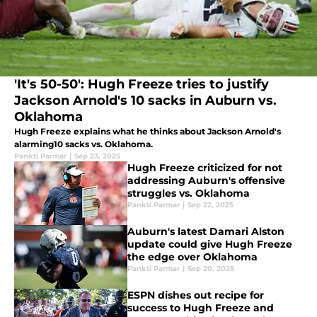
'It's 50-50': Hugh Freeze tries to justify
Jackson Arnold's 10 sacks in Auburn vs.
Oklahoma
Hugh Freeze explains what he thinks about Jackson Arnold's
alarming10 sacks vs. Oklahoma.
Pankti Parmar
|
Sep 23, 2025
Hugh Freeze criticized for not
addressing Auburn's offensive
struggles vs. Oklahoma
Pankti Parmar
|
Sep 22, 2025
Auburn's latest Damari Alston
update could give Hugh Freeze
the edge over Oklahoma
Pankti Parmar
|
Sep 20, 2025
ESPN dishes out recipe for
success to Hugh Freeze and