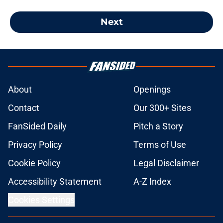
Next
About
Openings
Contact
Our 300+ Sites
FanSided Daily
Pitch a Story
Privacy Policy
Terms of Use
Cookie Policy
Legal Disclaimer
Accessibility Statement
A-Z Index
Cookies Settings