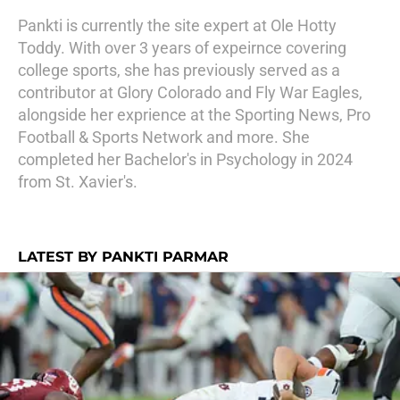
Pankti is currently the site expert at Ole Hotty
Toddy. With over 3 years of expeirnce covering
college sports, she has previously served as a
contributor at Glory Colorado and Fly War Eagles,
alongside her exprience at the Sporting News, Pro
Football & Sports Network and more. She
completed her Bachelor's in Psychology in 2024
from St. Xavier's.
LATEST BY PANKTI PARMAR