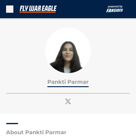
Skip to main content
Pankti Parmar
About Pankti Parmar