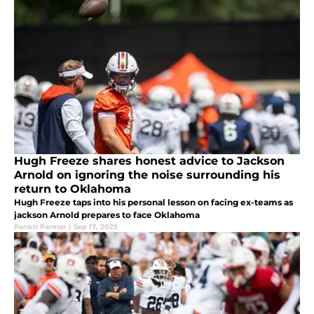
Hugh Freeze shares honest advice to Jackson
Arnold on ignoring the noise surrounding his
return to Oklahoma
Hugh Freeze taps into his personal lesson on facing ex-teams as
jackson Arnold prepares to face Oklahoma
Pankti Parmar
|
Sep 17, 2025