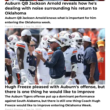
Auburn QB Jackson Arnold reveals how he's
dealing with noise surrounding his return to
Oklahoma
Auburn QB Jackson Arnold knows what is important for him
entering the Oklahoma week.
Pankti Parmar
|
Sep 14, 2025
Hugh Freeze pleased with Auburn's offense, but
there is one thing he would like to improve
The Auburn Tigers offense put up a dominant performance
against South Alabama, but there is still one thing Coach Hugh
Freeze would like to improve entering Oklahoma Week.
Pankti Parmar
|
Sep 14, 2025