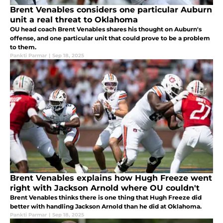
Brent Venables considers one particular Auburn
unit a real threat to Oklahoma
OU head coach Brent Venables shares his thought on Auburn's
offense, and one particular unit that could prove to be a problem
to them.
Pankti Parmar
|
Sep 18, 2025
Brent Venables explains how Hugh Freeze went
right with Jackson Arnold where OU couldn't
Brent Venables thinks there is one thing that Hugh Freeze did
better with handling Jackson Arnold than he did at Oklahoma.
Pankti Parmar
|
Sep 18, 2025