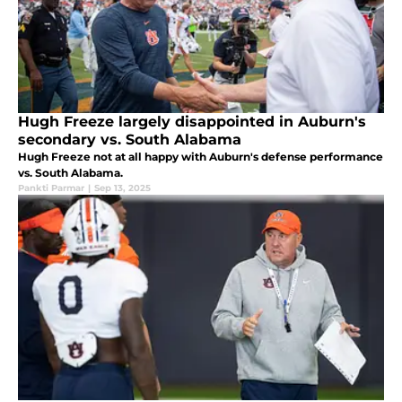
Hugh Freeze largely disappointed in Auburn's
secondary vs. South Alabama
Hugh Freeze not at all happy with Auburn's defense performance
vs. South Alabama.
Pankti Parmar
|
Sep 13, 2025