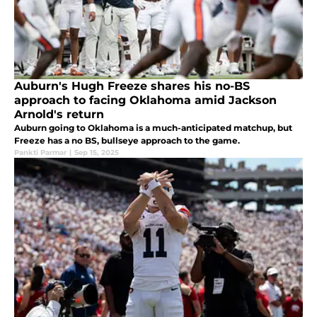
Auburn's Hugh Freeze shares his no-BS
approach to facing Oklahoma amid Jackson
Arnold's return
Auburn going to Oklahoma is a much-anticipated matchup, but
Freeze has a no BS, bullseye approach to the game.
Pankti Parmar
|
Sep 15, 2025