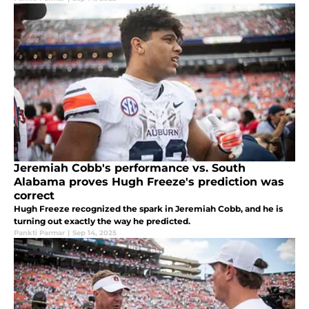
Jeremiah Cobb's performance vs. South
Alabama proves Hugh Freeze's prediction was
correct
Hugh Freeze recognized the spark in Jeremiah Cobb, and he is
turning out exactly the way he predicted.
Pankti Parmar
|
Sep 14, 2025