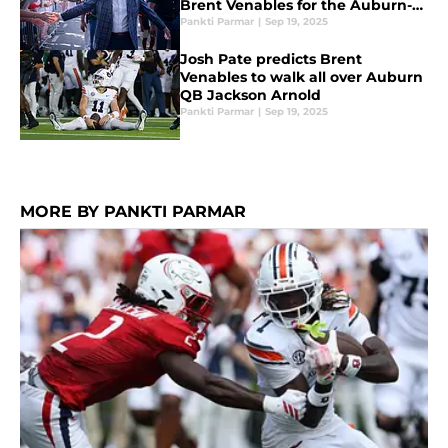
Brent Venables for the Auburn-
Oklahoma matchup
Pankti Parmar
|
Sep 19, 2025
Josh Pate predicts Brent
Venables to walk all over Auburn
QB Jackson Arnold
Pankti Parmar
|
Sep 19, 2025
MORE BY PANKTI PARMAR