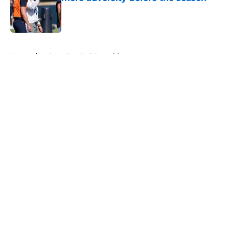
Published by on Invalid Date
5 related articles loaded
Home
/
Auburn Football Recruiting
About
Openings
Contact
Our 300+ Sites
FanSided Daily
Pitch a Story
Privacy Policy
Terms of Use
Cookie Policy
Legal Disclaimer
Accessibility Statement
A-Z Index