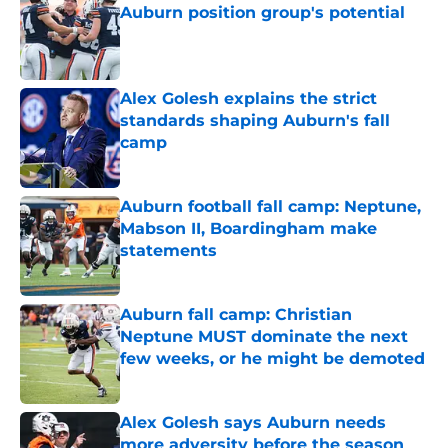
Auburn position group's potential
Published by on Invalid Date
Alex Golesh explains the strict
standards shaping Auburn's fall
camp
Published by on Invalid Date
Auburn football fall camp: Neptune,
Mabson II, Boardingham make
statements
Published by on Invalid Date
Auburn fall camp: Christian
Neptune MUST dominate the next
few weeks, or he might be demoted
Published by on Invalid Date
Alex Golesh says Auburn needs
more adversity before the season