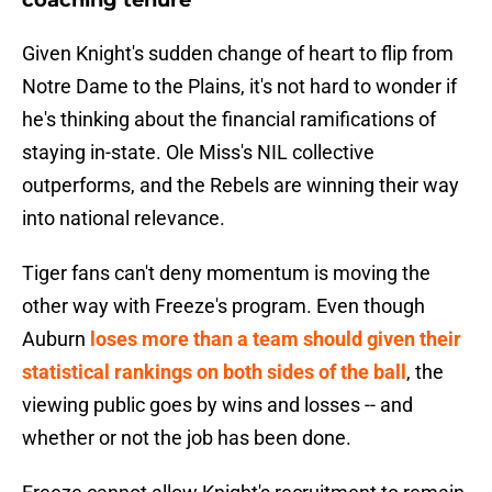
coaching tenure
Given Knight's sudden change of heart to flip from
Notre Dame to the Plains, it's not hard to wonder if
he's thinking about the financial ramifications of
staying in-state. Ole Miss's NIL collective
outperforms, and the Rebels are winning their way
into national relevance.
Tiger fans can't deny momentum is moving the
other way with Freeze's program. Even though
Auburn
loses more than a team should given their
statistical rankings on both sides of the ball
, the
viewing public goes by wins and losses -- and
whether or not the job has been done.