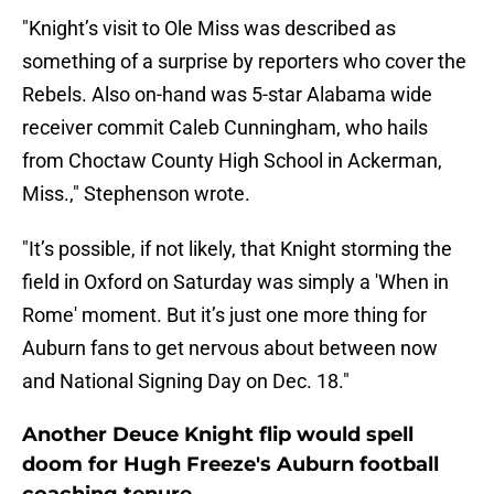
"Knight’s visit to Ole Miss was described as
something of a surprise by reporters who cover the
Rebels. Also on-hand was 5-star Alabama wide
receiver commit Caleb Cunningham, who hails
from Choctaw County High School in Ackerman,
Miss.," Stephenson wrote.
"It’s possible, if not likely, that Knight storming the
field in Oxford on Saturday was simply a 'When in
Rome' moment. But it’s just one more thing for
Auburn fans to get nervous about between now
and National Signing Day on Dec. 18."
Another Deuce Knight flip would spell
doom for Hugh Freeze's Auburn football