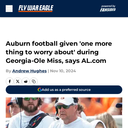
Skip to main content
Auburn football given 'one more
thing to worry about' during
Georgia-Ole Miss, says AL.com
By
Andrew Hughes
|
Nov 10, 2024
Add us as a preferred source