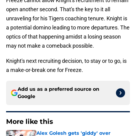
Freeze cannot allow Knight's recruitment to remain
open another second. That's the key to it all
unraveling for his Tigers coaching tenure. Knight is
a potential domino leading to more departures. The
optics of that happening amidst a losing season
may not make a comeback possible.
Knight's next recruiting decision, to stay or to go, is
a make-or-break one for Freeze.
Add us as a preferred source on
Google
More like this
Alex Golesh gets 'giddy' over