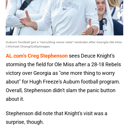
Auburn football got a "recruiting never rests" reminder after Georgia-Ole Miss
| Michael Chang/GettyImages
AL.com's Creg Stephenson
sees Deuce Knight's
storming the field for Ole Miss after a 28-18 Rebels
victory over Georgia as "one more thing to worry
about" for Hugh Freeze's Auburn football program.
Overall, Stephenson didn't slam the panic button
about it.
Stephenson did note that Knight's visit was a
surprise, though.