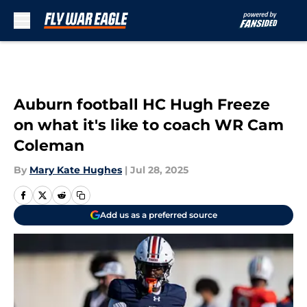
Skip to main content
Auburn football HC Hugh Freeze
on what it's like to coach WR Cam
Coleman
By
Mary Kate Hughes
|
Jul 28, 2025
Add us as a preferred source