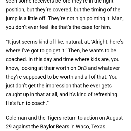
seen some receivers before they’re in the right
position, but they’re covered, but the timing of the
jump is a little off. They’re not high pointing it. Man,
you don’t ever feel like that’s the case for him.
“It just seems kind of like, natural, at, ‘Alright, here’s
where I’ve got to go get it.’ Then, he wants to be
coached. In this day and time where kids are, you
know, looking at their worth on On3 and whatever
they’re supposed to be worth and all of that. You
just don’t get the impression that he ever gets
caught up in that at all, and it’s kind of refreshing.
He’s fun to coach.”
Coleman and the Tigers return to action on August
29 against the Baylor Bears in Waco, Texas.