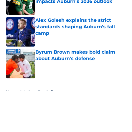
impacts Auburn's 2026 outlook
Published by on Invalid Date
Alex Golesh explains the strict
standards shaping Auburn's fall
camp
Published by on Invalid Date
Byrum Brown makes bold claim
about Auburn's defense
Published by on Invalid Date
5 related articles loaded
Home
/
Auburn Football