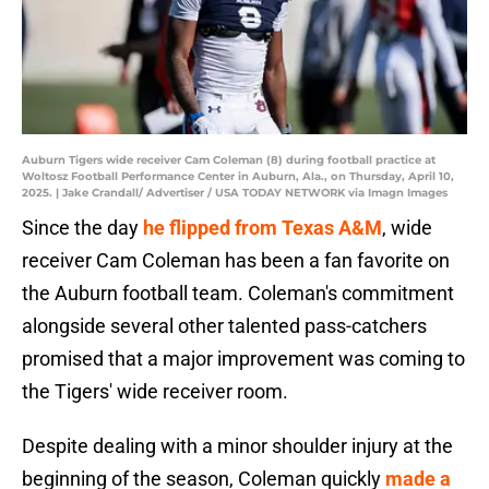
Auburn Tigers wide receiver Cam Coleman (8) during football practice at
Woltosz Football Performance Center in Auburn, Ala., on Thursday, April 10,
2025. | Jake Crandall/ Advertiser / USA TODAY NETWORK via Imagn Images
Since the day
he flipped from Texas A&M
, wide
receiver Cam Coleman has been a fan favorite on
the Auburn football team. Coleman's commitment
alongside several other talented pass-catchers
promised that a major improvement was coming to
the Tigers' wide receiver room.
Despite dealing with a minor shoulder injury at the
beginning of the season, Coleman quickly
made a