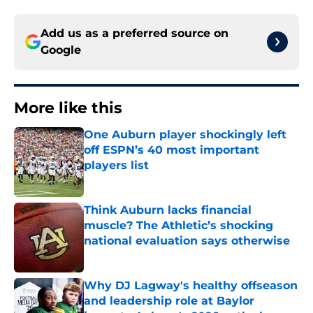
Add us as a preferred source on
Google
More like this
One Auburn player shockingly left
off ESPN’s 40 most important
players list
Published by on Invalid Date
Think Auburn lacks financial
muscle? The Athletic’s shocking
national evaluation says otherwise
Published by on Invalid Date
Why DJ Lagway's healthy offseason
and leadership role at Baylor