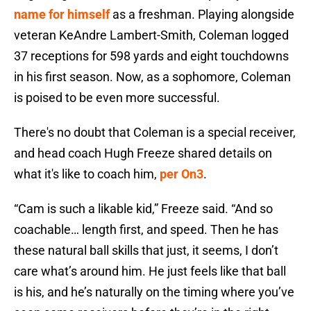
name for himself
as a freshman. Playing alongside
veteran KeAndre Lambert-Smith, Coleman logged
37 receptions for 598 yards and eight touchdowns
in his first season. Now, as a sophomore, Coleman
is poised to be even more successful.
There's no doubt that Coleman is a special receiver,
and head coach Hugh Freeze shared details on
what it's like to coach him,
per On3
.
“Cam is such a likable kid,” Freeze
said. “And so
coachable… length first, and speed. Then he has
these natural ball skills that just, it seems, I don’t
care what’s around him. He just feels like that ball
is his, and he’s naturally on the timing where you’ve