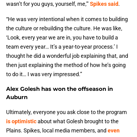
wasn’t for you guys, yourself, me,'"
Spikes said
.
“He was very intentional when it comes to building
the culture or rebuilding the culture. He was like,
‘Look, every year we are in, you have to build a
team every year… It’s a year-to-year process.’ I
thought he did a wonderful job explaining that, and
then just explaining the method of how he’s going
to do it… I was very impressed.”
Alex Golesh has won the offseason in
Auburn
Ultimately, everyone you ask close to the program
is optimistic
about what Golesh brought to the
Plains. Spikes, local media members, and
even