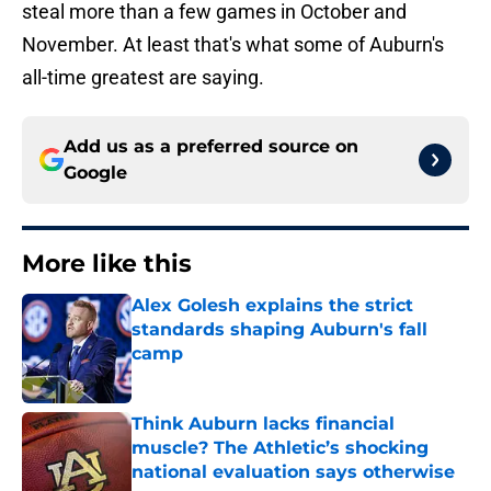
steal more than a few games in October and
November. At least that's what some of Auburn's
all-time greatest are saying.
Add us as a preferred source on
Google
More like this
Alex Golesh explains the strict
standards shaping Auburn's fall
camp
Published by on Invalid Date
Think Auburn lacks financial
muscle? The Athletic’s shocking
national evaluation says otherwise