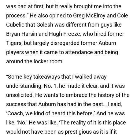
was bad at first, but it really brought me into the
process.” He also opined to Greg McElroy and Cole
Cubelic that Golesh was different from guys like
Bryan Harsin and Hugh Freeze, who hired former
Tigers, but largely disregarded former Auburn
players when it came to attendance and being
around the locker room.
“Some key takeaways that I walked away
understanding: No. 1, he made it clear, and it was
unsolicited. He wants to embrace the history of the
success that Auburn has had in the past… I said,
‘Coach, we kind of heard this before.’ And he was
like, ‘No.’ He was like, ‘The reality of it is this place
would not have been as prestigious as it is if it