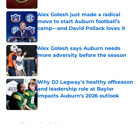
Published by on Invalid Date
Alex Golesh just made a radical
move to start Auburn football’s
camp—and David Pollack loves it
Published by on Invalid Date
Alex Golesh says Auburn needs
more adversity before the season
Published by on Invalid Date
Why DJ Lagway's healthy offseason
and leadership role at Baylor
impacts Auburn's 2026 outlook
Published by on Invalid Date
5 related articles loaded
Home
/
Auburn Football