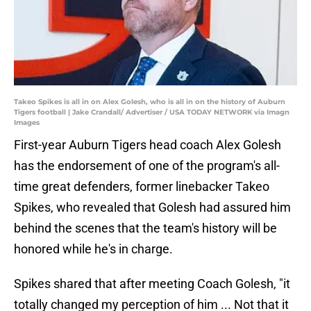
Takeo Spikes is all in on Alex Golesh, who is all in on the history of Auburn
Tigers football | Jake Crandall/ Advertiser / USA TODAY NETWORK via Imagn
Images
First-year Auburn Tigers head coach Alex Golesh
has the endorsement of one of the program's all-
time great defenders, former linebacker Takeo
Spikes, who revealed that Golesh had assured him
behind the scenes that the team's history will be
honored while he's in charge.
Spikes shared that after meeting Coach Golesh, "it
totally changed my perception of him ... Not that it