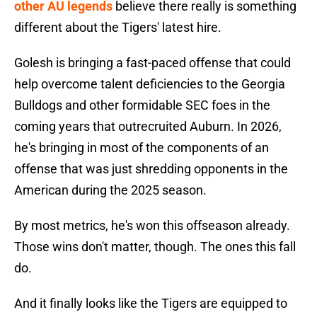
other AU legends
believe there really is something
different about the Tigers' latest hire.
Golesh is bringing a fast-paced offense that could
help overcome talent deficiencies to the Georgia
Bulldogs and other formidable SEC foes in the
coming years that outrecruited Auburn. In 2026,
he's bringing in most of the components of an
offense that was just shredding opponents in the
American during the 2025 season.
By most metrics, he's won this offseason already.
Those wins don't matter, though. The ones this fall
do.
And it finally looks like the Tigers are equipped to