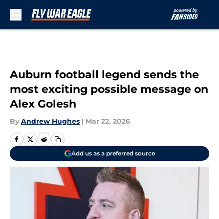
Skip to main content
Auburn football legend sends the
most exciting possible message on
Alex Golesh
By
Andrew Hughes
|
Mar 22, 2026
Add us as a preferred source