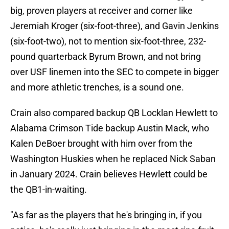
big, proven players at receiver and corner like
Jeremiah Kroger (six-foot-three), and Gavin Jenkins
(six-foot-two), not to mention six-foot-three, 232-
pound quarterback Byrum Brown, and not bring
over USF linemen into the SEC to compete in bigger
and more athletic trenches, is a sound one.
Crain also compared backup QB Locklan Hewlett to
Alabama Crimson Tide backup Austin Mack, who
Kalen DeBoer brought with him over from the
Washington Huskies when he replaced Nick Saban
in January 2024. Crain believes Hewlett could be
the QB1-in-waiting.
"As far as the players that he's bringing in, if you