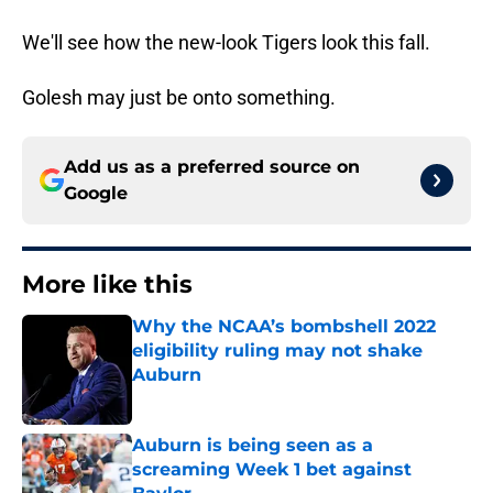
We'll see how the new-look Tigers look this fall.
Golesh may just be onto something.
Add us as a preferred source on
Google
More like this
Why the NCAA’s bombshell 2022
eligibility ruling may not shake
Auburn
Published by on Invalid Date
Auburn is being seen as a
screaming Week 1 bet against