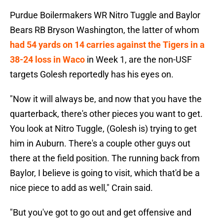
Purdue Boilermakers WR Nitro Tuggle and Baylor
Bears RB Bryson Washington, the latter of whom
had 54 yards on 14 carries against the Tigers in a
38-24 loss in Waco
in Week 1, are the non-USF
targets Golesh reportedly has his eyes on.
"Now it will always be, and now that you have the
quarterback, there's other pieces you want to get.
You look at Nitro Tuggle, (Golesh is) trying to get
him in Auburn. There's a couple other guys out
there at the field position. The running back from
Baylor, I believe is going to visit, which that'd be a
nice piece to add as well," Crain said.
"But you've got to go out and get offensive and