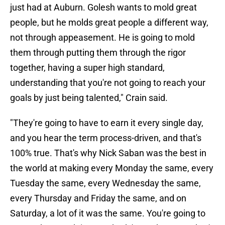
just had at Auburn. Golesh wants to mold great
people, but he molds great people a different way,
not through appeasement. He is going to mold
them through putting them through the rigor
together, having a super high standard,
understanding that you're not going to reach your
goals by just being talented," Crain said.
"They're going to have to earn it every single day,
and you hear the term process-driven, and that's
100% true. That's why Nick Saban was the best in
the world at making every Monday the same, every
Tuesday the same, every Wednesday the same,
every Thursday and Friday the same, and on
Saturday, a lot of it was the same. You're going to