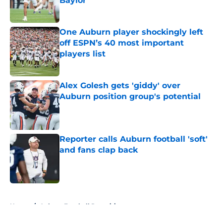
Baylor
Published by on Invalid Date
One Auburn player shockingly left
off ESPN’s 40 most important
players list
Published by on Invalid Date
Alex Golesh gets 'giddy' over
Auburn position group's potential
Published by on Invalid Date
Reporter calls Auburn football 'soft'
and fans clap back
Published by on Invalid Date
5 related articles loaded
Home
/
Auburn Football Recruiting