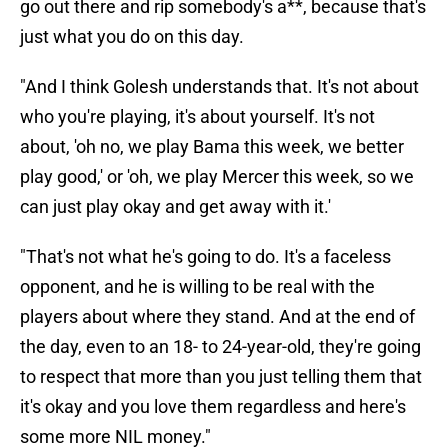
go out there and rip somebody's a**, because that's
just what you do on this day.
"And I think Golesh understands that. It's not about
who you're playing, it's about yourself. It's not
about, 'oh no, we play Bama this week, we better
play good,' or 'oh, we play Mercer this week, so we
can just play okay and get away with it.'
"That's not what he's going to do. It's a faceless
opponent, and he is willing to be real with the
players about where they stand. And at the end of
the day, even to an 18- to 24-year-old, they're going
to respect that more than you just telling them that
it's okay and you love them regardless and here's
some more NIL money."