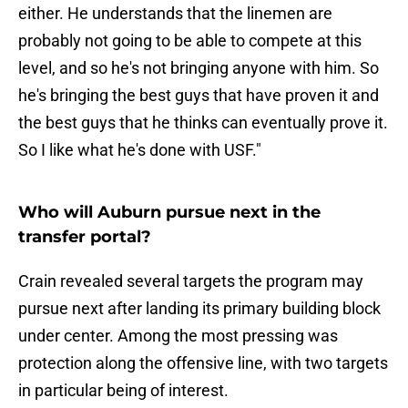
either. He understands that the linemen are
probably not going to be able to compete at this
level, and so he's not bringing anyone with him. So
he's bringing the best guys that have proven it and
the best guys that he thinks can eventually prove it.
So I like what he's done with USF."
Who will Auburn pursue next in the
transfer portal?
Crain revealed several targets the program may
pursue next after landing its primary building block
under center. Among the most pressing was
protection along the offensive line, with two targets
in particular being of interest.