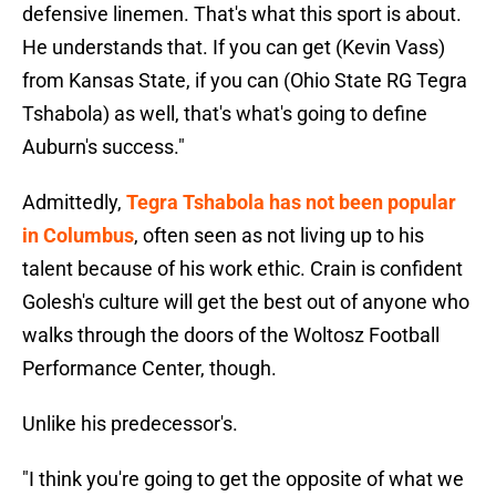
defensive linemen. That's what this sport is about.
He understands that. If you can get (Kevin Vass)
from Kansas State, if you can (Ohio State RG Tegra
Tshabola) as well, that's what's going to define
Auburn's success."
Admittedly,
Tegra Tshabola has not been popular
in Columbus
, often seen as not living up to his
talent because of his work ethic. Crain is confident
Golesh's culture will get the best out of anyone who
walks through the doors of the Woltosz Football
Performance Center, though.
Unlike his predecessor's.
"I think you're going to get the opposite of what we