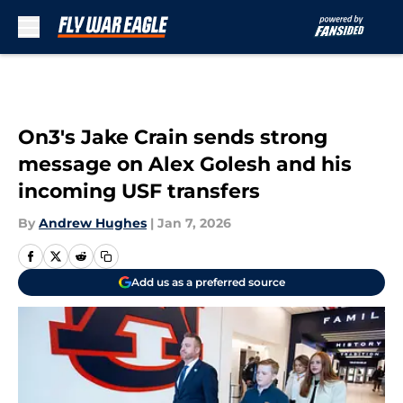
Skip to main content
On3's Jake Crain sends strong
message on Alex Golesh and his
incoming USF transfers
By
Andrew Hughes
|
Jan 7, 2026
Add us as a preferred source