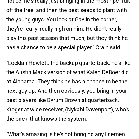
notice, he's really just bringing in the most ripe fruit
off the tree, and then the best seeds to plant with
the young guys. You look at Gav in the corner,
they're really, really high on him. He didn't really
play this past season that much, but they think he
has a chance to be a special player," Crain said.
"Locklan Hewlett, the backup quarterback, he's like
the Austin Mack version of what Kalen DeBoer did
at Alabama. They think he has a chance to be the
next guy up. And then obviously, you bring in your
best players like Byrum Brown at quarterback,
Kroger at wide receiver, (Nykahi Davenport), who's
the back, that knows the system.
"What's amazing is he's not bringing any linemen