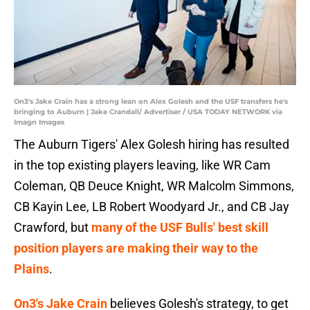
On3's Jake Crain has a strong lean on Alex Golesh and the USF transfers he's
bringing to Auburn | Jake Crandall/ Advertiser / USA TODAY NETWORK via
Imagn Images
The Auburn Tigers' Alex Golesh hiring has resulted
in the top existing players leaving, like WR Cam
Coleman, QB Deuce Knight, WR Malcolm Simmons,
CB Kayin Lee, LB Robert Woodyard Jr., and CB Jay
Crawford,
but
many of the USF Bulls' best skill
position players are making their way to the
Plains
.
On3's Jake Crain
believes Golesh's strategy, to get