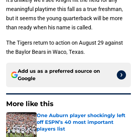
meaningful playtime this fall as a true freshman,
but it seems the young quarterback will be more
than ready when his name is called.
The Tigers return to action on August 29 against
the Baylor Bears in Waco, Texas.
Add us as a preferred source on
Google
More like this
One Auburn player shockingly left
off ESPN’s 40 most important
players list
Published by on Invalid Date