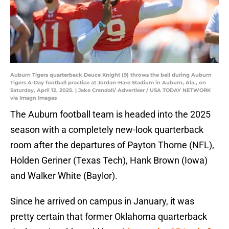
Auburn Tigers quarterback Deuce Knight (9) throws the ball during Auburn
Tigers A-Day football practice at Jordan-Hare Stadium in Auburn, Ala., on
Saturday, April 12, 2025. | Jake Crandall/ Advertiser / USA TODAY NETWORK
via Imagn Images
The Auburn football team is headed into the 2025
season with a completely new-look quarterback
room after the departures of Payton Thorne (NFL),
Holden Geriner (Texas Tech), Hank Brown (Iowa)
and Walker White (Baylor).
Since he arrived on campus in January, it was
pretty certain that former Oklahoma quarterback