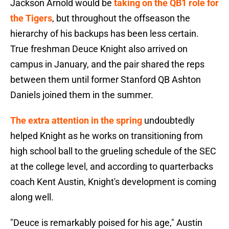
Jackson Arnold would be
taking on the QB1 role for
the Tigers
, but throughout the offseason the
hierarchy of his backups has been less certain.
True freshman Deuce Knight also arrived on
campus in January, and the pair shared the reps
between them until former Stanford QB Ashton
Daniels joined them in the summer.
The extra attention in the spring
undoubtedly
helped Knight as he works on transitioning from
high school ball to the grueling schedule of the SEC
at the college level, and according to quarterbacks
coach Kent Austin, Knight's development is coming
along well.
"Deuce is remarkably poised for his age," Austin