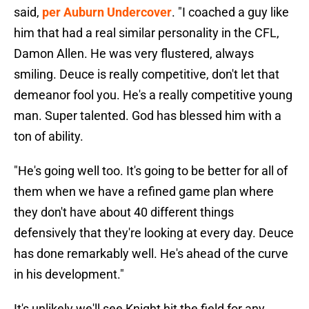
said,
per Auburn Undercover
. "I coached a guy like
him that had a real similar personality in the CFL,
Damon Allen. He was very flustered, always
smiling. Deuce is really competitive, don't let that
demeanor fool you. He's a really competitive young
man. Super talented. God has blessed him with a
ton of ability.
"He's going well too. It's going to be better for all of
them when we have a refined game plan where
they don't have about 40 different things
defensively that they're looking at every day. Deuce
has done remarkably well. He's ahead of the curve
in his development."
It's unlikely we'll see Knight hit the field for any