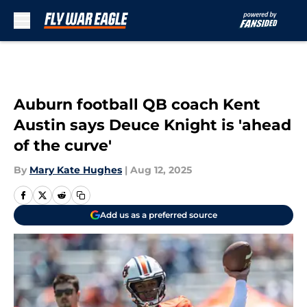
Skip to main content
Auburn football QB coach Kent
Austin says Deuce Knight is 'ahead
of the curve'
By
Mary Kate Hughes
|
Aug 12, 2025
Add us as a preferred source