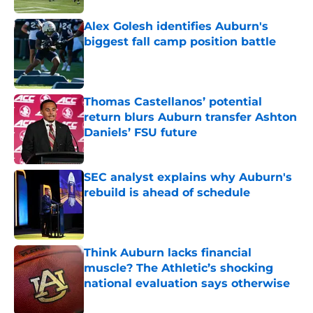
Alex Golesh identifies Auburn's
biggest fall camp position battle
Published by on Invalid Date
Thomas Castellanos’ potential
return blurs Auburn transfer Ashton
Daniels’ FSU future
Published by on Invalid Date
SEC analyst explains why Auburn's
rebuild is ahead of schedule
Published by on Invalid Date
Think Auburn lacks financial
muscle? The Athletic’s shocking
national evaluation says otherwise
Published by on Invalid Date