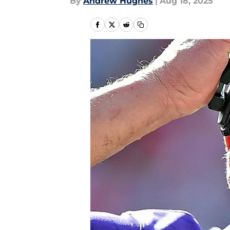
By
Andrew Hughes
|
Aug 18, 2025