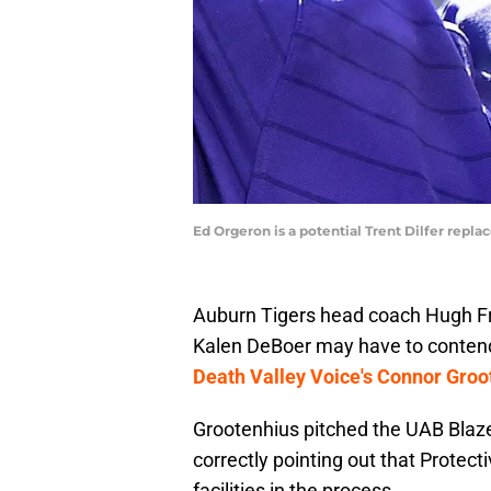
Ed Orgeron is a potential Trent Dilfer repla
Auburn Tigers head coach Hugh F
Kalen DeBoer may have to contend
Death Valley Voice's Connor Groo
Grootenhius pitched the UAB Blazer
correctly pointing out that Protect
facilities in the process.