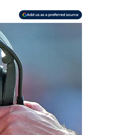
Add us as a preferred source