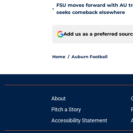
FSU moves forward with AU tr
•
seeks comeback elsewhere
Add us as a preferred sour
Home
/
Auburn Football
About
Pitch a Story
Accessibility Statement