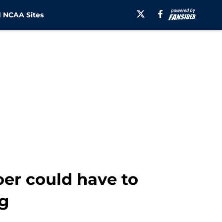
 NCAA Sites
er could have to
ng