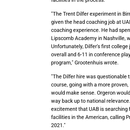
"The Trent Dilfer experiment in Bi
given the head coaching job at UA
coaching experience. He had spent
Lipscomb Academy in Nashville, wh
Unfortunately, Dilfer's first colleg
overall and 6-11 in conference pla
program," Grootenhuis wrote.
"The Dilfer hire was questionable 
course, going with a more proven,
would make sense. Orgeron would br
way back up to national relevance.
excitement that UAB is searching fo
facilities in the American, calling
2021."