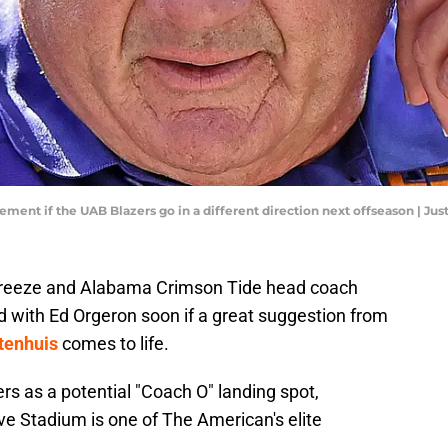
cement if the UAB Blazers go in a different direction next offseason | J
reeze and Alabama Crimson Tide head coach
 with Ed Orgeron soon if a great suggestion from
tenhuis
comes to life.
s as a potential "Coach O" landing spot,
ive Stadium is one of The American's elite