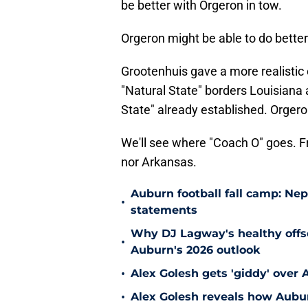
be better with Orgeron in tow.
Orgeron might be able to do better
Grootenhuis gave a more realistic
"Natural State" borders Louisiana 
State" already established. Orgero
We'll see where "Coach O" goes. F
nor Arkansas.
Auburn football fall camp: N
•
statements
Why DJ Lagway's healthy offse
•
Auburn's 2026 outlook
•
Alex Golesh gets 'giddy' over 
•
Alex Golesh reveals how Aubur