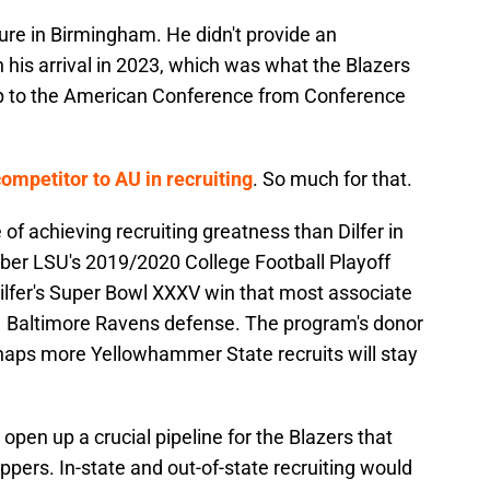
lure in Birmingham. He didn't provide an
 his arrival in 2023, which was what the Blazers
up to the American Conference from Conference
mpetitor to AU in recruiting
. So much for that.
f achieving recruiting greatness than Dilfer in
mber LSU's 2019/2020 College Football Playoff
lfer's Super Bowl XXXV win that most associate
 Baltimore Ravens defense. The program's donor
haps more Yellowhammer State recruits will stay
 open up a crucial pipeline for the Blazers that
ppers. In-state and out-of-state recruiting would