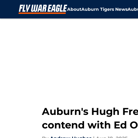
About
Auburn Tigers News
Aubu
Skip to main content
Auburn's Hugh Fre
contend with Ed Or