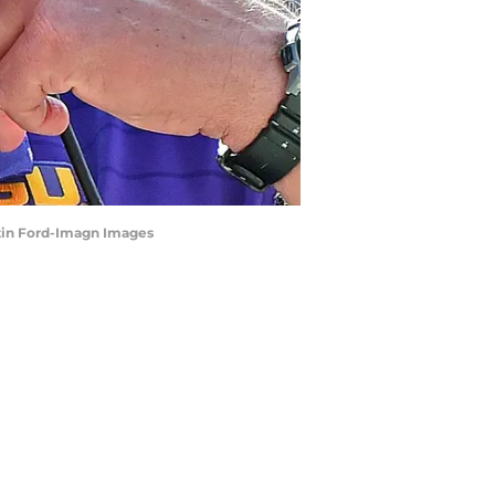
ustin Ford-Imagn Images