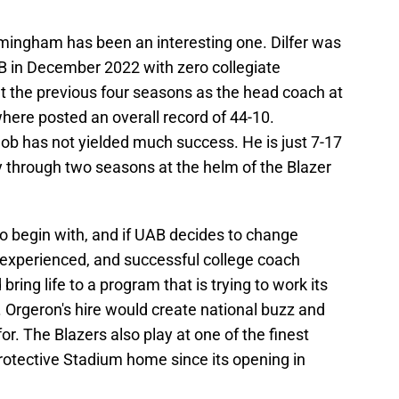
rmingham has been an interesting one. Dilfer was
B in December 2022 with zero collegiate
 the previous four seasons as the head coach at
ere posted an overall record of 44-10.
e job has not yielded much success. He is just 7-17
y through two seasons at the helm of the Blazer
to begin with, and if UAB decides to change
 experienced, and successful college coach
ing life to a program that is trying to work its
 Orgeron's hire would create national buzz and
r. The Blazers also play at one of the finest
 Protective Stadium home since its opening in