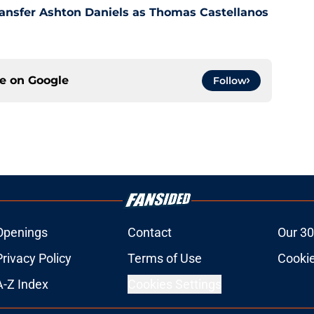
ansfer Ashton Daniels as Thomas Castellanos
ce on
Google
Follow
Openings
Contact
Our 30
Privacy Policy
Terms of Use
Cookie
A-Z Index
Cookies Settings