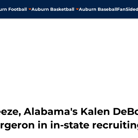
rn Football
Auburn Basketball
Auburn Baseball
FanSided
eze, Alabama's Kalen DeBo
geron in in-state recruiti