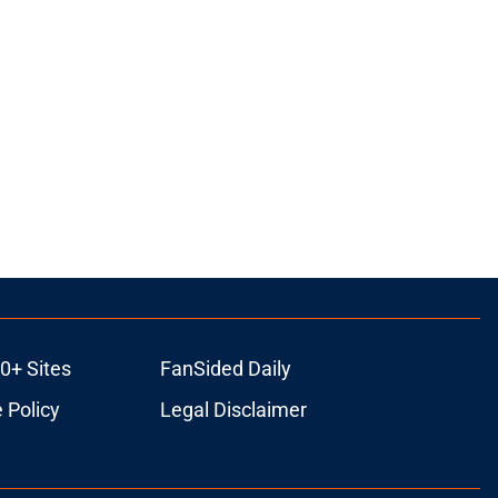
0+ Sites
FanSided Daily
 Policy
Legal Disclaimer