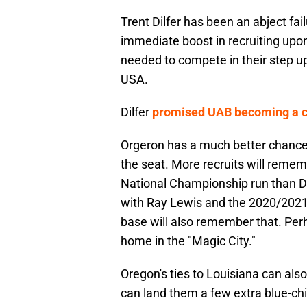
Trent Dilfer has been an abject fai
immediate boost in recruiting upon
needed to compete in their step 
USA.
Dilfer
promised UAB becoming a co
Orgeron has a much better chance o
the seat. More recruits will reme
National Championship run than Di
with Ray Lewis and the 2020/2021
base will also remember that. Per
home in the "Magic City."
Oregon's ties to Louisiana can also
can land them a few extra blue-chi