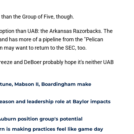
 than the Group of Five, though.
 option than UAB: the Arkansas Razorbacks. The
and has more of a pipeline from the "Pelican
n may want to return to the SEC, too.
reeze and DeBoer probably hope it's neither UAB
eptune, Mabson II, Boardingham make
ason and leadership role at Baylor impacts
Auburn position group's potential
n is making practices feel like game day