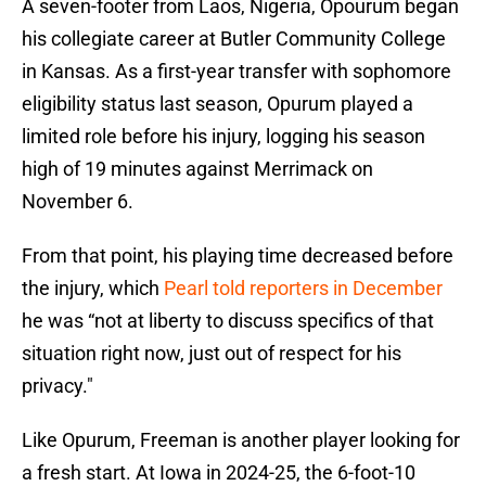
A seven-footer from Laos, Nigeria, Opourum began
his collegiate career at Butler Community College
in Kansas. As a first-year transfer with sophomore
eligibility status last season, Opurum played a
limited role before his injury, logging his season
high of 19 minutes against Merrimack on
November 6.
From that point, his playing time decreased before
the injury, which
Pearl told reporters in December
he was “not at liberty to discuss specifics of that
situation right now, just out of respect for his
privacy."
Like Opurum, Freeman is another player looking for
a fresh start. At Iowa in 2024-25, the 6-foot-10