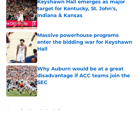
Keyshawn Hall emerges as major
target for Kentucky, St. John's,
Indiana & Kansas
Published by on Invalid Date
Massive powerhouse programs
enter the bidding war for Keyshawn
Hall
Published by on Invalid Date
Why Auburn would be at a great
disadvantage if ACC teams join the
SEC
Published by on Invalid Date
5 related articles loaded
Home
/
Auburn Basketball