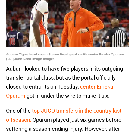
Auburn Tigers head coach Steven Pearl speaks with center Emeka Opurum
(14) | John Reed-Imagn Images
Auburn looked to have five players in its outgoing
transfer portal class, but as the portal officially
closed to entrants on Tuesday,
center Emeka
Opurum
got in under the wire to make it six.
One of the
top JUCO transfers in the country last
offseason,
Opurum played just six games before
suffering a season-ending injury. However, after