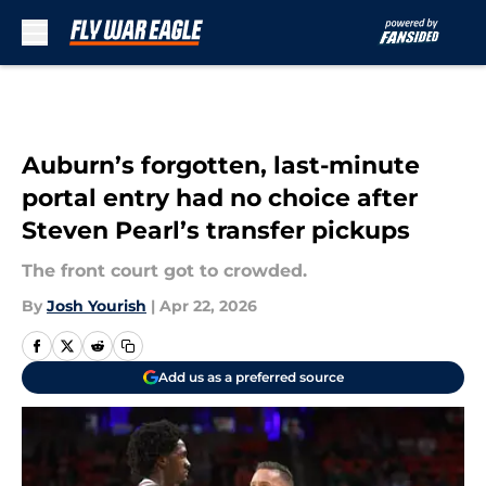
Skip to main content
Auburn’s forgotten, last-minute
portal entry had no choice after
Steven Pearl’s transfer pickups
The front court got to crowded.
By
Josh Yourish
|
Apr 22, 2026
Add us as a preferred source