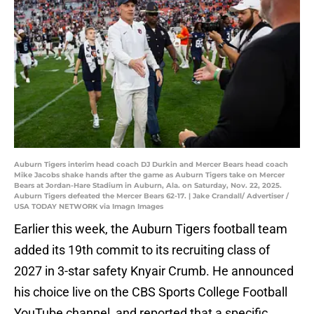
Auburn Tigers interim head coach DJ Durkin and Mercer Bears head coach
Mike Jacobs shake hands after the game as Auburn Tigers take on Mercer
Bears at Jordan-Hare Stadium in Auburn, Ala. on Saturday, Nov. 22, 2025.
Auburn Tigers defeated the Mercer Bears 62-17. | Jake Crandall/ Advertiser /
USA TODAY NETWORK via Imagn Images
Earlier this week, the Auburn Tigers football team
added its 19th commit to its recruiting class of
2027 in 3-star safety Knyair Crumb. He announced
his choice live on the CBS Sports College Football
YouTube channel, and reported that a specific