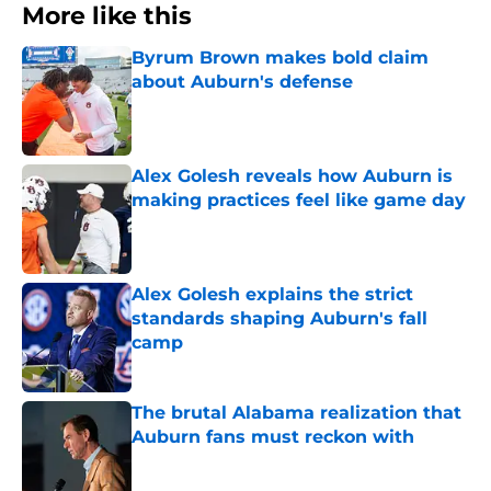
More like this
Byrum Brown makes bold claim
about Auburn's defense
Published by on Invalid Date
Alex Golesh reveals how Auburn is
making practices feel like game day
Published by on Invalid Date
Alex Golesh explains the strict
standards shaping Auburn's fall
camp
Published by on Invalid Date
The brutal Alabama realization that
Auburn fans must reckon with
Published by on Invalid Date