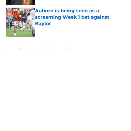
Auburn is being seen as a
screaming Week 1 bet against
Baylor
Published by on Invalid Date
5 related articles loaded
Home
/
Auburn Football Recruiting
About
Openings
Contact
Our 300+ Sites
FanSided Daily
Pitch a Story
Privacy Policy
Terms of Use