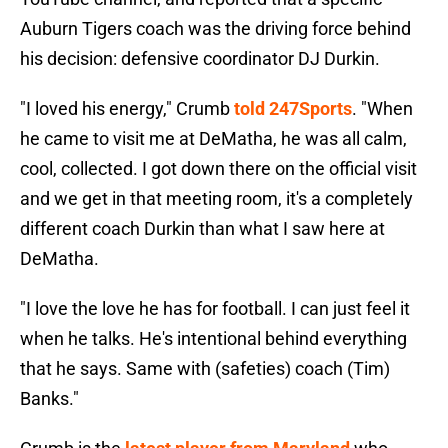
Auburn Tigers coach was the driving force behind
his decision: defensive coordinator DJ Durkin.
"I loved his energy," Crumb
told 247Sports
. "When
he came to visit me at DeMatha, he was all calm,
cool, collected. I got down there on the official visit
and we get in that meeting room, it's a completely
different coach Durkin than what I saw here at
DeMatha.
"I love the love he has for football. I can just feel it
when he talks. He's intentional behind everything
that he says. Same with (safeties) coach (Tim)
Banks."