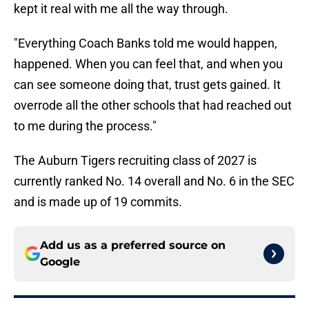
kept it real with me all the way through.
"Everything Coach Banks told me would happen,
happened. When you can feel that, and when you
can see someone doing that, trust gets gained. It
overrode all the other schools that had reached out
to me during the process."
The Auburn Tigers recruiting class of 2027 is
currently ranked No. 14 overall and No. 6 in the SEC
and is made up of 19 commits.
Add us as a preferred source on
Google