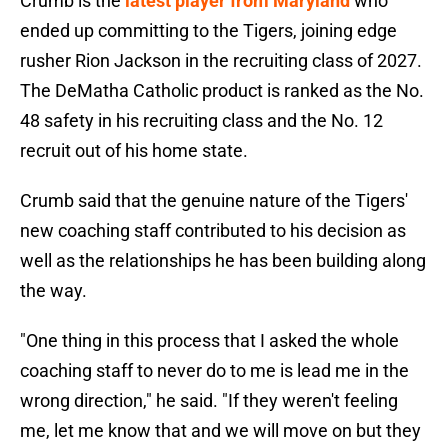
Crumb is the
latest player from Maryland
who
ended up committing to the Tigers, joining edge
rusher Rion Jackson in the recruiting class of 2027.
The DeMatha Catholic product is ranked as the No.
48 safety in his recruiting class and the No. 12
recruit out of his home state.
Crumb said that the genuine nature of the Tigers'
new coaching staff contributed to his decision as
well as the relationships he has been building along
the way.
"One thing in this process that I asked the whole
coaching staff to never do to me is lead me in the
wrong direction," he said. "If they weren't feeling
me, let me know that and we will move on but they