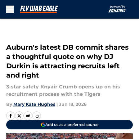
Skip to main content
Auburn's latest DB commit shares
a thoughtful quote on why DJ
Durkin is attracting recruits left
and right
3-star safety Knyair Crumb opens up on his
recruitment process with the Tigers
By
Mary Kate Hughes
|
Jun 18, 2026
Add us as a preferred source