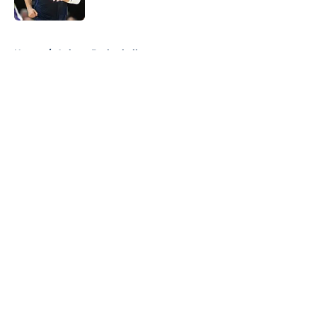
Published by on Invalid Date
5 related articles loaded
Home
/
Auburn Basketball
About
Openings
Contact
Our 300+ Sites
FanSided Daily
Pitch a Story
Privacy Policy
Terms of Use
Cookie Policy
Legal Disclaimer
Accessibility Statement
A-Z Index
Cookies Settings