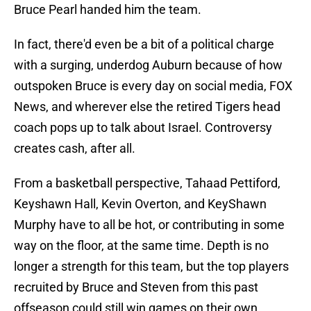
Bruce Pearl handed him the team.
In fact, there'd even be a bit of a political charge
with a surging, underdog Auburn because of how
outspoken Bruce is every day on social media, FOX
News, and wherever else the retired Tigers head
coach pops up to talk about Israel. Controversy
creates cash, after all.
From a basketball perspective, Tahaad Pettiford,
Keyshawn Hall, Kevin Overton, and KeyShawn
Murphy have to all be hot, or contributing in some
way on the floor, at the same time. Depth is no
longer a strength for this team, but the top players
recruited by Bruce and Steven from this past
offseason could still win games on their own.