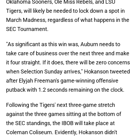
Oklahoma Sooners, Ole Miss Rebels, and LSU
Tigers, will likely be needed to lock down a spot in
March Madness, regardless of what happens in the
SEC Tournament.
"As significant as this win was, Auburn needs to
take care of business over the next three and make
it four straight. If it does, there will be zero concerns
when Selection Sunday arrives," Hokanson tweeted
after Elyjah Freeman's game-winning offensive
putback with 1.2 seconds remaining on the clock.
Following the Tigers' next three-game stretch
against the three games sitting at the bottom of
the SEC standings, the IBOB will take place at
Coleman Coliseum. Evidently, Hokanson didn't