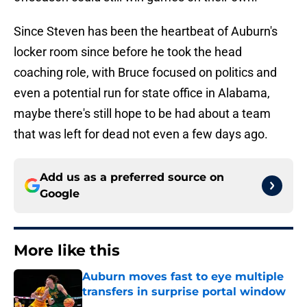
Since Steven has been the heartbeat of Auburn's
locker room since before he took the head
coaching role, with Bruce focused on politics and
even a potential run for state office in Alabama,
maybe there's still hope to be had about a team
that was left for dead not even a few days ago.
Add us as a preferred source on
Google
More like this
Auburn moves fast to eye multiple
transfers in surprise portal window
Published by on Invalid Date