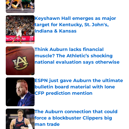
Keyshawn Hall emerges as major
target for Kentucky, St. John's,
Indiana & Kansas
Published by on Invalid Date
Think Auburn lacks financial
muscle? The Athletic’s shocking
national evaluation says otherwise
Published by on Invalid Date
ESPN just gave Auburn the ultimate
bulletin board material with lone
CFP prediction mention
Published by on Invalid Date
The Auburn connection that could
force a blockbuster Clippers big
man trade