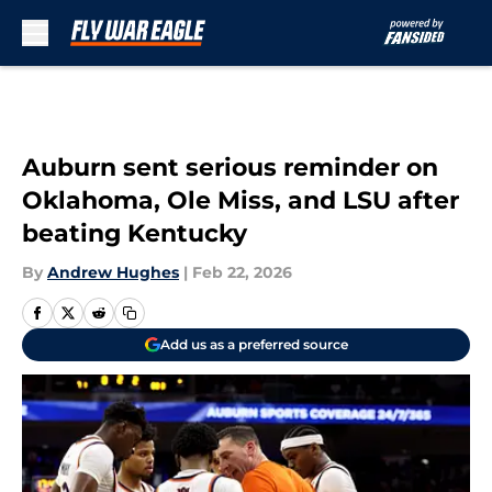
Skip to main content
Auburn sent serious reminder on
Oklahoma, Ole Miss, and LSU after
beating Kentucky
By
Andrew Hughes
|
Feb 22, 2026
Add us as a preferred source