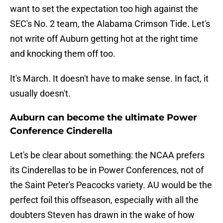
want to set the expectation too high against the
SEC's No. 2 team, the Alabama Crimson Tide. Let's
not write off Auburn getting hot at the right time
and knocking them off too.
It's March. It doesn't have to make sense. In fact, it
usually doesn't.
Auburn can become the ultimate Power
Conference Cinderella
Let's be clear about something: the NCAA prefers
its Cinderellas to be in Power Conferences, not of
the Saint Peter's Peacocks variety. AU would be the
perfect foil this offseason, especially with all the
doubters Steven has drawn in the wake of how