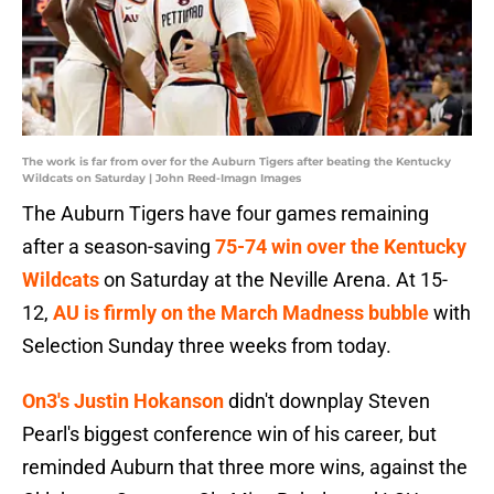
The work is far from over for the Auburn Tigers after beating the Kentucky
Wildcats on Saturday | John Reed-Imagn Images
The Auburn Tigers have four games remaining
after a season-saving
75-74 win over the Kentucky
Wildcats
on Saturday at the Neville Arena. At 15-
12,
AU is firmly on the March Madness bubble
with
Selection Sunday three weeks from today.
On3's Justin Hokanson
didn't downplay Steven
Pearl's biggest conference win of his career, but
reminded Auburn that three more wins, against the