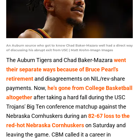
An Auburn source who got to know Chad Baker-Mazara well had a direct way
of discussing his abrupt exit from USC | Matt Krohn-Imagn Images
The Auburn Tigers and Chad Baker-Mazara
went
their separate ways because of Bruce Pearl's
retirement
and disagreements on NIL/rev-share
payments. Now,
he's gone from College Basketball
altogether
after taking a hard fall during the USC
Trojans' Big Ten conference matchup against the
Nebraska Cornhuskers during an
82-67 loss to the
red-hot Nebraska Cornhuskers
on Saturday and
leaving the game. CBM called it a career in