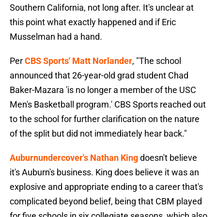
Southern California, not long after. It's unclear at
this point what exactly happened and if Eric
Musselman had a hand.
Per
CBS Sports' Matt Norlander
, "The school
announced that 26-year-old grad student Chad
Baker-Mazara 'is no longer a member of the USC
Men's Basketball program.' CBS Sports reached out
to the school for further clarification on the nature
of the split but did not immediately hear back."
Auburnundercover's Nathan King
doesn't believe
it's Auburn's business. King does believe it was an
explosive and appropriate ending to a career that's
complicated beyond belief, being that CBM played
for five schools in six collegiate seasons, which also