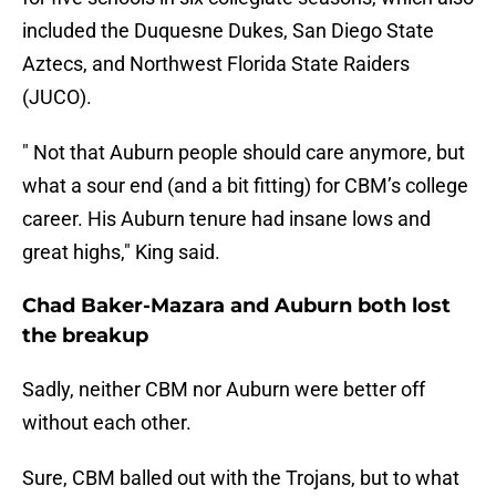
included the Duquesne Dukes, San Diego State
Aztecs, and Northwest Florida State Raiders
(JUCO).
" Not that Auburn people should care anymore, but
what a sour end (and a bit fitting) for CBM’s college
career. His Auburn tenure had insane lows and
great highs," King said.
Chad Baker-Mazara and Auburn both lost
the breakup
Sadly, neither CBM nor Auburn were better off
without each other.
Sure, CBM balled out with the Trojans, but to what