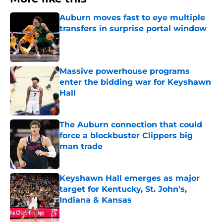
Auburn moves fast to eye multiple
transfers in surprise portal window
Published by on Invalid Date
Massive powerhouse programs
enter the bidding war for Keyshawn
Hall
Published by on Invalid Date
The Auburn connection that could
force a blockbuster Clippers big
man trade
Published by on Invalid Date
Keyshawn Hall emerges as major
target for Kentucky, St. John's,
Indiana & Kansas
Published by on Invalid Date