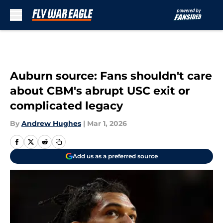
Skip to main content
Auburn source: Fans shouldn't care
about CBM's abrupt USC exit or
complicated legacy
By
Andrew Hughes
|
Mar 1, 2026
Add us as a preferred source