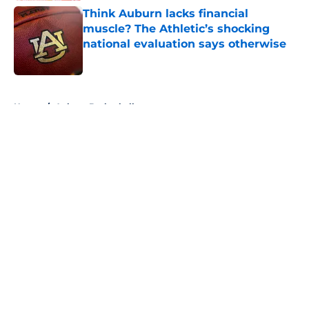
Think Auburn lacks financial
muscle? The Athletic’s shocking
national evaluation says otherwise
Published by on Invalid Date
5 related articles loaded
Home
/
Auburn Basketball
About
Openings
Contact
Our 300+ Sites
FanSided Daily
Pitch a Story
Privacy Policy
Terms of Use
Cookie Policy
Legal Disclaimer