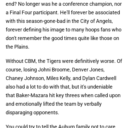
end? No longer was he a conference champion, nor
a Final Four participant. He'll forever be associated
with this season-gone-bad in the City of Angels,
forever defining his image to many hoops fans who
don't remember the good times quite like those on
the Plains.
Without CBM, the Tigers were definitively worse. Of
course, losing Johni Broome, Denver Jones,
Chaney Johnson, Miles Kelly, and Dylan Cardwell
also had a lot to do with that, but it's undeniable
that Baker-Mazara hit key threes when called upon
and emotionally lifted the team by verbally
disparaging opponents.
You could try to tell the Auburn family not to care