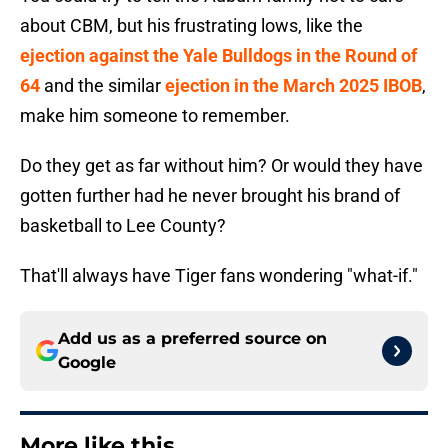
about CBM, but his frustrating lows, like the
ejection against the Yale Bulldogs in the Round of
64
and the similar
ejection in the March 2025 IBOB
,
make him someone to remember.
Do they get as far without him? Or would they have
gotten further had he never brought his brand of
basketball to Lee County?
That'll always have Tiger fans wondering "what-if."
Add us as a preferred source on
Google
More like this