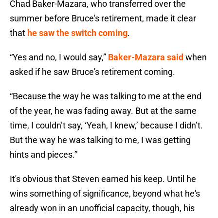
Chad Baker-Mazara, who transferred over the
summer before Bruce's retirement, made it clear
that
he saw the switch coming
.
“Yes and no, I would say,”
Baker-Mazara said
when
asked if he saw Bruce's retirement coming.
“Because the way he was talking to me at the end
of the year, he was fading away. But at the same
time, I couldn’t say, ‘Yeah, I knew,’ because I didn’t.
But the way he was talking to me, I was getting
hints and pieces.”
It's obvious that Steven earned his keep. Until he
wins something of significance, beyond what he's
already won in an unofficial capacity, though, his