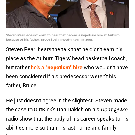
Steven Pearl doesn't want to hear that he was a nepotism hire at Auburn
because of his father, Bruce | John Reed-Imagn Images
Steven Pearl hears the talk that he didn't earn his
place as the Auburn Tigers' head basketball coach,
but rather
he's a "nepotism" hire
who wouldn't have
been considered if his predecessor weren't his
father, Bruce.
He just doesn't agree in the slightest. Steven made
the case to OutKick's Dan Dakich on his
Don't @ Me
radio show that the body of his career speaks to his
abilities more so than his last name and family