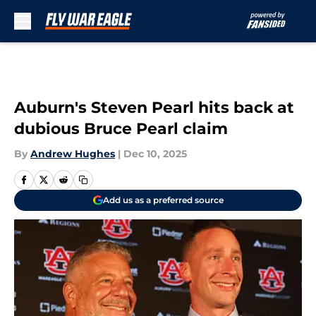
Skip to main content
Auburn's Steven Pearl hits back at
dubious Bruce Pearl claim
By
Andrew Hughes
|
Dec 10, 2025
Add us as a preferred source