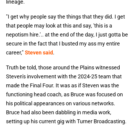
lineage.
"I get why people say the things that they did. I get
that people may look at this and say, 'this is a
nepotism hire.'.. at the end of the day, I just gotta be
secure in the fact that I busted my ass my entire
career,"
Steven said
.
Truth be told, those around the Plains witnessed
Steven's involvement with the 2024-25 team that
made the Final Four. It was as if Steven was the
functioning head coach, as Bruce was focused on
his political appearances on various networks.
Bruce had also been dabbling in media work,
setting up his current gig with Turner Broadcasting.