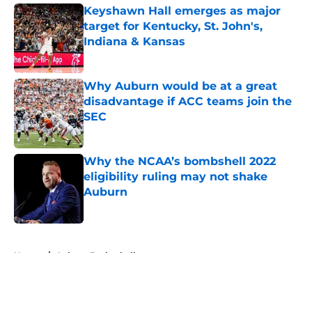
Keyshawn Hall emerges as major
target for Kentucky, St. John's,
Indiana & Kansas
Published by on Invalid Date
Why Auburn would be at a great
disadvantage if ACC teams join the
SEC
Published by on Invalid Date
Why the NCAA’s bombshell 2022
eligibility ruling may not shake
Auburn
Published by on Invalid Date
5 related articles loaded
Home
/
Auburn Basketball