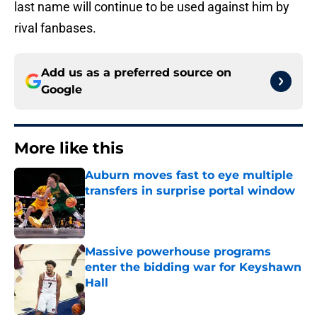
last name will continue to be used against him by
rival fanbases.
Add us as a preferred source on
Google
More like this
Auburn moves fast to eye multiple
transfers in surprise portal window
Published by on Invalid Date
Massive powerhouse programs
enter the bidding war for Keyshawn
Hall
Published by on Invalid Date