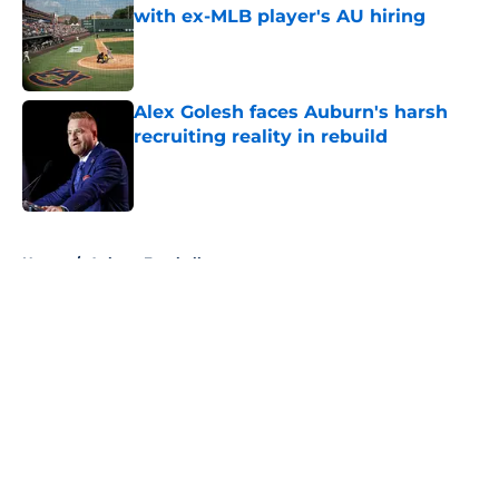
with ex-MLB player's AU hiring
Published by on Invalid Date
Alex Golesh faces Auburn's harsh
recruiting reality in rebuild
Published by on Invalid Date
5 related articles loaded
Home
/
Auburn Football
About
Openings
Contact
Our 300+ Sites