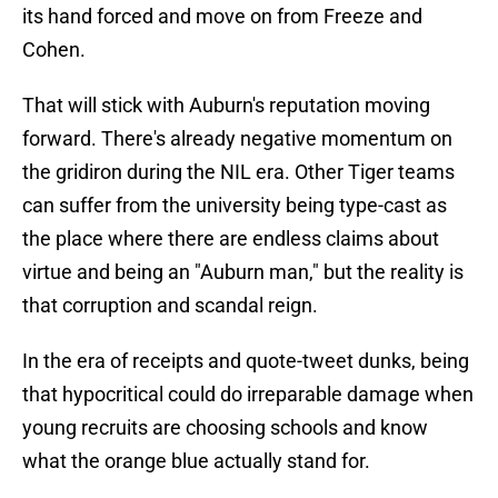
its hand forced and move on from Freeze and
Cohen.
That will stick with Auburn's reputation moving
forward. There's already negative momentum on
the gridiron during the NIL era. Other Tiger teams
can suffer from the university being type-cast as
the place where there are endless claims about
virtue and being an "Auburn man," but the reality is
that corruption and scandal reign.
In the era of receipts and quote-tweet dunks, being
that hypocritical could do irreparable damage when
young recruits are choosing schools and know
what the orange blue actually stand for.