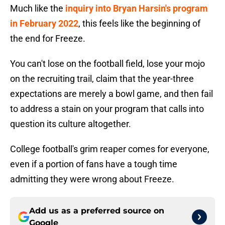
Much like the
inquiry into Bryan Harsin's program
in February 2022
, this feels like the beginning of
the end for Freeze.
You can't lose on the football field, lose your mojo
on the recruiting trail, claim that the year-three
expectations are merely a bowl game, and then fail
to address a stain on your program that calls into
question its culture altogether.
College football's grim reaper comes for everyone,
even if a portion of fans have a tough time
admitting they were wrong about Freeze.
Add us as a preferred source on
Google