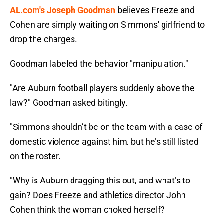
AL.com's Joseph Goodman
believes Freeze and
Cohen are simply waiting on Simmons' girlfriend to
drop the charges.
Goodman labeled the behavior "manipulation."
"Are Auburn football players suddenly above the
law?" Goodman asked bitingly.
"Simmons shouldn’t be on the team with a case of
domestic violence against him, but he’s still listed
on the roster.
"Why is Auburn dragging this out, and what’s to
gain? Does Freeze and athletics director John
Cohen think the woman choked herself?