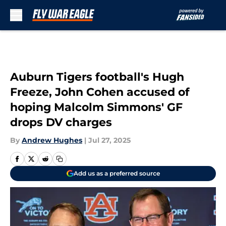
Skip to main content
Auburn Tigers football's Hugh
Freeze, John Cohen accused of
hoping Malcolm Simmons' GF
drops DV charges
By
Andrew Hughes
|
Jul 27, 2025
Add us as a preferred source