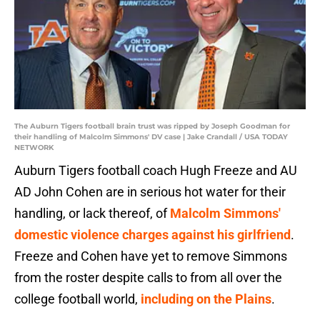
The Auburn Tigers football brain trust was ripped by Joseph Goodman for
their handling of Malcolm Simmons' DV case | Jake Crandall / USA TODAY
NETWORK
Auburn Tigers football coach Hugh Freeze and AU
AD John Cohen are in serious hot water for their
handling, or lack thereof, of
Malcolm Simmons'
domestic violence charges against his girlfriend
.
Freeze and Cohen have yet to remove Simmons
from the roster despite calls to from all over the
college football world,
including on the Plains
.