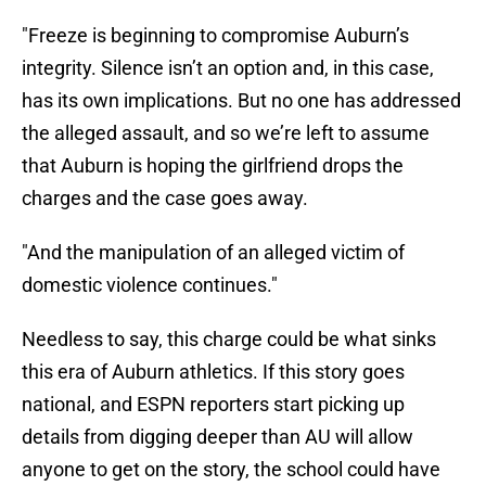
"Freeze is beginning to compromise Auburn’s
integrity. Silence isn’t an option and, in this case,
has its own implications. But no one has addressed
the alleged assault, and so we’re left to assume
that Auburn is hoping the girlfriend drops the
charges and the case goes away.
"And the manipulation of an alleged victim of
domestic violence continues."
Needless to say, this charge could be what sinks
this era of Auburn athletics. If this story goes
national, and ESPN reporters start picking up
details from digging deeper than AU will allow
anyone to get on the story, the school could have