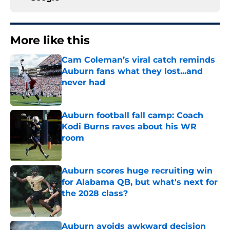
More like this
Cam Coleman’s viral catch reminds
Auburn fans what they lost...and
never had
Published by on Invalid Date
Auburn football fall camp: Coach
Kodi Burns raves about his WR
room
Published by on Invalid Date
Auburn scores huge recruiting win
for Alabama QB, but what's next for
the 2028 class?
Published by on Invalid Date
Auburn avoids awkward decision