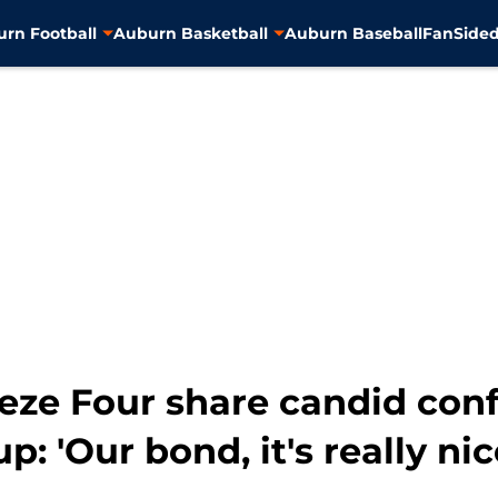
rn Football
Auburn Basketball
Auburn Baseball
FanSided
eze Four share candid conf
: 'Our bond, it's really nic