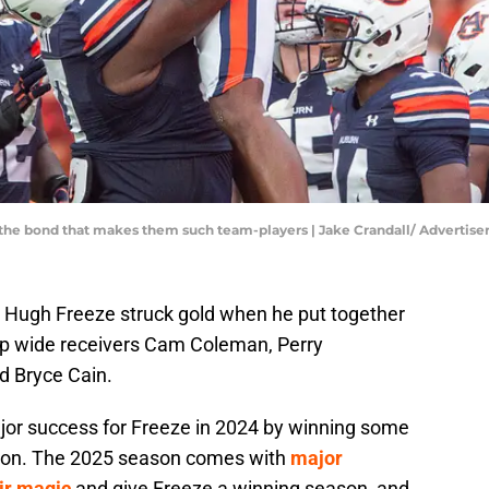
 the bond that makes them such team-players | Jake Crandall/ Advert
h Hugh Freeze struck gold when he put together
hip wide receivers Cam Coleman, Perry
 Bryce Cain.
jor success for Freeze in 2024 by winning some
son. The 2025 season comes with
major
ir magic
and give Freeze a winning season, and