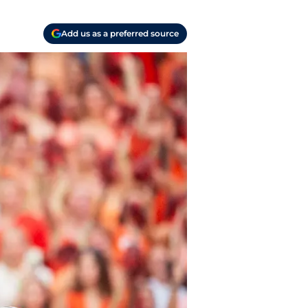
Add us as a preferred source