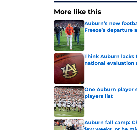
More like this
Auburn’s new footba
Freeze’s departure a
Published by on Invalid Dat
Think Auburn lacks f
national evaluation
Published by on Invalid Dat
One Auburn player s
players list
Published by on Invalid Dat
Auburn fall camp: C
few weeks, or he m
Published by on Invalid Dat