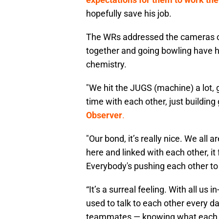
hopefully save his job.
The WRs addressed the cameras o
together and going bowling have 
chemistry.
"We hit the JUGS (machine) a lot,
time with each other, just buildin
Observer
.
"Our bond, it’s really nice. We all 
here and linked with each other, it
Everybody's pushing each other to
“It’s a surreal feeling. With all us
used to talk to each other every da
teammates — knowing what each oth