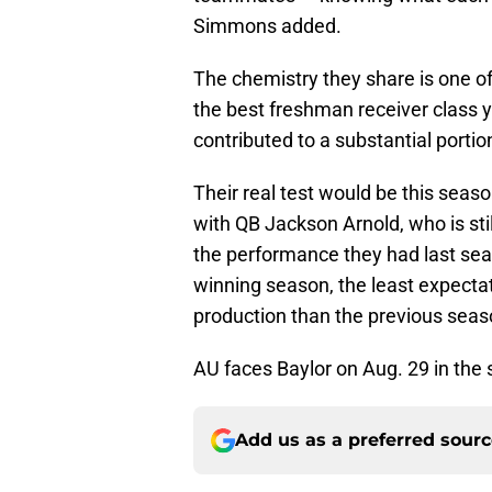
Simmons added.
The chemistry they share is one o
the best freshman receiver class y
contributed to a substantial porti
Their real test would be this seaso
with QB Jackson Arnold, who is sti
the performance they had last se
winning season, the least expecta
production than the previous seas
AU faces Baylor on Aug. 29 in the
Add us as a preferred sour