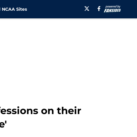
 NCAA Sites
essions on their
e'