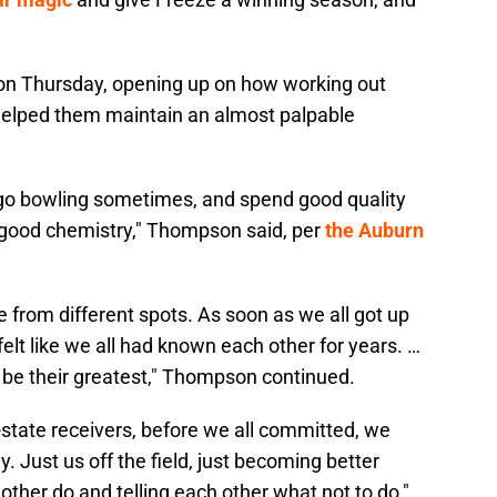
n Thursday, opening up on how working out
helped them maintain an almost palpable
 go bowling sometimes, and spend good quality
g good chemistry," Thompson said, per
the Auburn
are from different spots. As soon as we all got up
 felt like we all had known each other for years. …
 be their greatest," Thompson continued.
 in-state receivers, before we all committed, we
y. Just us off the field, just becoming better
er do and telling each other what not to do,"