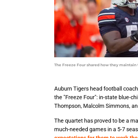
The Freeze Four shared how they maintain
Auburn Tigers head football coac
the "Freeze Four": in-state blue-c
Thompson, Malcolm Simmons, and
The quartet has proved to be a ma
much-needed games in a 5-7 sea
expectations for them to work the