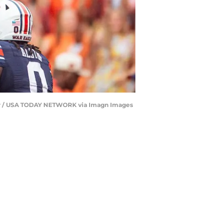
iser / USA TODAY NETWORK via Imagn Images