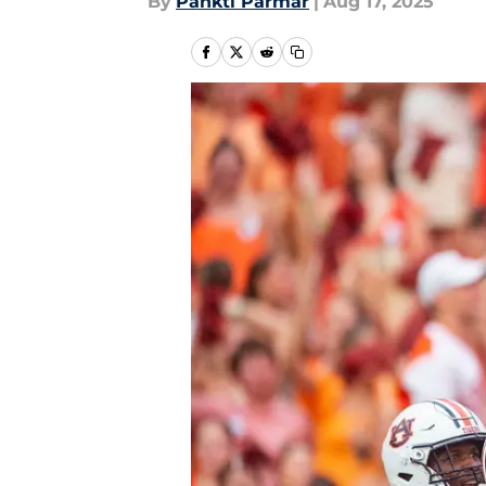
By
Pankti Parmar
|
Aug 17, 2025