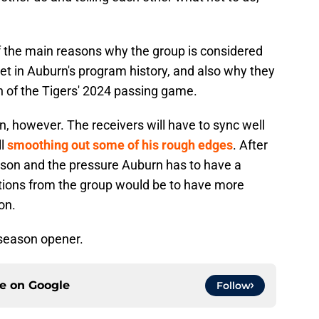
f the main reasons why the group is considered
et in Auburn's program history, and also why they
on of the Tigers' 2024 passing game.
n, however. The receivers will have to sync well
ll
smoothing out some of his rough edges
. After
ason and the pressure Auburn has to have a
tions from the group would be to have more
on.
 season opener.
ce on
Google
Follow