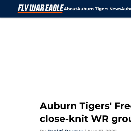
About
Auburn Tigers News
Aubu
Skip to main content
Auburn Tigers' Fre
close-knit WR group