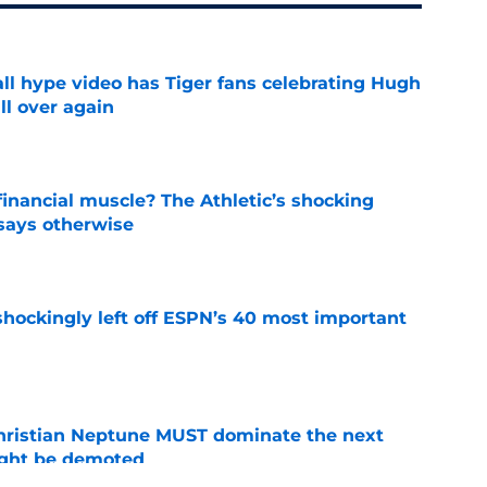
ll hype video has Tiger fans celebrating Hugh
ll over again
e
inancial muscle? The Athletic’s shocking
 says otherwise
e
hockingly left off ESPN’s 40 most important
e
hristian Neptune MUST dominate the next
ight be demoted
e