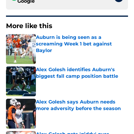
Google
More like this
Auburn is being seen as a
screaming Week 1 bet against
Baylor
Published by on Invalid Date
Alex Golesh identifies Auburn's
biggest fall camp position battle
Published by on Invalid Date
Alex Golesh says Auburn needs
more adversity before the season
Published by on Invalid Date