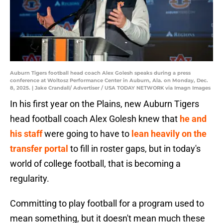
Auburn Tigers football head coach Alex Golesh speaks during a press
conference at Woltosz Performance Center in Auburn, Ala. on Monday, Dec.
8, 2025. | Jake Crandall/ Advertiser / USA TODAY NETWORK via Imagn Images
In his first year on the Plains, new Auburn Tigers
head football coach Alex Golesh knew that
he and
his staff
were going to have to
lean heavily on the
transfer portal
to fill in roster gaps, but in today's
world of college football, that is becoming a
regularity.
Committing to play football for a program used to
mean something, but it doesn't mean much these