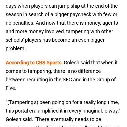
days when players can jump ship at the end of the
season in search of a bigger paycheck with few or
no penalties. And now that there is money, agents
and more money involved, tampering with other
schools' players has become an even bigger
problem.
According to CBS Sports
, Golesh said that when it
comes to tampering, there is no difference
between recruiting in the SEC and in the Group of
Five.
"(Tampering's) been going on for a really long time,
this portal era amplified it in every imaginable way,"
Golesh said. "There eventually needs to be