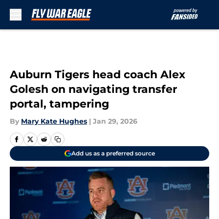
Skip to main content
Auburn Tigers head coach Alex
Golesh on navigating transfer
portal, tampering
By
Mary Kate Hughes
|
Jan 29, 2026
Add us as a preferred source