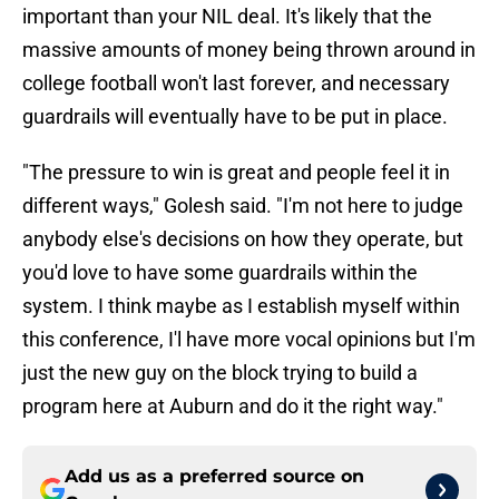
important than your NIL deal. It's likely that the
massive amounts of money being thrown around in
college football won't last forever, and necessary
guardrails will eventually have to be put in place.
"The pressure to win is great and people feel it in
different ways," Golesh said. "I'm not here to judge
anybody else's decisions on how they operate, but
you'd love to have some guardrails within the
system. I think maybe as I establish myself within
this conference, I'l have more vocal opinions but I'm
just the new guy on the block trying to build a
program here at Auburn and do it the right way."
Add us as a preferred source on