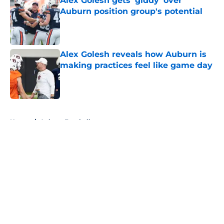
Alex Golesh gets 'giddy' over
Auburn position group's potential
Published by on Invalid Date
Alex Golesh reveals how Auburn is
making practices feel like game day
Published by on Invalid Date
5 related articles loaded
Home
/
Auburn Football
About
Openings
Contact
Our 300+ Sites