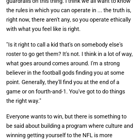
guardrails on this thing. I think we all want to know
the rules in which you can operate in ... the truth is,
right now, there aren't any, so you operate ethically
with what you feel like is right.
"Is it right to call a kid that's on somebody else's
roster to go get them? It's not. I think in a lot of way,
what goes around comes around. I'm a strong
believer in the football gods finding you at some
point. Generally, they'll find you at the end of a
game or on fourth-and-1. You've got to do things
the right way."
Everyone wants to win, but there is something to
be said about building a program where culture and
winning getting yourself to the NFL is more