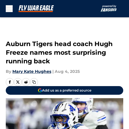
Skip to main content
Auburn Tigers head coach Hugh
Freeze names most surprising
running back
By
Mary Kate Hughes
|
Aug 4, 2025
Add us as a preferred source