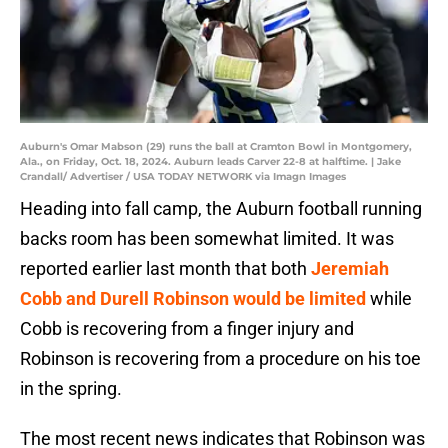
Auburn's Omar Mabson (29) runs the ball at Cramton Bowl in Montgomery,
Ala., on Friday, Oct. 18, 2024. Auburn leads Carver 22-8 at halftime. | Jake
Crandall/ Advertiser / USA TODAY NETWORK via Imagn Images
Heading into fall camp, the Auburn football running
backs room has been somewhat limited. It was
reported earlier last month that both
Jeremiah
Cobb and Durell Robinson would be limited
while
Cobb is recovering from a finger injury and
Robinson is recovering from a procedure on his toe
in the spring.
The most recent news indicates that Robinson was