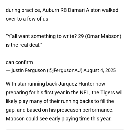
during practice, Auburn RB Damari Alston walked
over to a few of us
“Y’all want something to write? 29 (Omar Mabson)
is the real deal.”
can confirm
— Justin Ferguson (@JFergusonAU)
August 4, 2025
With star running back Jarquez Hunter now
preparing for his first year in the NFL, the Tigers will
likely play many of their running backs to fill the
gap, and based on his preseason performance,
Mabson could see early playing time this year.