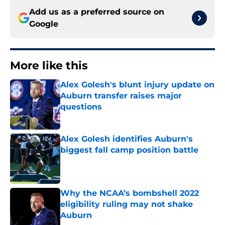
Add us as a preferred source on
Google
More like this
Alex Golesh's blunt injury update on
Auburn transfer raises major
questions
Published by on Invalid Date
Alex Golesh identifies Auburn's
biggest fall camp position battle
Published by on Invalid Date
Why the NCAA’s bombshell 2022
eligibility ruling may not shake
Auburn