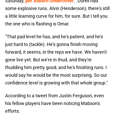
Saturday,
per Auburn Undercover
. "Durell had
some explosive runs. Alvin (Henderson), there's still
a little learning curve for him, for sure. But I tell you
the one who is flashing is Omar.
"That pad level he has, and he's patient, and he's
just hard to (tackle). He's gonna finish moving
forward, it seems, in the reps we have. We haven't
gone live yet. But we're in thud, and they're
thudding him pretty good, and he's finishing runs. I
would say he would be the most surprising. So our
confidence level is growing with that whole group."
According to a tweet from Justin Ferguson, even
his fellow players have been noticing Mabson's
efforts.