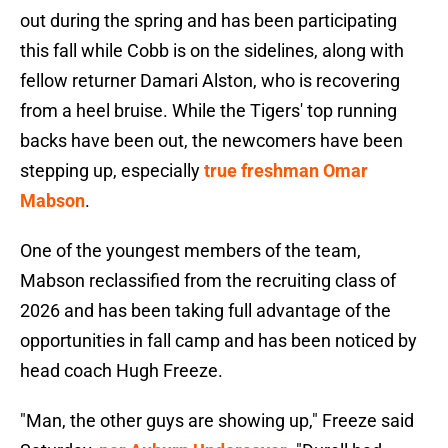
out during the spring and has been participating
this fall while Cobb is on the sidelines, along with
fellow returner Damari Alston, who is recovering
from a heel bruise. While the Tigers' top running
backs have been out, the newcomers have been
stepping up, especially
true freshman Omar
Mabson
.
One of the youngest members of the team,
Mabson reclassified from the recruiting class of
2026 and has been taking full advantage of the
opportunities in fall camp and has been noticed by
head coach Hugh Freeze.
"Man, the other guys are showing up," Freeze said