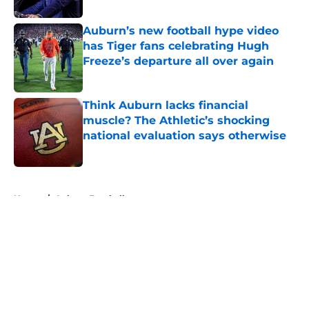
Published by on Invalid Date
Auburn’s new football hype video
has Tiger fans celebrating Hugh
Freeze’s departure all over again
Published by on Invalid Date
Think Auburn lacks financial
muscle? The Athletic’s shocking
national evaluation says otherwise
Published by on Invalid Date
5 related articles loaded
Home
/
Auburn Football
About
Openings