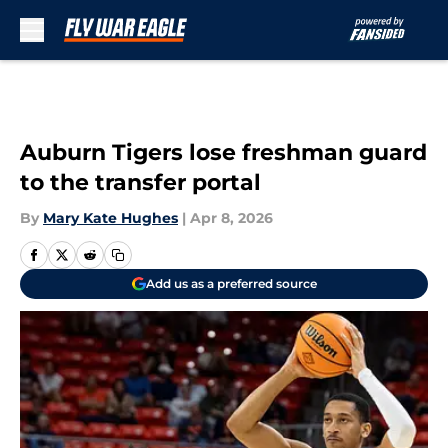
Skip to main content
Auburn Tigers lose freshman guard
to the transfer portal
By
Mary Kate Hughes
|
Apr 8, 2026
Add us as a preferred source