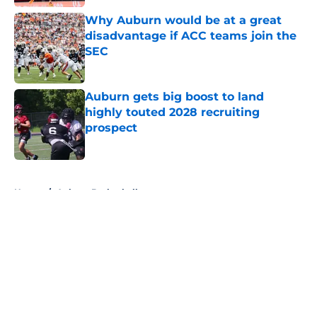
Why Auburn would be at a great
disadvantage if ACC teams join the
SEC
Published by on Invalid Date
Auburn gets big boost to land
highly touted 2028 recruiting
prospect
Published by on Invalid Date
5 related articles loaded
Home
/
Auburn Basketball
About
Openings