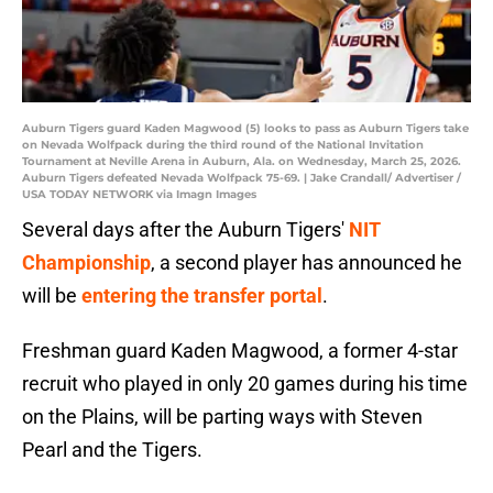
Auburn Tigers guard Kaden Magwood (5) looks to pass as Auburn Tigers take
on Nevada Wolfpack during the third round of the National Invitation
Tournament at Neville Arena in Auburn, Ala. on Wednesday, March 25, 2026.
Auburn Tigers defeated Nevada Wolfpack 75-69. | Jake Crandall/ Advertiser /
USA TODAY NETWORK via Imagn Images
Several days after the Auburn Tigers'
NIT
Championship
, a second player has announced he
will be
entering the transfer portal
.
Freshman guard Kaden Magwood, a former 4-star
recruit who played in only 20 games during his time
on the Plains, will be parting ways with Steven
Pearl and the Tigers.