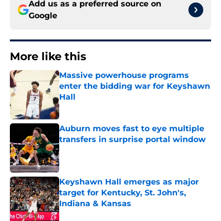
Add us as a preferred source on
Google
More like this
Massive powerhouse programs
enter the bidding war for Keyshawn
Hall
Published by on Invalid Date
Auburn moves fast to eye multiple
transfers in surprise portal window
Published by on Invalid Date
Keyshawn Hall emerges as major
target for Kentucky, St. John's,
Indiana & Kansas
Published by on Invalid Date