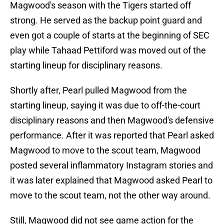
Magwood's season with the Tigers started off
strong. He served as the backup point guard and
even got a couple of starts at the beginning of SEC
play while Tahaad Pettiford was moved out of the
starting lineup for disciplinary reasons.
Shortly after, Pearl pulled Magwood from the
starting lineup, saying it was due to off-the-court
disciplinary reasons and then Magwood's defensive
performance. After it was reported that Pearl asked
Magwood to move to the scout team, Magwood
posted several inflammatory Instagram stories and
it was later explained that Magwood asked Pearl to
move to the scout team, not the other way around.
Still, Magwood did not see game action for the