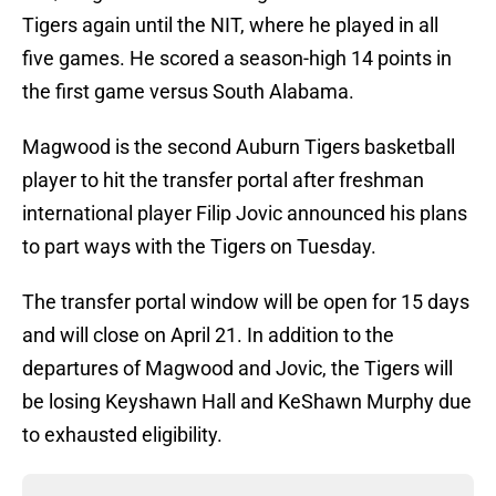
Tigers again until the NIT, where he played in all
five games. He scored a season-high 14 points in
the first game versus South Alabama.
Magwood is the second Auburn Tigers basketball
player to hit the transfer portal after freshman
international player Filip Jovic announced his plans
to part ways with the Tigers on Tuesday.
The transfer portal window will be open for 15 days
and will close on April 21. In addition to the
departures of Magwood and Jovic, the Tigers will
be losing Keyshawn Hall and KeShawn Murphy due
to exhausted eligibility.