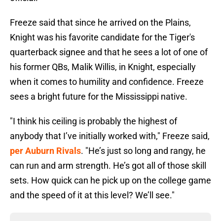
Freeze said that since he arrived on the Plains,
Knight was his favorite candidate for the Tiger's
quarterback signee and that he sees a lot of one of
his former QBs, Malik Willis, in Knight, especially
when it comes to humility and confidence. Freeze
sees a bright future for the Mississippi native.
"I think his ceiling is probably the highest of
anybody that I’ve initially worked with," Freeze said,
per Auburn Rivals
. "He’s just so long and rangy, he
can run and arm strength. He’s got all of those skill
sets. How quick can he pick up on the college game
and the speed of it at this level? We’ll see."