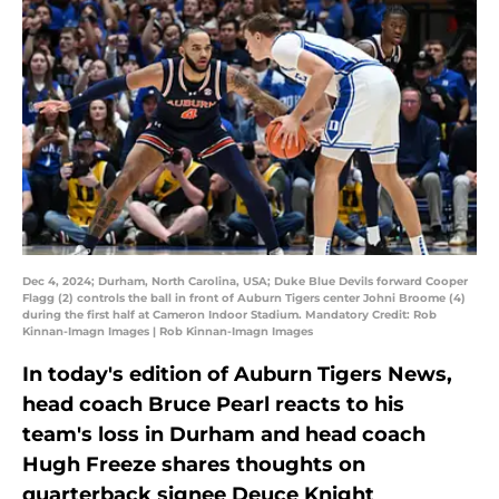
Dec 4, 2024; Durham, North Carolina, USA; Duke Blue Devils forward Cooper
Flagg (2) controls the ball in front of Auburn Tigers center Johni Broome (4)
during the first half at Cameron Indoor Stadium. Mandatory Credit: Rob
Kinnan-Imagn Images | Rob Kinnan-Imagn Images
In today's edition of Auburn Tigers News,
head coach Bruce Pearl reacts to his
team's loss in Durham and head coach
Hugh Freeze shares thoughts on
quarterback signee Deuce Knight