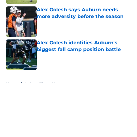
Alex Golesh says Auburn needs
more adversity before the season
Published by on Invalid Date
Alex Golesh identifies Auburn's
biggest fall camp position battle
Published by on Invalid Date
5 related articles loaded
Home
/
Auburn Tigers News
About
Openings