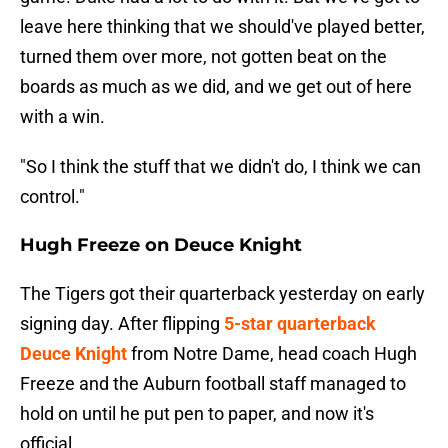
leave here thinking that we should've played better,
turned them over more, not gotten beat on the
boards as much as we did, and we get out of here
with a win.
"So I think the stuff that we didn't do, I think we can
control."
Hugh Freeze on Deuce Knight
The Tigers got their quarterback yesterday on early
signing day. After flipping
5-star quarterback
Deuce Knight
from Notre Dame, head coach Hugh
Freeze and the Auburn football staff managed to
hold on until he put pen to paper, and now it's
official.