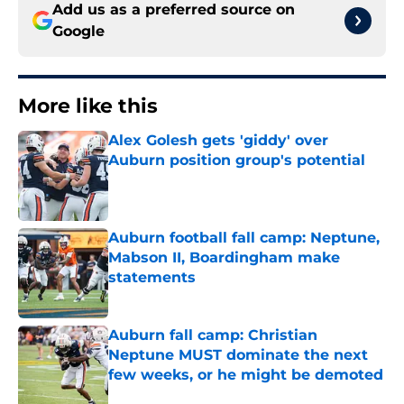
Add us as a preferred source on
Google
More like this
Alex Golesh gets 'giddy' over
Auburn position group's potential
Published by on Invalid Date
Auburn football fall camp: Neptune,
Mabson II, Boardingham make
statements
Published by on Invalid Date
Auburn fall camp: Christian
Neptune MUST dominate the next
few weeks, or he might be demoted
Published by on Invalid Date