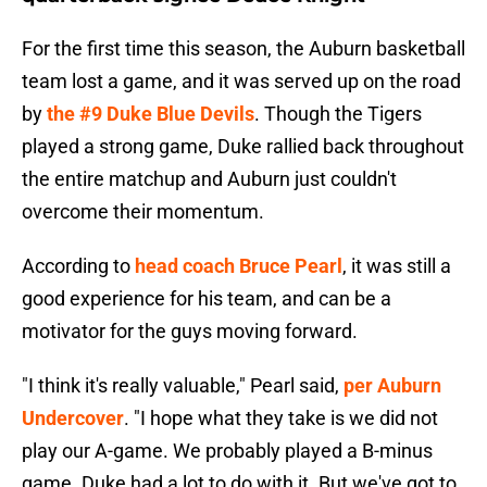
For the first time this season, the Auburn basketball
team lost a game, and it was served up on the road
by
the #9 Duke Blue Devils
. Though the Tigers
played a strong game, Duke rallied back throughout
the entire matchup and Auburn just couldn't
overcome their momentum.
According to
head coach Bruce Pearl
, it was still a
good experience for his team, and can be a
motivator for the guys moving forward.
"I think it's really valuable," Pearl said,
per Auburn
Undercover
. "I hope what they take is we did not
play our A-game. We probably played a B-minus
game. Duke had a lot to do with it. But we've got to