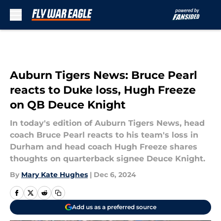
Skip to main content
Auburn Tigers News: Bruce Pearl
reacts to Duke loss, Hugh Freeze
on QB Deuce Knight
In today's edition of Auburn Tigers News, head
coach Bruce Pearl reacts to his team's loss in
Durham and head coach Hugh Freeze shares
thoughts on quarterback signee Deuce Knight.
By
Mary Kate Hughes
|
Dec 6, 2024
Add us as a preferred source