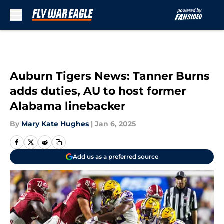
Skip to main content
Auburn Tigers News: Tanner Burns
adds duties, AU to host former
Alabama linebacker
By
Mary Kate Hughes
|
Jan 6, 2025
Add us as a preferred source