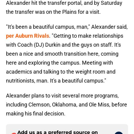
Alexander hit the transfer portal, and by Saturday
the transfer was on the Plains for a visit.
"It's been a beautiful campus, man," Alexander said,
per Auburn Rivals
. "Getting to make relationships
with Coach (DJ) Durkin and the guys on staff. It's
been a nice and smooth transition here, coming
here and exploring the campus. Meeting with
academics and talking to the weight room and
nutritionists, man. It's a beautiful campus."
Alexander plans to visit several more programs,
including Clemson, Oklahoma, and Ole Miss, before
making his final decision.
Add us as a preferred source on