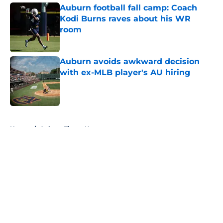
Auburn football fall camp: Coach
Kodi Burns raves about his WR
room
Published by on Invalid Date
Auburn avoids awkward decision
with ex-MLB player's AU hiring
Published by on Invalid Date
5 related articles loaded
Home
/
Auburn Tigers News
About
Openings
Contact
Our 300+ Sites