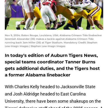
Nov 9, 2024; Baton Rouge, Louisiana, USA; Alabama Crimson Tide linebacker
Jeremiah Alexander (35) makes a tackle against Alabama Crimson Tide
running back Jam Miller (26) at Tiger Stadium. Mandatory Credit: Stephen
Lew-Imagn Images | Stephen Lew-Imagn Images
In today's edition of Auburn Tigers News,
special teams coordinator Tanner Burns
gets additional duties, and the Tigers host
a former Alabama linebacker
With Charles Kelly headed to Jacksonville State
and Josh Aldridge headed to East Carolina
University, there have been some shakeups on the