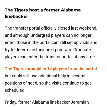
The Tigers host a former Alabama
linebacker
The transfer portal officially closed last weekend,
and although undergrad players can no longer
enter, those in the portal can still set up visits and
try to determine their next program. Graduate
players can enter the transfer portal at any time.
The Tigers brought in 14 players from the portal
but could still use additional help in several
positions of need, so the visits continue to get
scheduled.
Friday, former Alabama linebacker Jeremiah