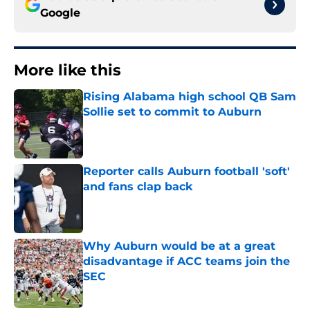
Google
More like this
Rising Alabama high school QB Sam
Sollie set to commit to Auburn
Published by on Invalid Date
Reporter calls Auburn football 'soft'
and fans clap back
Published by on Invalid Date
Why Auburn would be at a great
disadvantage if ACC teams join the
SEC
Published by on Invalid Date