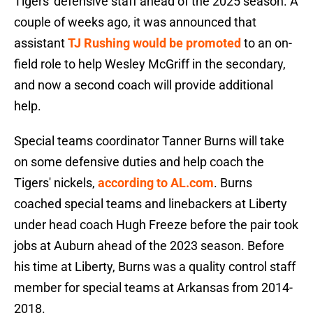
Tigers' defensive staff ahead of the 2025 season. A
couple of weeks ago, it was announced that
assistant
TJ Rushing would be promoted
to an on-
field role to help Wesley McGriff in the secondary,
and now a second coach will provide additional
help.
Special teams coordinator Tanner Burns will take
on some defensive duties and help coach the
Tigers' nickels,
according to AL.com
. Burns
coached special teams and linebackers at Liberty
under head coach Hugh Freeze before the pair took
jobs at Auburn ahead of the 2023 season. Before
his time at Liberty, Burns was a quality control staff
member for special teams at Arkansas from 2014-
2018.