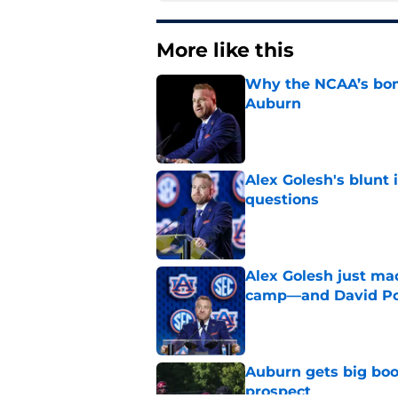
More like this
Why the NCAA’s bomb
Auburn
Published by on Invalid Dat
Alex Golesh's blunt 
questions
Published by on Invalid Dat
Alex Golesh just mad
camp—and David Pol
Published by on Invalid Dat
Auburn gets big boos
prospect