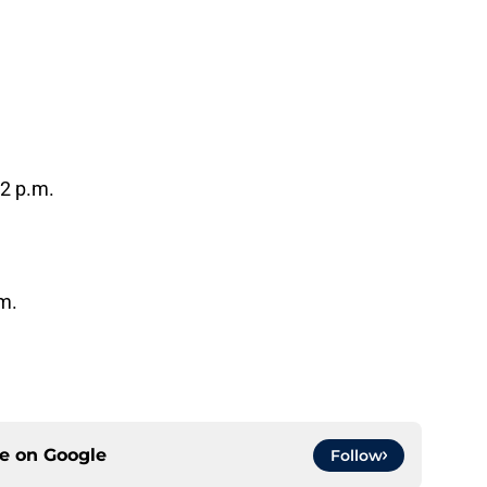
12 p.m.
m.
ce on
Google
Follow