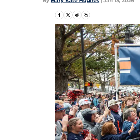
By
Mary Kate Hughes
|
Jan 13, 2026