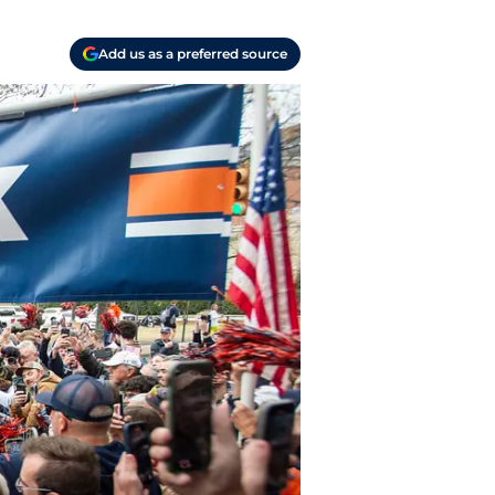
Add us as a preferred source