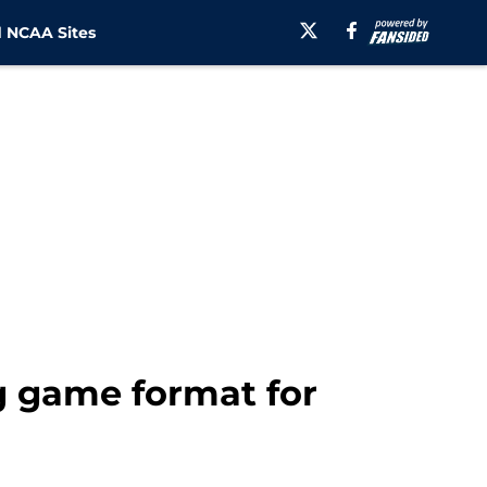
 NCAA Sites
ng game format for