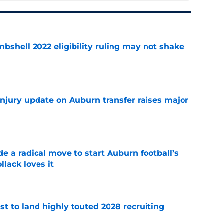
shell 2022 eligibility ruling may not shake
e
injury update on Auburn transfer raises major
e
e a radical move to start Auburn football’s
lack loves it
e
t to land highly touted 2028 recruiting