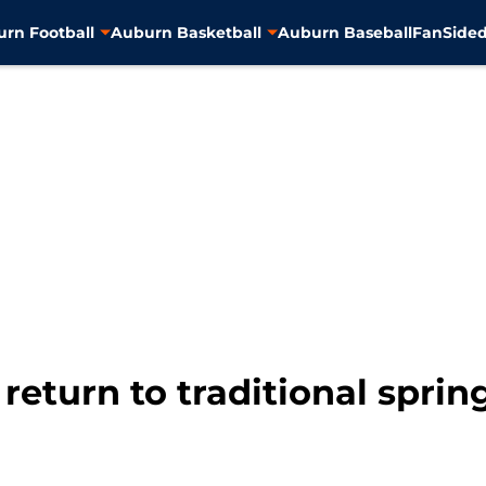
rn Football
Auburn Basketball
Auburn Baseball
FanSided
 return to traditional spri