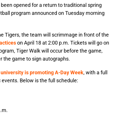
been opened for a return to traditional spring
otball program announced on Tuesday morning
e Tigers, the team will scrimmage in front of the
ractices
on April 18 at 2:00 p.m. Tickets will go on
rogram, Tiger Walk will occur before the game,
ter the game to sign autographs.
 university is promoting A-Day Week
, with a full
c events. Below is the full schedule:
p.m.