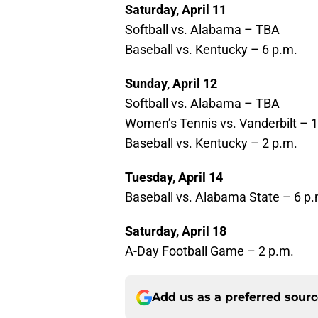
Saturday, April 11
Softball vs. Alabama – TBA
Baseball vs. Kentucky – 6 p.m.
Sunday, April 12
Softball vs. Alabama – TBA
Women’s Tennis vs. Vanderbilt – 
Baseball vs. Kentucky – 2 p.m.
Tuesday, April 14
Baseball vs. Alabama State – 6 p.
Saturday, April 18
A-Day Football Game – 2 p.m.
Add us as a preferred sour