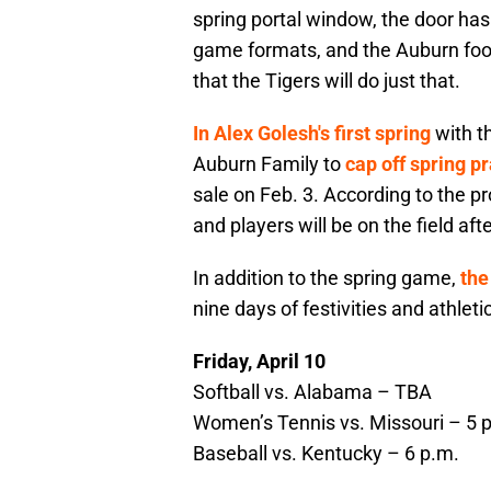
spring portal window, the door has 
game formats, and the Auburn fo
that the Tigers will do just that.
In Alex Golesh's first spring
with th
Auburn Family to
cap off spring p
sale on Feb. 3. According to the p
and players will be on the field af
In addition to the spring game,
the
nine days of festivities and athleti
Friday, April 10
Softball vs. Alabama – TBA
Women’s Tennis vs. Missouri – 5 
Baseball vs. Kentucky – 6 p.m.