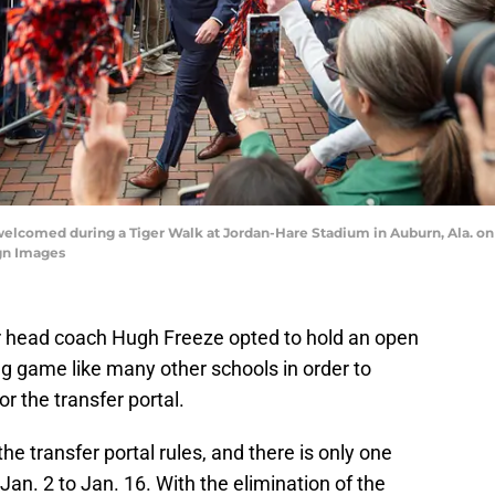
elcomed during a Tiger Walk at Jordan-Hare Stadium in Auburn, Ala. on M
gn Images
r head coach Hugh Freeze opted to hold an open
ng game like many other schools in order to
r the transfer portal.
e transfer portal rules, and there is only one
Jan. 2 to Jan. 16. With the elimination of the