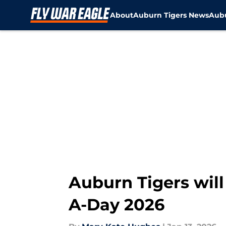
About
Auburn Tigers News
Aubu
Skip to main content
Auburn Tigers will
A-Day 2026