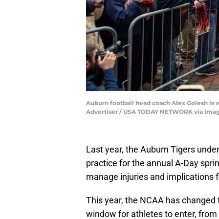
Auburn football head coach Alex Golesh is w
Advertiser / USA TODAY NETWORK via Ima
Last year, the Auburn Tigers unde
practice for the annual A-Day spri
manage injuries and implications fo
This year, the NCAA has changed th
window for athletes to enter, from 