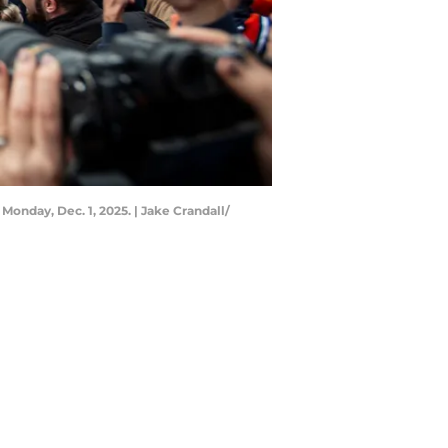
onday, Dec. 1, 2025. | Jake Crandall/