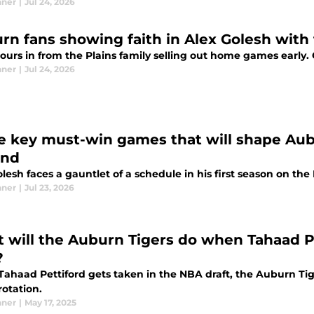
nner
|
Jul 24, 2026
rn fans showing faith in Alex Golesh with 
pours in from the Plains family selling out home games early
nner
|
Jul 24, 2026
e key must-win games that will shape Aub
ond
lesh faces a gauntlet of a schedule in his first season on the 
nner
|
Jul 23, 2026
 will the Auburn Tigers do when Tahaad Pe
?
ahaad Pettiford gets taken in the NBA draft, the Auburn Tige
rotation.
nner
|
May 17, 2025