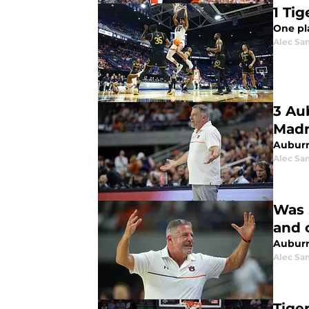
1 Ti
One pl
Alec Sa
3 Au
Mad
Auburn 
Alec Sa
Was 
and 
Auburn
Alec Sa
Tige