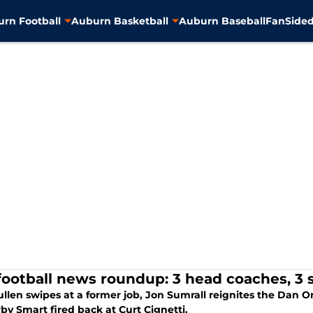
rn Football
Auburn Basketball
Auburn Baseball
FanSided
football news roundup: 3 head coaches, 3 s
len swipes at a former job, Jon Sumrall reignites the Dan Orl
by Smart fired back at Curt Cignetti.