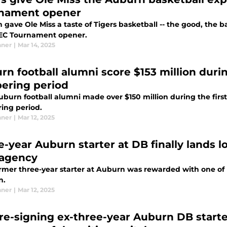
nament opener
gave Ole Miss a taste of Tigers basketball -- the good, the 
SEC Tournament opener.
nner
|
Mar 14, 2025
rn football alumni score $153 million duri
ering period
burn football alumni made over $150 million during the first
ing period.
nner
|
Mar 12, 2025
e-year Auburn starter at DB finally lands 
 agency
rmer three-year starter at Auburn was rewarded with one of NF
n.
nner
|
Mar 12, 2025
 re-signing ex-three-year Auburn DB starter