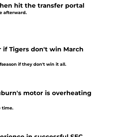
en hit the transfer portal
e afterward.
 if Tigers don't win March
ason if they don't win it all.
uburn's motor is overheating
 time.
erience in successful SEC