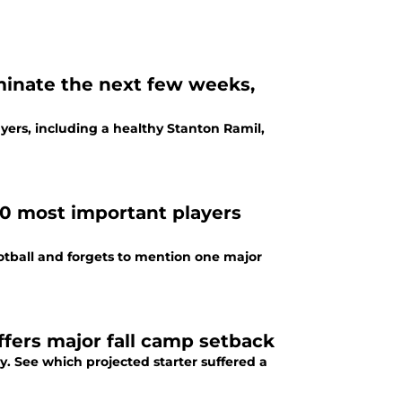
inate the next few weeks,
ers, including a healthy Stanton Ramil,
40 most important players
ootball and forgets to mention one major
ffers major fall camp setback
. See which projected starter suffered a