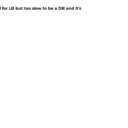
for LB but too slow to be a DB and it's