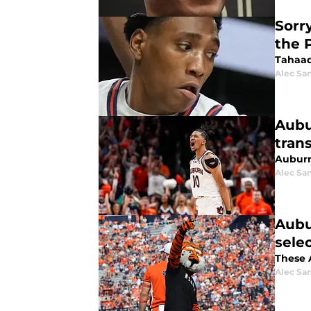
Sorr
the 
Tahaad
Alec Sa
Aubu
trans
Auburn
Alec Sa
Aubu
sele
These A
Alec Sa