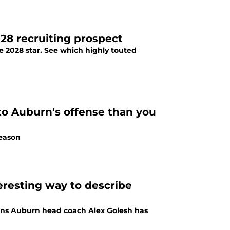
28 recruiting prospect
e 2028 star. See which highly touted
to Auburn's offense than you
season
teresting way to describe
plains Auburn head coach Alex Golesh has