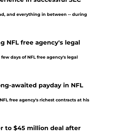
bad, and everything in between -- during
ng NFL free agency's legal
 few days of NFL free agency's legal
long-awaited payday in NFL
L free agency's richest contracts at his
 to $45 million deal after