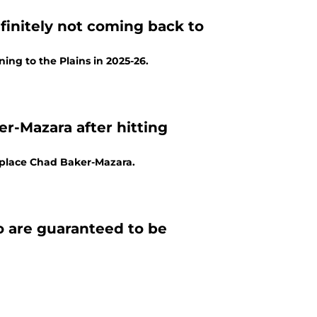
efinitely not coming back to
ng to the Plains in 2025-26.
r-Mazara after hitting
eplace Chad Baker-Mazara.
ho are guaranteed to be