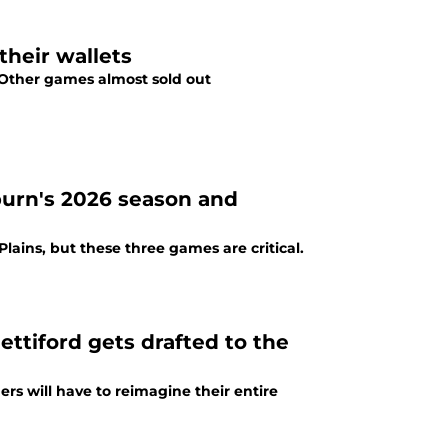
their wallets
. Other games almost sold out
urn's 2026 season and
Plains, but these three games are critical.
ttiford gets drafted to the
rs will have to reimagine their entire