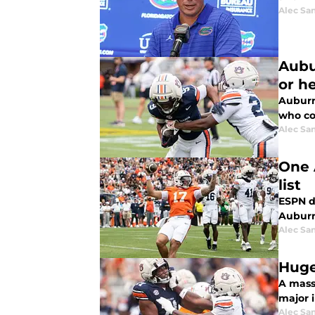
Alec Sa
Aubu
or h
Auburn
who co
Alec Sa
One 
list
ESPN dr
Auburn
Alec Sa
Huge
A mass
major i
Alec Sa