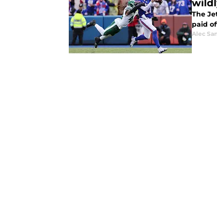
wild
The Je
paid of
Alec Sa