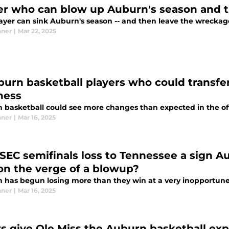
ger who can blow up Auburn's season and th
ayer can sink Auburn's season -- and then leave the wreckag
nner
|
Mar 22, 2025
burn basketball players who could transfer
ness
basketball could see more changes than expected in the offse
nner
|
Mar 16, 2025
SEC semifinals loss to Tennessee a sign A
on the verge of a blowup?
 has begun losing more than they win at a very inopportune
nner
|
Mar 16, 2025
rs give Ole Miss the Auburn basketball exp