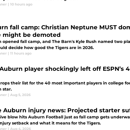
nner
|
10 hours ago
rn fall camp: Christian Neptune MUST dom
e might be demoted
 opened fall camp, and The Barn's Kyle Rush named two play
uld decide how good the Tigers are in 2026.
nner
|
11 hours ago
Auburn player shockingly left off ESPN’s 
ops their list for the 40 most important players in college f
 star.
nner
|
Aug 5, 2026
 Auburn injury news: Projected starter su
ive blow hits Auburn Football just as fall camp gets underway
njury setback and what it means for the Tigers.
nner
|
Aug 4, 2026