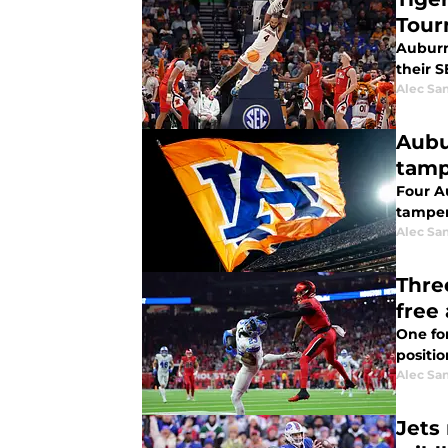
Tour
Auburn 
their 
Alec Sa
Aubu
tamp
Four Au
tamper
Alec Sa
Thre
free
One fo
positio
Alec Sa
Jets