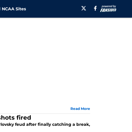
 NCAA Sites
Read More
hots fired
ovsky feud after finally catching a break,