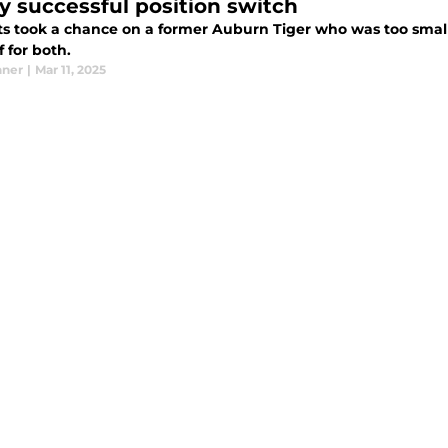
ly successful position switch
ts took a chance on a former Auburn Tiger who was too small 
f for both.
nner
|
Mar 11, 2025