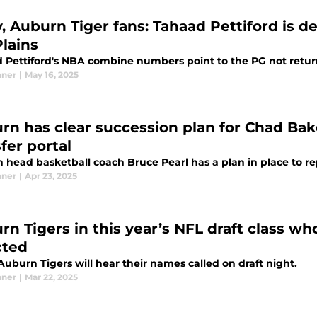
y, Auburn Tiger fans: Tahaad Pettiford is d
Plains
 Pettiford's NBA combine numbers point to the PG not returni
nner
|
May 16, 2025
rn has clear succession plan for Chad Bake
fer portal
 head basketball coach Bruce Pearl has a plan in place to r
nner
|
Apr 23, 2025
rn Tigers in this year’s NFL draft class w
cted
uburn Tigers will hear their names called on draft night.
nner
|
Mar 22, 2025