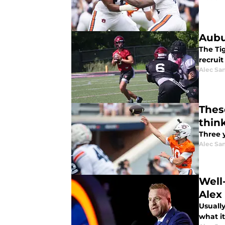
Aubu
The Ti
recrui
Alec Sa
Thes
thin
Three 
Alec Sa
Well
Alex
Usually
what it