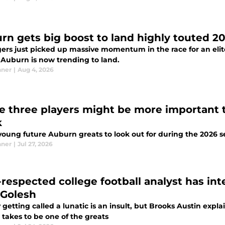
rn gets big boost to land highly touted 20
gers just picked up massive momentum in the race for an elit
t Auburn is now trending to land.
nner
|
Aug 4, 2026
e three players might be more important 
k
young future Auburn greats to look out for during the 2026 
nner
|
Jul 27, 2026
-respected college football analyst has in
 Golesh
 getting called a lunatic is an insult, but Brooks Austin ex
 takes to be one of the greats