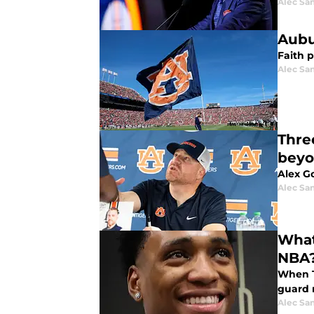
Alec Sa
Aubu
Faith 
Alec Sa
Thre
bey
Alex Go
Alec Sa
What
NBA
When T
guard 
Alec Sa